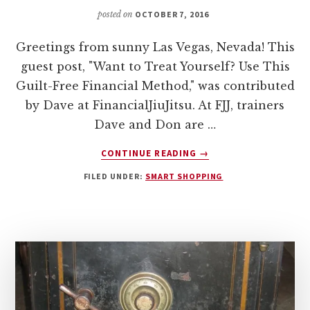
posted on
OCTOBER 7, 2016
Greetings from sunny Las Vegas, Nevada! This
guest post, "Want to Treat Yourself? Use This
Guilt-Free Financial Method," was contributed
by Dave at FinancialJiuJitsu. At FJJ, trainers
Dave and Don are …
ABOUT
CONTINUE READING
→
WANT
FILED UNDER:
SMART SHOPPING
TO
TREAT
YOURSELF?
USE
THIS
GUILT-
FREE
FINANCIAL
METHOD