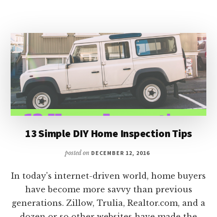
YOUR
TAX
REFUND
13 Simple DIY Home Inspection Tips
posted on
DECEMBER 12, 2016
In today's internet-driven world, home buyers
have become more savvy than previous
generations. Zillow, Trulia, Realtor.com, and a
dozen or so other websites have made the