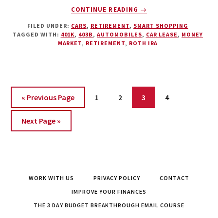
ABOUT
CONTINUE READING
→
THE
FILED UNDER:
CARS
,
RETIREMENT
,
SMART SHOPPING
CAR
TAGGED WITH:
401K
,
403B
,
AUTOMOBILES
,
CAR LEASE
,
MONEY
LEASE
MARKET
,
RETIREMENT
,
ROTH IRA
–
THE
DEVASTATING
COSTS
OF
Page
Page
Page
Page
« Previous Page
1
2
3
4
LUXURY
Next Page »
WORK WITH US
PRIVACY POLICY
CONTACT
IMPROVE YOUR FINANCES
THE 3 DAY BUDGET BREAKTHROUGH EMAIL COURSE