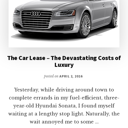
The Car Lease – The Devastating Costs of
Luxury
posted on
APRIL 2, 2016
Yesterday, while driving around town to
complete errands in my fuel-efficient, three-
year-old Hyundai Sonata, I found myself
waiting at a lengthy stop light. Naturally, the
wait annoyed me to some …