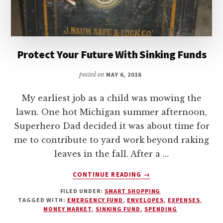
Protect Your Future With Sinking Funds
posted on
MAY 6, 2016
My earliest job as a child was mowing the
lawn. One hot Michigan summer afternoon,
Superhero Dad decided it was about time for
me to contribute to yard work beyond raking
leaves in the fall. After a …
ABOUT
CONTINUE READING
→
PROTECT
FILED UNDER:
SMART SHOPPING
YOUR
TAGGED WITH:
EMERGENCY FUND
,
ENVELOPES
,
EXPENSES
,
FUTURE
MONEY MARKET
,
SINKING FUND
,
SPENDING
WITH