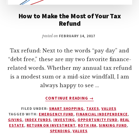
How to Make the Most of Your Tax
Refund
posted on
FEBRUARY 14, 2017
Tax refund: Next to the words “pay day” and
“debt free,” these are my two favorite finance-
related words. Whether my annual tax refund
is a modest sum or a mid-size windfall, I am
always happy to see …
ABOUT
CONTINUE READING
→
HOW
FILED UNDER:
SMART SHOPPING
,
TAXES
,
VALUES
TO
TAGGED WITH:
EMERGENCY FUND
,
FINANCIAL INDEPENDENCE
,
MAKE
GIVING
,
INDEX FUNDS
,
INVESTING
,
OPPORTUNITY FUND
,
REAL
THE
ESTATE
,
RETURN ON INVESTMENT
,
ROTH IRA
,
SINKING FUND
,
MOST
SPENDING
,
VALUES
OF