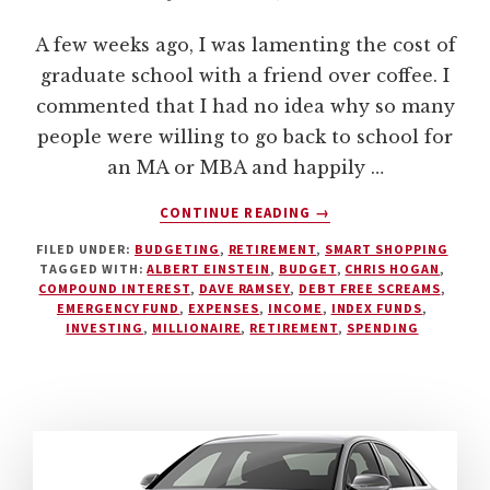
A few weeks ago, I was lamenting the cost of
graduate school with a friend over coffee. I
commented that I had no idea why so many
people were willing to go back to school for
an MA or MBA and happily …
ABOUT
CONTINUE READING
→
FIVE
FILED UNDER:
BUDGETING
,
RETIREMENT
,
SMART SHOPPING
REASONS
TAGGED WITH:
ALBERT EINSTEIN
,
BUDGET
,
CHRIS HOGAN
,
WHY
COMPOUND INTEREST
,
DAVE RAMSEY
,
DEBT FREE SCREAMS
,
EVERYONE
EMERGENCY FUND
,
EXPENSES
,
INCOME
,
INDEX FUNDS
,
SHOULD
INVESTING
,
MILLIONAIRE
,
RETIREMENT
,
SPENDING
HAVE
A
BUDGET