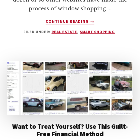
process of window shopping …
ABOUT
CONTINUE READING
→
13
FILED UNDER:
REAL ESTATE
,
SMART SHOPPING
SIMPLE
DIY
HOME
INSPECTION
TIPS
Want to Treat Yourself? Use This Guilt-
Free Financial Method