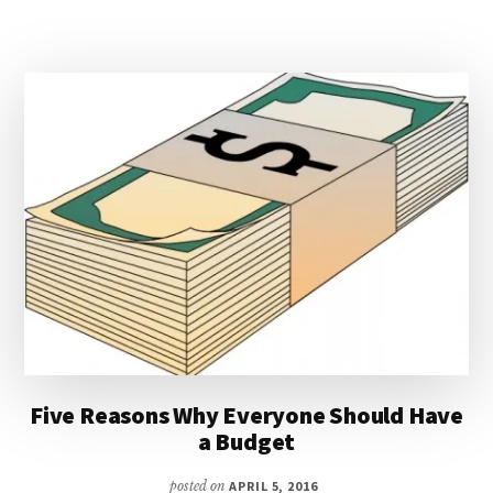
SINKING
FUNDS
Five Reasons Why Everyone Should Have
a Budget
posted on
APRIL 5, 2016