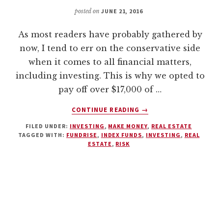
posted on
JUNE 21, 2016
As most readers have probably gathered by
now, I tend to err on the conservative side
when it comes to all financial matters,
including investing. This is why we opted to
pay off over $17,000 of …
ABOUT
CONTINUE READING
→
THE
FILED UNDER:
INVESTING
,
MAKE MONEY
,
REAL ESTATE
FUNDRISE
TAGGED WITH:
FUNDRISE
,
INDEX FUNDS
,
INVESTING
,
REAL
EREIT:
ESTATE
,
RISK
ACCESSIBLE
REAL
ESTATE
INVESTING
FOR
THE
AVERAGE