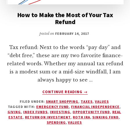
How to Make the Most of Your Tax
Refund
posted on
FEBRUARY 14, 2017
Tax refund: Next to the words “pay day” and
“debt free,” these are my two favorite finance-
related words. Whether my annual tax refund
is a modest sum or a mid-size windfall, I am
always happy to see …
ABOUT
CONTINUE READING
→
HOW
FILED UNDER:
SMART SHOPPING
,
TAXES
,
VALUES
TO
TAGGED WITH:
EMERGENCY FUND
,
FINANCIAL INDEPENDENCE
,
MAKE
GIVING
,
INDEX FUNDS
,
INVESTING
,
OPPORTUNITY FUND
,
REAL
THE
ESTATE
,
RETURN ON INVESTMENT
,
ROTH IRA
,
SINKING FUND
,
MOST
SPENDING
,
VALUES
OF