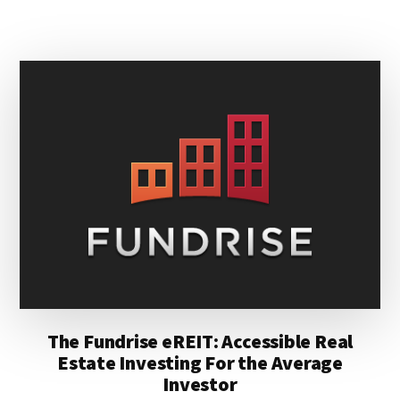
YOUR
TAX
REFUND
The Fundrise eREIT: Accessible Real
Estate Investing For the Average
Investor