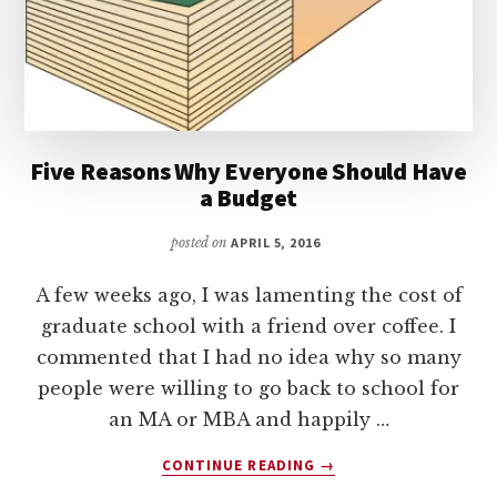
Five Reasons Why Everyone Should Have
a Budget
posted on
APRIL 5, 2016
A few weeks ago, I was lamenting the cost of
graduate school with a friend over coffee. I
commented that I had no idea why so many
people were willing to go back to school for
an MA or MBA and happily …
ABOUT
CONTINUE READING
→
FIVE