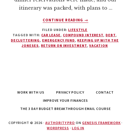
itinerary was packed, with plans to …
ABOUT
CONTINUE READING
→
THE
FILED UNDER:
LIFESTYLE
STAYCATION:
TAGGED WITH:
CAR LEASE
,
COMPOUND INTEREST
,
DEBT
,
A
DECLUTTERING
,
EMERGENCY FUND
,
KEEPING UP WITH THE
CURE
JONESES
,
RETURN ON INVESTMENT
,
VACATION
FOR
BURNOUT
WORK WITH US
PRIVACY POLICY
CONTACT
IMPROVE YOUR FINANCES
THE 3 DAY BUDGET BREAKTHROUGH EMAIL COURSE
COPYRIGHT © 2026 ·
AUTHORITY PRO
ON
GENESIS FRAMEWORK
·
WORDPRESS
·
LOG IN