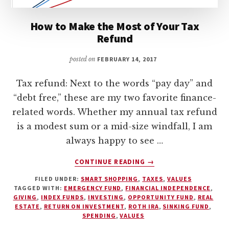
How to Make the Most of Your Tax
Refund
posted on
FEBRUARY 14, 2017
Tax refund: Next to the words “pay day” and
“debt free,” these are my two favorite finance-
related words. Whether my annual tax refund
is a modest sum or a mid-size windfall, I am
always happy to see …
ABOUT
CONTINUE READING
→
HOW
FILED UNDER:
SMART SHOPPING
,
TAXES
,
VALUES
TO
TAGGED WITH:
EMERGENCY FUND
,
FINANCIAL INDEPENDENCE
,
MAKE
GIVING
,
INDEX FUNDS
,
INVESTING
,
OPPORTUNITY FUND
,
REAL
THE
ESTATE
,
RETURN ON INVESTMENT
,
ROTH IRA
,
SINKING FUND
,
MOST
SPENDING
,
VALUES
OF