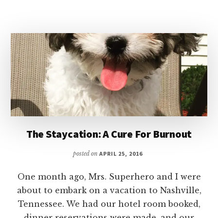
YOUR
TAX
REFUND
The Staycation: A Cure For Burnout
posted on
APRIL 25, 2016
One month ago, Mrs. Superhero and I were
about to embark on a vacation to Nashville,
Tennessee. We had our hotel room booked,
dinner reservations were made, and our