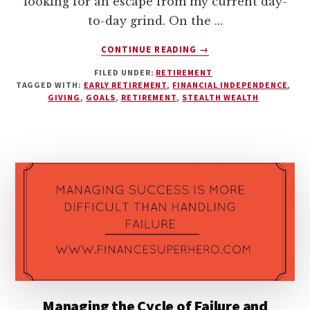
looking for an escape from my current day-
to-day grind. On the …
ABOUT
CONTINUE READING
→
EARLY
FILED UNDER:
RETIREMENT
RETIREMENT
TAGGED WITH:
EARLY RETIREMENT
,
FINANCIAL INDEPENDENCE
,
MUSINGS
GIVING
,
GOALS
,
RETIREMENT
,
STEALTH WEALTH
–
IS
IT
WORTH
IT?
Managing the Cycle of Failure and