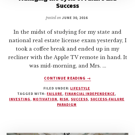
Success
posted on
JUNE 30, 2016
In the midst of studying for my state and
national real estate license exam yesterday, I
took a coffee break and ended up in my
recliner with the Apple TV remote in hand. It
was mid-morning, and Mrs. …
ABOUT
CONTINUE READING
→
MANAGING
FILED UNDER:
LIFESTYLE
THE
TAGGED WITH:
FAILURE
,
FINANCIAL INDEPENDENCE
,
CYCLE
INVESTING
,
MOTIVATION
,
RISK
,
SUCCESS
,
SUCCESS-FAILURE
OF
PARADIGM
FAILURE
AND
SUCCESS