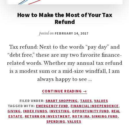
How to Make the Most of Your Tax
Refund
posted on
FEBRUARY 14, 2017
Tax refund: Next to the words “pay day” and
“debt free,” these are my two favorite finance-
related words. Whether my annual tax refund
is a modest sum or a mid-size windfall, I am
always happy to see …
ABOUT
CONTINUE READING
→
HOW
FILED UNDER:
SMART SHOPPING
,
TAXES
,
VALUES
TO
TAGGED WITH:
EMERGENCY FUND
,
FINANCIAL INDEPENDENCE
,
MAKE
GIVING
,
INDEX FUNDS
,
INVESTING
,
OPPORTUNITY FUND
,
REAL
THE
ESTATE
,
RETURN ON INVESTMENT
,
ROTH IRA
,
SINKING FUND
,
MOST
SPENDING
,
VALUES
OF