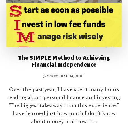
The SIMPLE Method to Achieving
Financial Independence
posted on
JUNE 14, 2016
Over the past year, I have spent many hours
reading about personal finance and investing.
The biggest takeaway from this experience:I
have learned just how much I don't know
about money and how it …