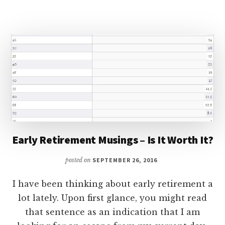
YOUR
TAX
REFUND
Early Retirement Musings – Is It Worth It?
posted on
SEPTEMBER 26, 2016
I have been thinking about early retirement a
lot lately. Upon first glance, you might read
that sentence as an indication that I am