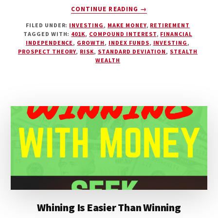
ABOUT
CONTINUE READING
→
THE
FILED UNDER:
INVESTING
,
MAKE MONEY
,
RETIREMENT
SIMPLE
TAGGED WITH:
401K
,
COMPOUND INTEREST
,
FINANCIAL
METHOD
INDEPENDENCE
,
GROWTH
,
INDEX FUNDS
,
INVESTING
,
TO
PROSPECT THEORY
,
RISK
,
STANDARD DEVIATION
,
STEALTH
ACHIEVING
WEALTH
FINANCIAL
INDEPENDENCE
Whining Is Easier Than Winning