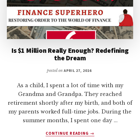
Is $1 Million Really Enough? Redefining
the Dream
posted on
APRIL 27, 2016
As a child, I spent a lot of time with my
Grandma and Grandpa. They reached
retirement shortly after my birth, and both of
my parents worked full-time jobs. During the
summer months, I spent one day …
ABOUT
CONTINUE READING
→
IS