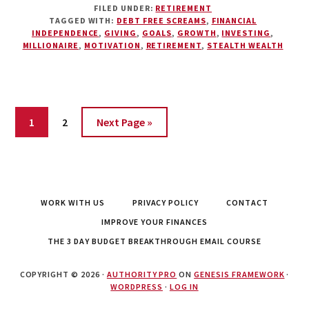
FILED UNDER:
RETIREMENT
$1
TAGGED WITH:
DEBT FREE SCREAMS
,
FINANCIAL
MILLION
INDEPENDENCE
,
GIVING
,
GOALS
,
GROWTH
,
INVESTING
,
REALLY
MILLIONAIRE
,
MOTIVATION
,
RETIREMENT
,
STEALTH WEALTH
ENOUGH?
REDEFINING
THE
DREAM
Page
Page
1
2
Next Page »
WORK WITH US
PRIVACY POLICY
CONTACT
IMPROVE YOUR FINANCES
THE 3 DAY BUDGET BREAKTHROUGH EMAIL COURSE
COPYRIGHT © 2026 ·
AUTHORITY PRO
ON
GENESIS FRAMEWORK
·
WORDPRESS
·
LOG IN