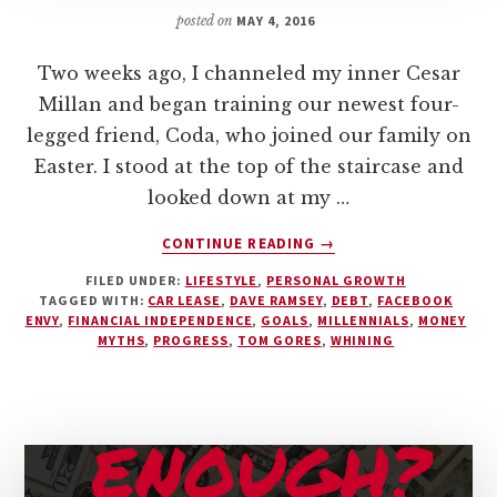
posted on
MAY 4, 2016
Two weeks ago, I channeled my inner Cesar
Millan and began training our newest four-
legged friend, Coda, who joined our family on
Easter. I stood at the top of the staircase and
looked down at my …
ABOUT
CONTINUE READING
→
WHINING
FILED UNDER:
LIFESTYLE
,
PERSONAL GROWTH
IS
TAGGED WITH:
CAR LEASE
,
DAVE RAMSEY
,
DEBT
,
FACEBOOK
EASIER
ENVY
,
FINANCIAL INDEPENDENCE
,
GOALS
,
MILLENNIALS
,
MONEY
THAN
MYTHS
,
PROGRESS
,
TOM GORES
,
WHINING
WINNING