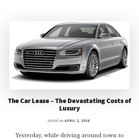
A
BACHELOR’S
(OR
BACHELORETTE’S)
GUIDE
The Car Lease – The Devastating Costs of
Luxury
posted on
APRIL 2, 2016
Yesterday, while driving around town to