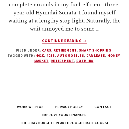
complete errands in my fuel-efficient, three-
year-old Hyundai Sonata, I found myself
waiting at a lengthy stop light. Naturally, the
wait annoyed me to some …
ABOUT
CONTINUE READING
→
THE
FILED UNDER:
CARS
,
RETIREMENT
,
SMART SHOPPING
CAR
TAGGED WITH:
401K
,
403B
,
AUTOMOBILES
,
CAR LEASE
,
MONEY
LEASE
MARKET
,
RETIREMENT
,
ROTH IRA
–
THE
DEVASTATING
COSTS
OF
LUXURY
WORK WITH US
PRIVACY POLICY
CONTACT
IMPROVE YOUR FINANCES
THE 3 DAY BUDGET BREAKTHROUGH EMAIL COURSE