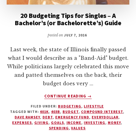
20 Budgeting Tips for Singles – A
Bachelor’s (or Bachelorette’s) Guide
posted on
JULY 7, 2016
Last week, the state of Illinois finally passed
what I would describe as a "Band-Aid" budget.
While politicians largely celebrated this move
and patted themselves on the back, their
budget does very …
ABOUT
CONTINUE READING
→
20
FILED UNDER:
BUDGETING
,
LIFESTYLE
BUDGETING
TAGGED WITH:
401K
,
403B
,
BUDGET
,
COMPOUND INTEREST
,
TIPS
DAVE RAMSEY
,
DEBT
,
EMERGENCY FUND
,
EVERYDOLLAR
,
FOR
EXPENSES
,
GIVING
,
GOALS
,
INCOME
,
INVESTING
,
MONEY
,
SINGLES
SPENDING
,
VALUES
–