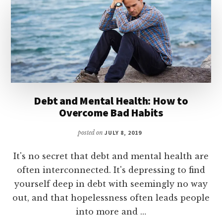
STUDENT
LOAN
DEBT
Debt and Mental Health: How to
Overcome Bad Habits
posted on
JULY 8, 2019
It's no secret that debt and mental health are
often interconnected. It's depressing to find
yourself deep in debt with seemingly no way
out, and that hopelessness often leads people
into more and …