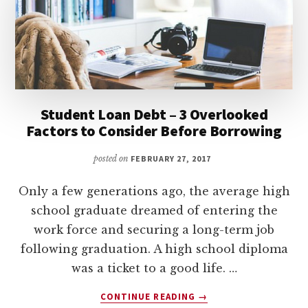
FAST
Student Loan Debt – 3 Overlooked
Factors to Consider Before Borrowing
posted on
FEBRUARY 27, 2017
Only a few generations ago, the average high
school graduate dreamed of entering the
work force and securing a long-term job
following graduation. A high school diploma
was a ticket to a good life. …
ABOUT
CONTINUE READING
→
STUDENT