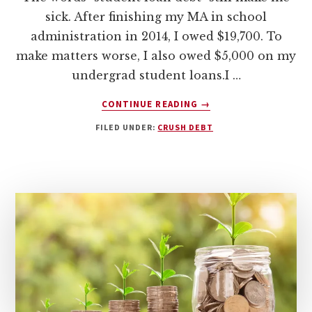
sick. After finishing my MA in school
administration in 2014, I owed $19,700. To
make matters worse, I also owed $5,000 on my
undergrad student loans.I …
ABOUT
CONTINUE READING
→
PAYING
FILED UNDER:
CRUSH DEBT
OFF
DEBT
STARTS
WITH
YOUR
MINDSET