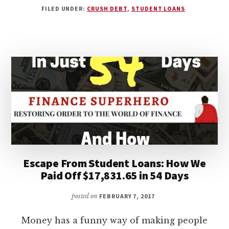
FILED UNDER:
CRUSH DEBT
,
STUDENT LOANS
LOAN
DEBT
–
3
OVERLOOKED
FACTORS
TO
CONSIDER
BEFORE
BORROWING
Escape From Student Loans: How We
Paid Off $17,831.65 in 54 Days
posted on
FEBRUARY 7, 2017
Money has a funny way of making people