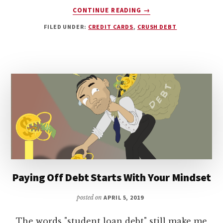
ABOUT
CONTINUE READING
→
DEBT
FILED UNDER:
CREDIT CARDS
,
CRUSH DEBT
AND
MENTAL
HEALTH:
HOW
TO
OVERCOME
BAD
HABITS
Paying Off Debt Starts With Your Mindset
posted on
APRIL 5, 2019
The words "student loan debt" still make me