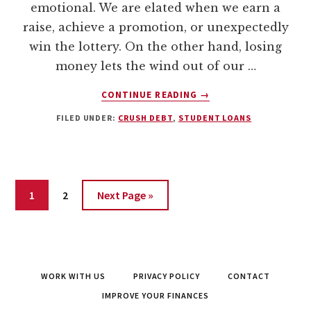
emotional. We are elated when we earn a
raise, achieve a promotion, or unexpectedly
win the lottery. On the other hand, losing
money lets the wind out of our …
ABOUT
CONTINUE READING
→
ESCAPE
FILED UNDER:
CRUSH DEBT
,
STUDENT LOANS
FROM
STUDENT
LOANS:
HOW
WE
Page
Page
1
2
Next Page »
PAID
OFF
$17,831.65
IN
54
DAYS
WORK WITH US
PRIVACY POLICY
CONTACT
IMPROVE YOUR FINANCES