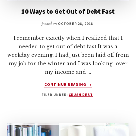
10 Ways to Get Out of Debt Fast
posted on
OCTOBER 28, 2018
I remember exactly when I realized that I
needed to get out of debt fast.It was a
weekday evening. I had just been laid off from
my job for the winter and I was looking over
my income and …
ABOUT
CONTINUE READING
→
10
FILED UNDER:
CRUSH DEBT
WAYS
TO
GET
OUT
OF
DEBT