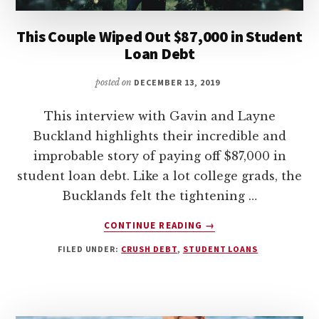
This Couple Wiped Out $87,000 in Student
Loan Debt
posted on
DECEMBER 13, 2019
This interview with Gavin and Layne
Buckland highlights their incredible and
improbable story of paying off $87,000 in
student loan debt. Like a lot college grads, the
Bucklands felt the tightening …
ABOUT
CONTINUE READING
→
THIS
FILED UNDER:
CRUSH DEBT
,
STUDENT LOANS
COUPLE
WIPED
OUT
$87,000
IN