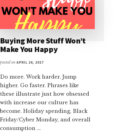
Buying More Stuff Won’t
Make You Happy
posted on
APRIL 26, 2017
Do more. Work harder. Jump
higher. Go faster. Phrases like
these illustrate just how obsessed
with increase our culture has
become. Holiday spending, Black
Friday/Cyber Monday, and overall
consumption …