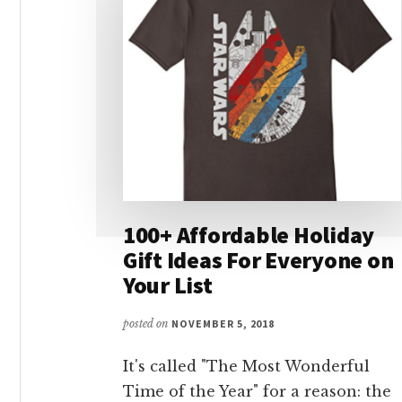
100+ Affordable Holiday
Gift Ideas For Everyone on
Your List
posted on
NOVEMBER 5, 2018
It's called "The Most Wonderful
Time of the Year" for a reason: the