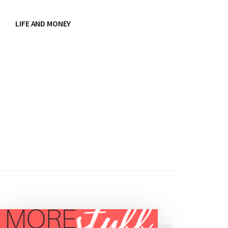
LIFE AND MONEY