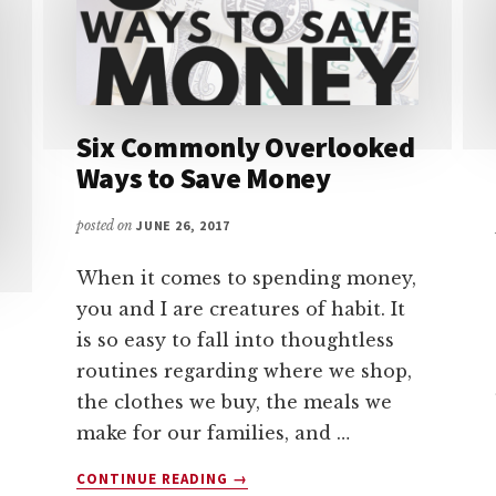
Six Commonly Overlooked
Ways to Save Money
posted on
JUNE 26, 2017
When it comes to spending money,
you and I are creatures of habit. It
is so easy to fall into thoughtless
routines regarding where we shop,
the clothes we buy, the meals we
make for our families, and …
ABOUT
CONTINUE READING
→