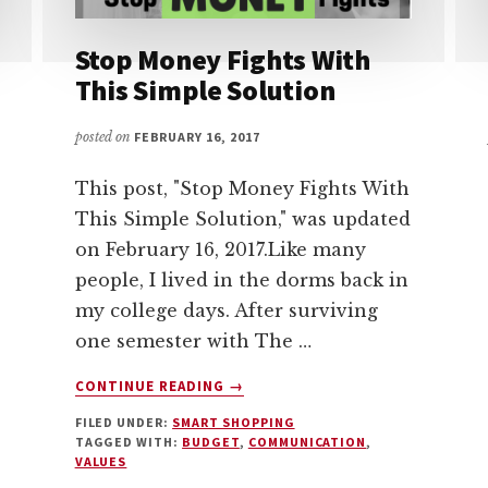
Stop Money Fights With
This Simple Solution
posted on
FEBRUARY 16, 2017
This post, "Stop Money Fights With
This Simple Solution," was updated
on February 16, 2017.Like many
people, I lived in the dorms back in
my college days. After surviving
one semester with The …
ABOUT
CONTINUE READING
→
STOP
FILED UNDER:
SMART SHOPPING
MONEY
TAGGED WITH:
BUDGET
,
COMMUNICATION
,
FIGHTS
VALUES
WITH