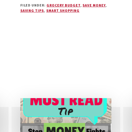
SIX
FILED UNDER:
GROCERY BUDGET
,
SAVE MONEY
,
COMMONLY
SAVING TIPS
,
SMART SHOPPING
OVERLOOKED
WAYS
TO
SAVE
MONEY