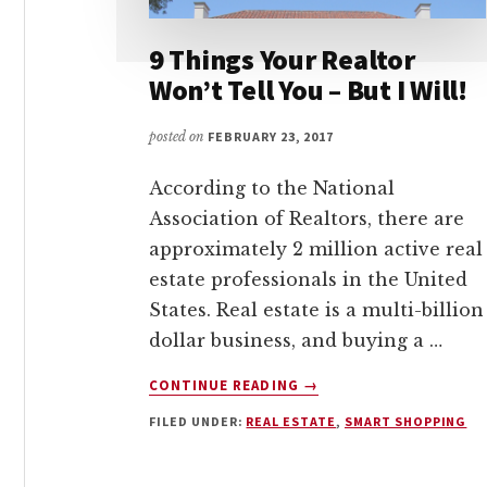
9 Things Your Realtor
Won’t Tell You – But I Will!
posted on
FEBRUARY 23, 2017
According to the National
Association of Realtors, there are
approximately 2 million active real
estate professionals in the United
States. Real estate is a multi-billion
dollar business, and buying a …
ABOUT
CONTINUE READING
→
9
FILED UNDER:
REAL ESTATE
,
SMART SHOPPING
THINGS
YOUR
REALTOR