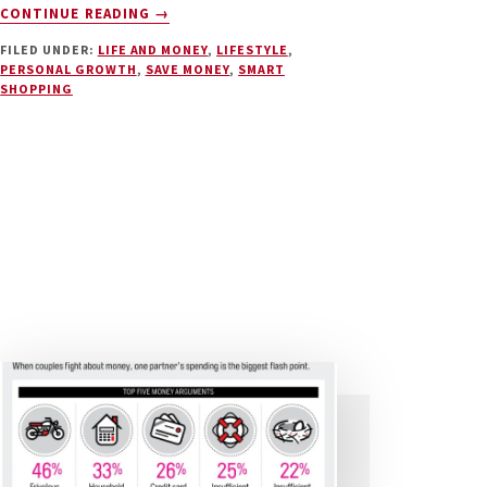
ABOUT
CONTINUE READING
→
BUYING
FILED UNDER:
LIFE AND MONEY
,
LIFESTYLE
,
MORE
PERSONAL GROWTH
,
SAVE MONEY
,
SMART
STUFF
SHOPPING
WON’T
MAKE
YOU
HAPPY