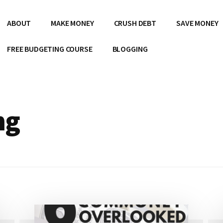
ABOUT
MAKE MONEY
CRUSH DEBT
SAVE MONEY
FREE BUDGETING COURSE
BLOGGING
ng