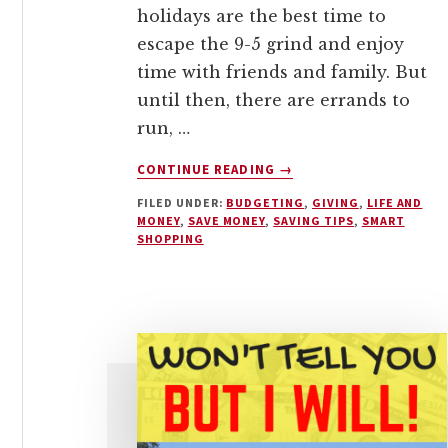
holidays are the best time to
escape the 9-5 grind and enjoy
time with friends and family. But
until then, there are errands to
run, …
ABOUT
CONTINUE READING
→
100+
FILED UNDER:
BUDGETING
,
GIVING
,
LIFE AND
AFFORDABLE
MONEY
,
SAVE MONEY
,
SAVING TIPS
,
SMART
HOLIDAY
SHOPPING
GIFT
IDEAS
FOR
EVERYONE
ON
YOUR
LIST