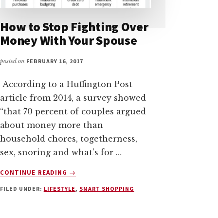
How to Stop Fighting Over
Money With Your Spouse
posted on
FEBRUARY 16, 2017
According to a Huffington Post
article from 2014, a survey showed
“that 70 percent of couples argued
about money more than
household chores, togetherness,
sex, snoring and what’s for …
ABOUT
CONTINUE READING
→
HOW
FILED UNDER:
LIFESTYLE
,
SMART SHOPPING
TO
STOP
FIGHTING