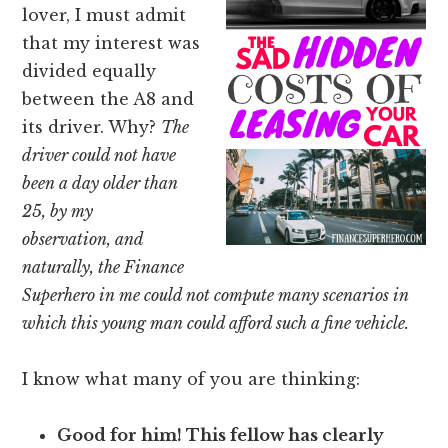
lover, I must admit
that my interest was
divided equally
between the A8 and
its driver. Why?
The
driver could not have
been a day older than
25, by my
observation, and
naturally, the Finance
Superhero in me could not compute many scenarios in
which this young man could afford such a fine vehicle.
I know what many of you are thinking:
Good for him! This fellow has clearly