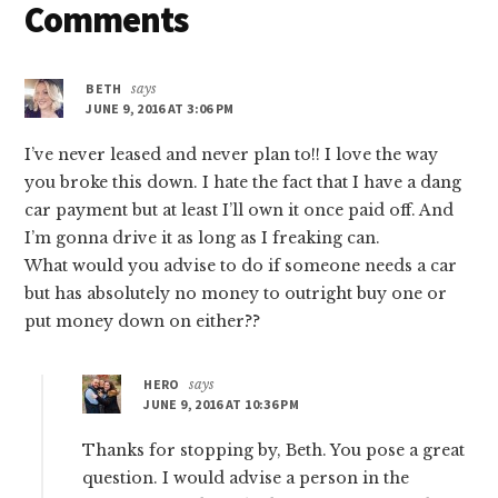
Reader
Comments
YOU
$45
Interactions
TODAY
BETH
says
(YES,
JUNE 9, 2016 AT 3:06 PM
FREE
MONEY!)
I’ve never leased and never plan to!! I love the way
you broke this down. I hate the fact that I have a dang
car payment but at least I’ll own it once paid off. And
I’m gonna drive it as long as I freaking can.
What would you advise to do if someone needs a car
but has absolutely no money to outright buy one or
put money down on either??
HERO
says
JUNE 9, 2016 AT 10:36 PM
Thanks for stopping by, Beth. You pose a great
question. I would advise a person in the