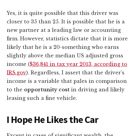
Yes, it is quite possible that this driver was
closer to 35 than 25. It is possible that he is a
new partner at a leading law or accounting
firm. However, statistics dictate that it is more
likely that he is a 20-something who earns
slightly above the median US adjusted gross
income (
$36,841 in tax year 2013, according to
IRS.gov
). Regardless, I assert that the driver’s
income is a variable that pales in comparison
to the
opportunity cost
in driving and likely
leasing such a fine vehicle.
I Hope He Likes the Car
Except in cases of significant wealth, the