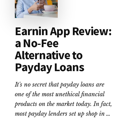
LOAN
DEBT
Earnin App Review:
a No-Fee
Alternative to
Payday Loans
It's no secret that payday loans are
one of the most unethical financial
products on the market today. In fact,
most payday lenders set up shop in …