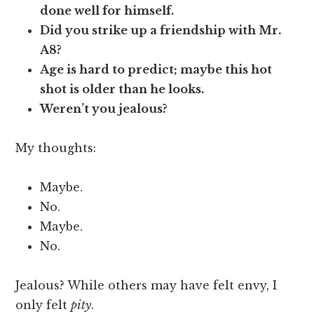
done well for himself.
Did you strike up a friendship with Mr.
A8?
Age is hard to predict; maybe this hot
shot is older than he looks.
Weren’t you jealous?
My thoughts:
Maybe.
No.
Maybe.
No.
Jealous? While others may have felt envy, I
only felt
pity
.