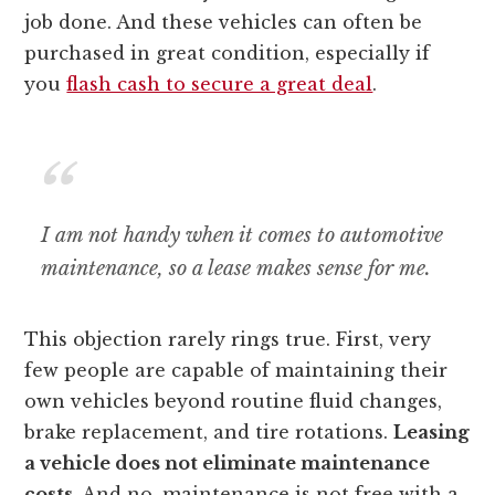
job done. And these vehicles can often be
purchased in great condition, especially if
you
flash cash to secure a great deal
.
I am not handy when it comes to automotive
maintenance, so a lease makes sense for me.
This objection rarely rings true. First, very
few people are capable of maintaining their
own vehicles beyond routine fluid changes,
brake replacement, and tire rotations.
Leasing
a vehicle does not eliminate maintenance
costs.
And no, maintenance is not free with a