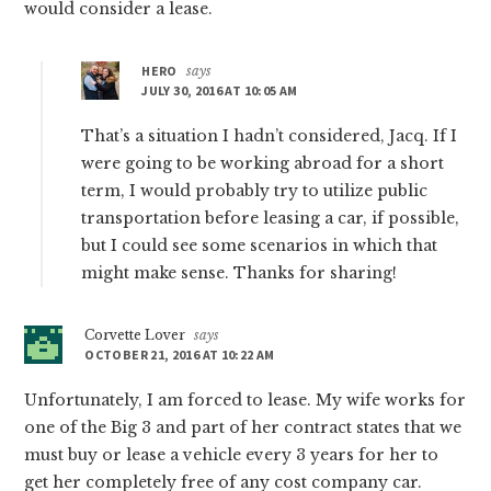
would consider a lease.
HERO
says
JULY 30, 2016 AT 10:05 AM
That’s a situation I hadn’t considered, Jacq. If I
were going to be working abroad for a short
term, I would probably try to utilize public
transportation before leasing a car, if possible,
but I could see some scenarios in which that
might make sense. Thanks for sharing!
Corvette Lover
says
OCTOBER 21, 2016 AT 10:22 AM
Unfortunately, I am forced to lease. My wife works for
one of the Big 3 and part of her contract states that we
must buy or lease a vehicle every 3 years for her to
get her completely free of any cost company car.