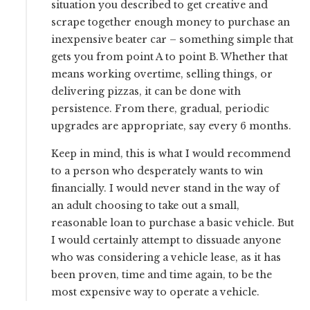
situation you described to get creative and
scrape together enough money to purchase an
inexpensive beater car – something simple that
gets you from point A to point B. Whether that
means working overtime, selling things, or
delivering pizzas, it can be done with
persistence. From there, gradual, periodic
upgrades are appropriate, say every 6 months.
Keep in mind, this is what I would recommend
to a person who desperately wants to win
financially. I would never stand in the way of
an adult choosing to take out a small,
reasonable loan to purchase a basic vehicle. But
I would certainly attempt to dissuade anyone
who was considering a vehicle lease, as it has
been proven, time and time again, to be the
most expensive way to operate a vehicle.