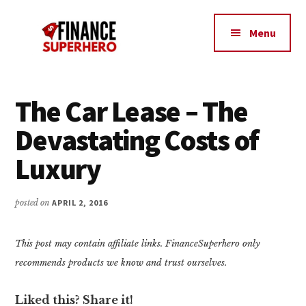
Additional
Skip
Skip
Make
to
to
menu
Menu
content
primary
More
sidebar
Money,
Crush
Debt,
The Car Lease – The
and
Devastating Costs of
Save
Money
Luxury
posted on
APRIL 2, 2016
This post may contain affiliate links. FinanceSuperhero only
recommends products we know and trust ourselves.
Liked this? Share it!