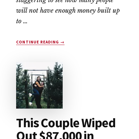
will not have enough money built up
to …
ABOUT
CONTINUE READING
→
HOW
TO
SAVE
FOR
RETIREMENT
This Couple Wiped
Out $87,000 in