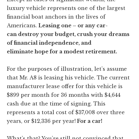
luxury vehicle represents one of the largest
financial boat anchors in the lives of
Americans.
Leasing one – or any car-
can destroy your budget, crush your dreams
of financial independence, and
eliminate hope for a modest retirement.
For the purposes of illustration, let’s assume
that Mr. A8 is leasing his vehicle. The current
manufacturer lease offer for this vehicle is
$899 per month for 36 months with $4,644
cash due at the time of signing. This
represents a total cost of $37,008 over three
years, or $12,336 per year!
For a car!
What’s that? You’re still not convinced that