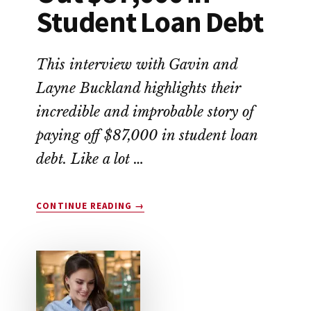
Student Loan Debt
This interview with Gavin and
Layne Buckland highlights their
incredible and improbable story of
paying off $87,000 in student loan
debt. Like a lot …
ABOUT
CONTINUE READING
→
THIS
COUPLE
WIPED
OUT
$87,000
IN
STUDENT