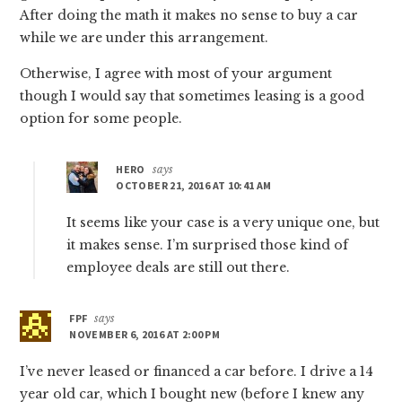
After doing the math it makes no sense to buy a car
while we are under this arrangement.
Otherwise, I agree with most of your argument
though I would say that sometimes leasing is a good
option for some people.
HERO
says
OCTOBER 21, 2016 AT 10:41 AM
It seems like your case is a very unique one, but
it makes sense. I’m surprised those kind of
employee deals are still out there.
FPF
says
NOVEMBER 6, 2016 AT 2:00 PM
I’ve never leased or financed a car before. I drive a 14
year old car, which I bought new (before I knew any