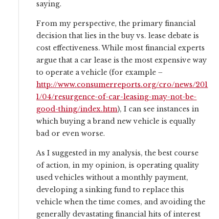
saying.
From my perspective, the primary financial
decision that lies in the buy vs. lease debate is
cost effectiveness. While most financial experts
argue that a car lease is the most expensive way
to operate a vehicle (for example –
http://www.consumerreports.org/cro/news/201
1/04/resurgence-of-car-leasing-may-not-be-
good-thing/index.htm
), I can see instances in
which buying a brand new vehicle is equally
bad or even worse.
As I suggested in my analysis, the best course
of action, in my opinion, is operating quality
used vehicles without a monthly payment,
developing a sinking fund to replace this
vehicle when the time comes, and avoiding the
generally devastating financial hits of interest