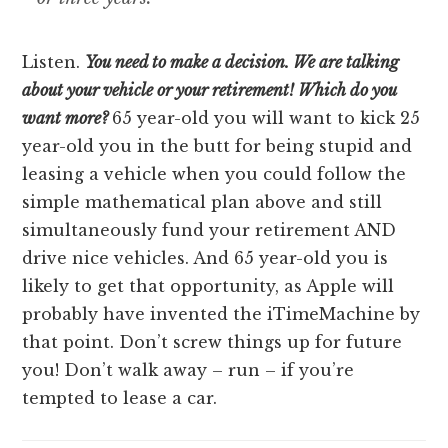
Listen.
You need to make a decision. We are talking
about your vehicle or your retirement! Which do you
want more?
65 year-old you will want to kick 25
year-old you in the butt for being stupid and
leasing a vehicle when you could follow the
simple mathematical plan above and still
simultaneously fund your retirement AND
drive nice vehicles. And 65 year-old you is
likely to get that opportunity, as Apple will
probably have invented the iTimeMachine by
that point. Don’t screw things up for future
you! Don’t walk away – run – if you’re
tempted to lease a car.