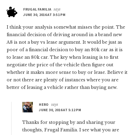
FRUGAL FAMILIA
says
JUNE 30, 2016 AT 3:51 PM
I think your analysis somewhat misses the point. The
financial decision of driving around in a brand new
A8 is not a buy vs lease argument. It would be just as
poor of a financial decision to buy an 80k car as it is
to lease an 80k car. The key when leasing is to first
negotiate the price of the vehicle then figure out
whether it makes more sense to buy or lease. Believe it
or not there are plenty of instances where you are
better of leasing a vehicle rather than buying new.
HERO
says
JUNE 30, 2016 AT 5:12 PM
Thanks for stopping by and sharing your
thoughts, Frugal Familia. I see what you are