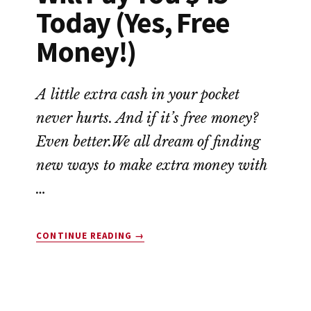
Today (Yes, Free
Money!)
A little extra cash in your pocket
never hurts. And if it’s free money?
Even better.We all dream of finding
new ways to make extra money with
…
ABOUT
CONTINUE READING
→
10
COMPANIES
THAT
WILL
PAY