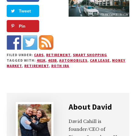
4
Tweet
SHARES
Pin
FILED UNDER:
CARS
,
RETIREMENT
,
SMART SHOPPING
TAGGED WITH:
401K
,
403B
,
AUTOMOBILES
,
CAR LEASE
,
MONEY
MARKET
,
RETIREMENT
,
ROTH IRA
About
David
David Cahill is
founder/CEO of