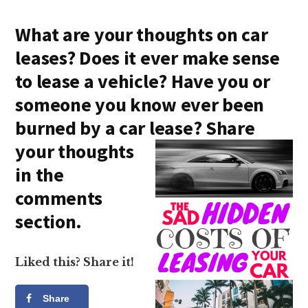
What are your thoughts on car
leases? Does it ever make sense
to lease a vehicle? Have you or
someone you know ever been
burned by a car lea
se? Share
your thoughts
in the
comments
section.
Liked this? Share it!
Share