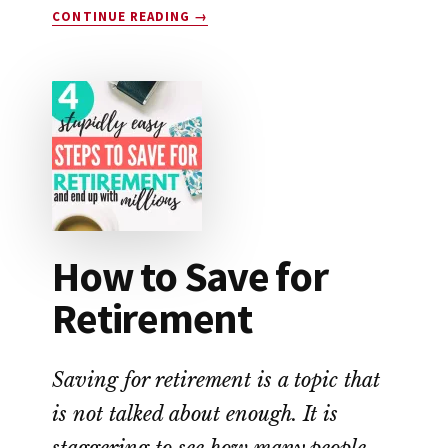
ABOUT
CONTINUE READING
→
SINGLECARE
VS.
GOODRX:
WHICH
SAVES
YOU
THE
MOST
MONEY?
How to Save for
Retirement
Saving for retirement is a topic that
is not talked about enough. It is
staggering to see how many people