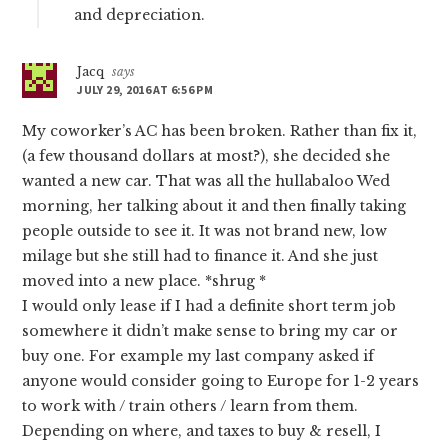
and depreciation.
Jacq
says
JULY 29, 2016 AT 6:56 PM
My coworker’s AC has been broken. Rather than fix it,
(a few thousand dollars at most?), she decided she
wanted a new car. That was all the hullabaloo Wed
morning, her talking about it and then finally taking
people outside to see it. It was not brand new, low
milage but she still had to finance it. And she just
moved into a new place. *shrug *
I would only lease if I had a definite short term job
somewhere it didn’t make sense to bring my car or
buy one. For example my last company asked if
anyone would consider going to Europe for 1-2 years
to work with / train others / learn from them.
Depending on where, and taxes to buy & resell, I