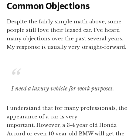
Common Objections
Despite the fairly simple math above, some
people still love their leased car. I’ve heard
many objections over the past several years.
My response is usually very straight-forward.
I need a luxury vehicle for work purposes.
I understand that for many professionals, the
appearance of a car is very
important. However, a 3-4 year old Honda
Accord or even 10 year old BMW will get the