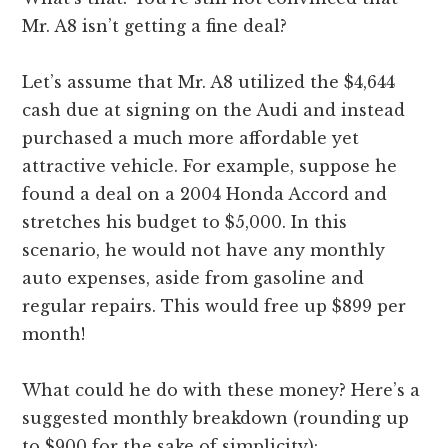
Mr. A8 isn’t getting a fine deal?
Let’s assume that Mr. A8 utilized the $4,644
cash due at signing on the Audi and instead
purchased a much more affordable yet
attractive vehicle. For example, suppose he
found a deal on a 2004 Honda Accord and
stretches his budget to $5,000. In this
scenario, he would not have any monthly
auto expenses, aside from gasoline and
regular repairs. This would free up $899 per
month!
What could he do with these money? Here’s a
suggested monthly breakdown (rounding up
to $900 for the sake of simplicity):