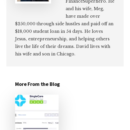
FinanceSuperhero. He
and his wife, Meg,
have made over
$250,000 through side hustles and paid off an
$18,000 student loan in 54 days. He loves
Jesus, entrepreneurship, and helping others
live the life of their dreams. David lives with
his wife and son in Chicago.
More From the Blog