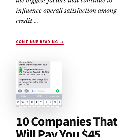
the biggest factors that continue to
influence overall satisfaction among
credit …
ABOUT
CONTINUE READING
→
DROP
APP
REVIEW:
LEGIT
OR
SCAM?
10 Companies That
Will Pay You $45