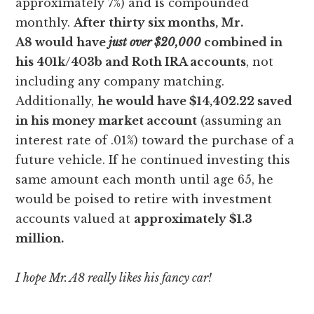
approximately 7%) and is compounded
monthly.
After thirty six months, Mr.
A8 would have
just over $20,000
combined in
his 401k/403b and Roth IRA accounts
, not
including any company matching.
Additionally,
he would have $14,402.22 saved
in his money market account
(assuming an
interest rate of .01%) toward the purchase of a
future vehicle. If he continued investing this
same amount each month until age 65, he
would be poised to retire with investment
accounts valued at
approximately $1.3
million.
I hope Mr. A8 really likes his fancy car!