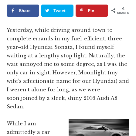
4
Share
Tweet
Pin
SHARES
Yesterday, while driving around town to
complete errands in my fuel-efficient, three-
year-old Hyundai Sonata, I found myself
waiting at a lengthy stop light. Naturally, the
wait annoyed me to some degree, as I was the
only car in sight. However, Moonlight (my
wife’s affectionate name for our Hyundai) and
I weren’t alone for long, as we were
soon joined by a sleek, shiny 2016 Audi A8
Sedan.
While I am
admittedly a car