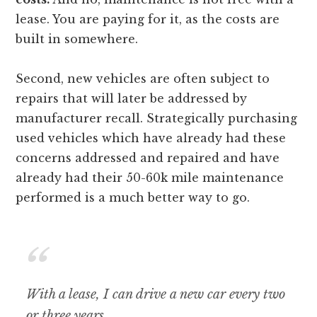
lease. You are paying for it, as the costs are
built in somewhere.
Second, new vehicles are often subject to
repairs that will later be addressed by
manufacturer recall. Strategically purchasing
used vehicles which have already had these
concerns addressed and repaired and have
already had their 50-60k mile maintenance
performed is a much better way to go.
With a lease, I can drive a new car every two
or three years.