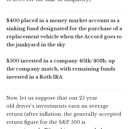
$400 placed in a money market account as a
sinking fund designated for the purchase of a
replacement vehicle when the Accord goes to
the junkyard in the sky
$500 invested in a company 401k/403b, up
the company match, with remaining funds
invested in a Roth IRA
Now, let us suppose that our 25 year
old driver’s investments earn an average
return (after inflation, the generally-accepted
return figure for the S&P 500 is