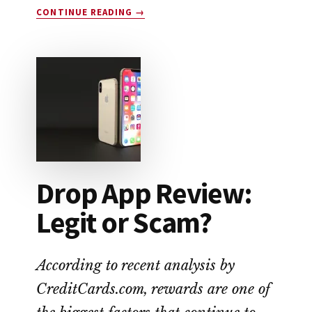
ABOUT
CONTINUE READING
→
EARNIN
APP
REVIEW:
A
NO-
FEE
ALTERNATIVE
TO
PAYDAY
LOANS
Drop App Review:
Legit or Scam?
According to recent analysis by
CreditCards.com, rewards are one of