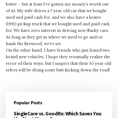
better – but at least I’ve gotten my money’s worth out
of it). My wife drives a 7 year old car that we bought
used and paid cash for, and we also have a beater
(1991) pickup truck that we bought used and paid cash
for. We have zero interest in driving new/flashy cars.
As long as they get us where we need to go and/or
hauls the firewood, we’re set.
On the other hand, I have friends who just leased two
brand new vehicles. I hope they eventually realize the
error of their ways, but I suspect that their 65 year old
selves will be doing some butt kicking down the road!
Primary
Popular Posts
Sidebar
SingleCare vs. GoodRx: Which Saves You