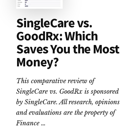
SingleCare vs.
GoodRx: Which
Saves You the Most
Money?
This comparative review of
SingleCare vs. GoodRx is sponsored
by SingleCare. All research, opinions
and evaluations are the property of
Finance …