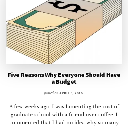
Five Reasons Why Everyone Should Have
a Budget
posted on
APRIL 5, 2016
A few weeks ago, I was lamenting the cost of
graduate school with a friend over coffee. I
commented that I had no idea why so many