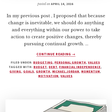
posted on
APRIL 14, 2016
In my previous post , I proposed that because
change is inevitable, we should do anything
and everything within our power to take
action to create positive changes, thereby
pursuing continual growth. …
ABOUT
CONTINUE READING
→
VALUES
FILED UNDER:
BUDGETING
,
PERSONAL GROWTH
,
VALUES
AND
TAGGED WITH:
BUDGET
,
DEBT
,
FINANCIAL INDEPENDENCE
,
BUDGETING
GIVING
,
GOALS
,
GROWTH
,
MICHAEL JORDAN
,
MOMENTUM
,
–
MOTIVATION
,
VALUES
PART
TWO