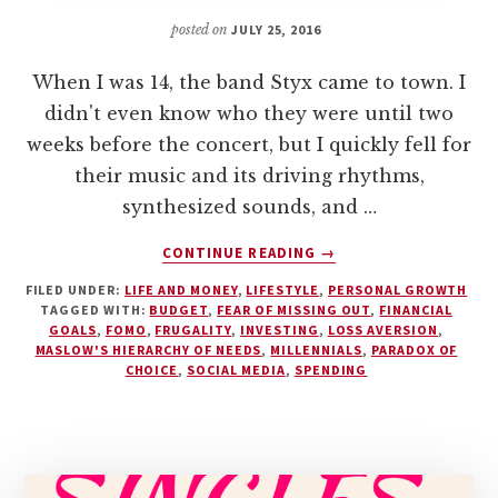
posted on
JULY 25, 2016
When I was 14, the band Styx came to town. I
didn't even know who they were until two
weeks before the concert, but I quickly fell for
their music and its driving rhythms,
synthesized sounds, and …
ABOUT
CONTINUE READING
→
OVERCOME
FILED UNDER:
LIFE AND MONEY
,
LIFESTYLE
,
PERSONAL GROWTH
FOMO
TAGGED WITH:
BUDGET
,
FEAR OF MISSING OUT
,
FINANCIAL
(FEAR
GOALS
,
FOMO
,
FRUGALITY
,
INVESTING
,
LOSS AVERSION
,
OF
MASLOW'S HIERARCHY OF NEEDS
,
MILLENNIALS
,
PARADOX OF
MISSING
CHOICE
,
SOCIAL MEDIA
,
SPENDING
OUT)
IN
7
STEPS