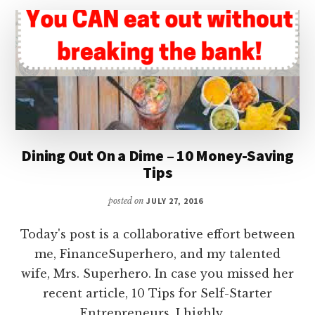
SOLUTION
Dining Out On a Dime – 10 Money-Saving
Tips
posted on
JULY 27, 2016
Today's post is a collaborative effort between
me, FinanceSuperhero, and my talented
wife, Mrs. Superhero. In case you missed her
recent article, 10 Tips for Self-Starter
Entrepreneurs, I highly …