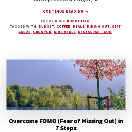
ABOUT
CONTINUE READING
→
DINING
FILED UNDER:
BUDGETING
OUT
TAGGED WITH:
BUDGET
,
COFFEE
,
DEALS
,
DINING OUT
,
GIFT
ON
CARDS
,
GROUPON
,
KIDS MEALS
,
RESTAURANT.COM
A
DIME
–
10
MONEY-
SAVING
TIPS
Overcome FOMO (Fear of Missing Out) in
7 Steps