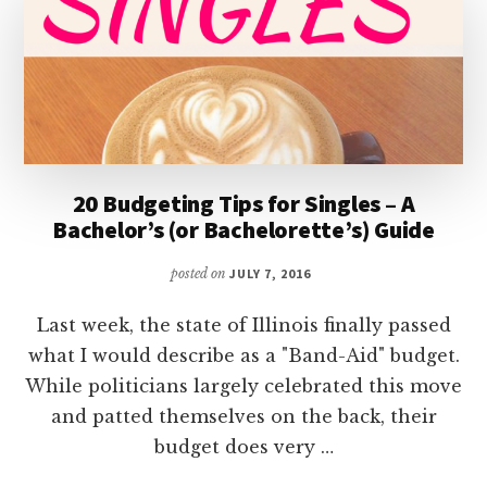
20 Budgeting Tips for Singles – A
Bachelor’s (or Bachelorette’s) Guide
posted on
JULY 7, 2016
Last week, the state of Illinois finally passed
what I would describe as a "Band-Aid" budget.
While politicians largely celebrated this move
and patted themselves on the back, their
budget does very …
ABOUT