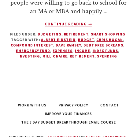
people were willing to go back to school for
an MA or MBA and happily …
ABOUT
CONTINUE READING
→
FIVE
FILED UNDER:
BUDGETING
,
RETIREMENT
,
SMART SHOPPING
REASONS
TAGGED WITH:
ALBERT EINSTEIN
,
BUDGET
,
CHRIS HOGAN
,
WHY
COMPOUND INTEREST
,
DAVE RAMSEY
,
DEBT FREE SCREAMS
,
EVERYONE
EMERGENCY FUND
,
EXPENSES
,
INCOME
,
INDEX FUNDS
,
SHOULD
INVESTING
,
MILLIONAIRE
,
RETIREMENT
,
SPENDING
HAVE
A
BUDGET
WORK WITH US
PRIVACY POLICY
CONTACT
IMPROVE YOUR FINANCES
THE 3 DAY BUDGET BREAKTHROUGH EMAIL COURSE
COPYRIGHT © 2026 ·
AUTHORITY PRO
ON
GENESIS FRAMEWORK
·