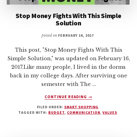
Stop Money Fights With This Simple
Solution
posted on
FEBRUARY 16, 2017
This post, "Stop Money Fights With This
Simple Solution," was updated on February 16,
2017.Like many people, I lived in the dorms
back in my college days. After surviving one
semester with The …
ABOUT
CONTINUE READING
→
STOP
FILED UNDER:
SMART SHOPPING
MONEY
TAGGED WITH:
BUDGET
,
COMMUNICATION
,
VALUES
FIGHTS
WITH
THIS
SIMPLE