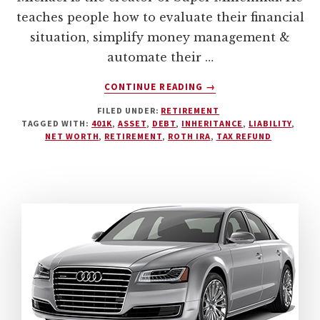
teaches people how to evaluate their financial
situation, simplify money management &
automate their …
ABOUT
CONTINUE READING
→
TRACKING
FILED UNDER:
RETIREMENT
YOUR
TAGGED WITH:
401K
,
ASSET
,
DEBT
,
INHERITANCE
,
LIABILITY
,
NET
NET WORTH
,
RETIREMENT
,
ROTH IRA
,
TAX REFUND
WORTH