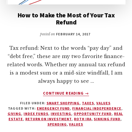
How to Make the Most of Your Tax
Refund
posted on
FEBRUARY 14, 2017
Tax refund: Next to the words “pay day” and
“debt free,” these are my two favorite finance-
related words. Whether my annual tax refund
is a modest sum or a mid-size windfall, I am
always happy to see …
ABOUT
CONTINUE READING
→
HOW
FILED UNDER:
SMART SHOPPING
,
TAXES
,
VALUES
TO
TAGGED WITH:
EMERGENCY FUND
,
FINANCIAL INDEPENDENCE
,
MAKE
GIVING
,
INDEX FUNDS
,
INVESTING
,
OPPORTUNITY FUND
,
REAL
THE
ESTATE
,
RETURN ON INVESTMENT
,
ROTH IRA
,
SINKING FUND
,
MOST
SPENDING
,
VALUES
OF