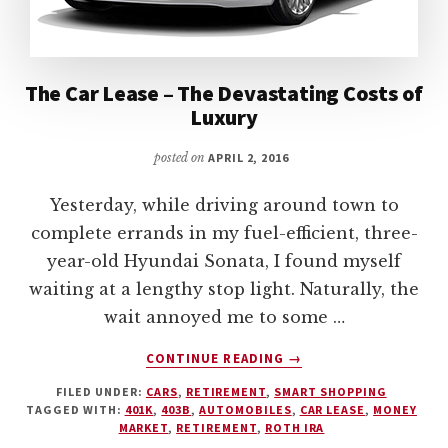
The Car Lease – The Devastating Costs of
Luxury
posted on
APRIL 2, 2016
Yesterday, while driving around town to
complete errands in my fuel-efficient, three-
year-old Hyundai Sonata, I found myself
waiting at a lengthy stop light. Naturally, the
wait annoyed me to some …
ABOUT
CONTINUE READING
→
THE
FILED UNDER:
CARS
,
RETIREMENT
,
SMART SHOPPING
CAR
TAGGED WITH:
401K
,
403B
,
AUTOMOBILES
,
CAR LEASE
,
MONEY
LEASE
MARKET
,
RETIREMENT
,
ROTH IRA
–