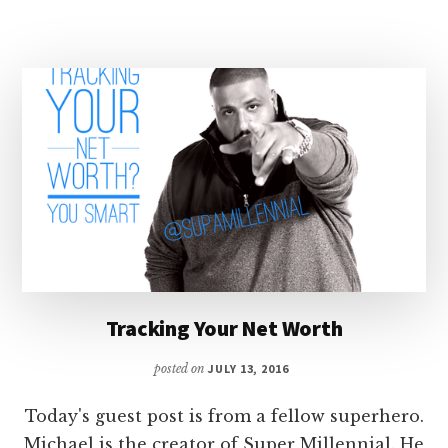
YOUR
TAX
REFUND
Tracking Your Net Worth
posted on
JULY 13, 2016
Today's guest post is from a fellow superhero.
Michael is the creator of Super Millennial. He