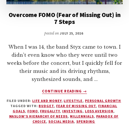
Overcome FOMO (Fear of Missing Out) in
7 Steps
posted on
JULY 25, 2016
When I was 14, the band Styx came to town. I
didn't even know who they were until two
weeks before the concert, but I quickly fell for
their music and its driving rhythms,
synthesized sounds, and …
ABOUT
CONTINUE READING
→
OVERCOME
FILED UNDER:
LIFE AND MONEY
,
LIFESTYLE
,
PERSONAL GROWTH
FOMO
TAGGED WITH:
BUDGET
,
FEAR OF MISSING OUT
,
FINANCIAL
(FEAR
GOALS
,
FOMO
,
FRUGALITY
,
INVESTING
,
LOSS AVERSION
,
OF
MASLOW'S HIERARCHY OF NEEDS
,
MILLENNIALS
,
PARADOX OF
MISSING
CHOICE
,
SOCIAL MEDIA
,
SPENDING
OUT)