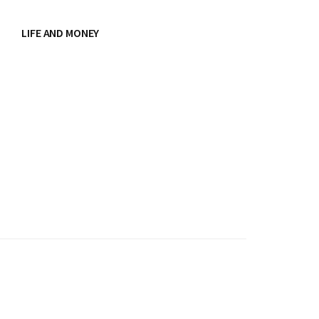
LIFE AND MONEY