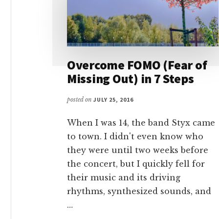
Overcome FOMO (Fear of
Missing Out) in 7 Steps
posted on
JULY 25, 2016
When I was 14, the band Styx came
to town. I didn't even know who
they were until two weeks before
the concert, but I quickly fell for
their music and its driving
rhythms, synthesized sounds, and
…