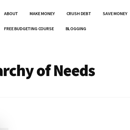
ABOUT
MAKE MONEY
CRUSH DEBT
SAVE MONEY
FREE BUDGETING COURSE
BLOGGING
archy of Needs