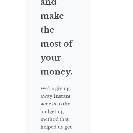
and
make
the
most of
your
money.
We're giving
away
instant
access
to the
budgeting
method that
helped us
get