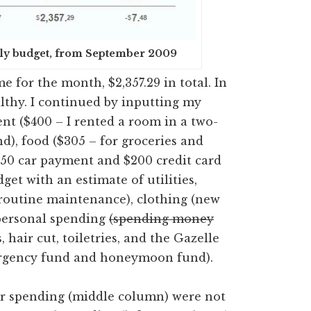
nthly budget, from September 2009
e for the month, $2,357.29 in total. In
althy. I continued by inputting my
rent ($400 – I rented a room in a two-
d), food ($305 – for groceries and
$50 car payment and $200 credit card
udget with an estimate of utilities,
 routine maintenance), clothing (new
 personal spending
(spending money
, hair cut, toiletries, and the Gazelle
ergency fund and honeymoon fund).
or spending (middle column) were not