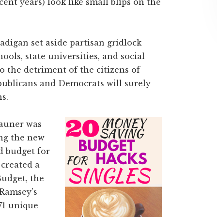
cent years) look like small blips on the
igan set aside partisan gridlock
ools, state universities, and social
o the detriment of the citizens of
epublicans and Democrats will surely
s.
Rauner was
ing the new
d budget for
 created a
udget, the
 Ramsey’s
71 unique