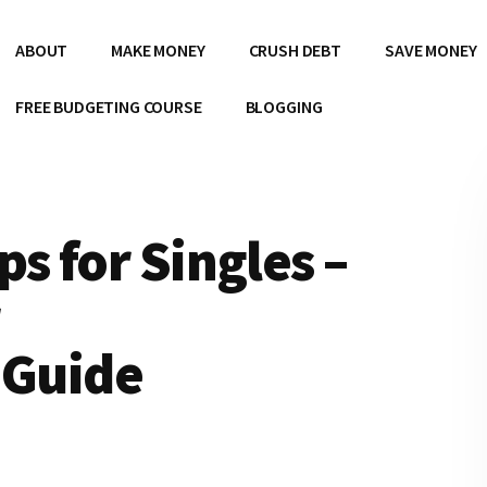
ABOUT
MAKE MONEY
CRUSH DEBT
SAVE MONEY
FREE BUDGETING COURSE
BLOGGING
s for Singles –
 Guide