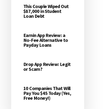
This Couple Wiped Out
$87,000 in Student
Loan Debt
Earnin App Review: a
No-Fee Alternative to
Payday Loans
Drop App Review: Legit
or Scam?
10 Companies That Will
Pay You $45 Today (Yes,
Free Money!)