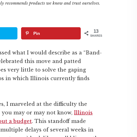
only recommends products we know and trust ourselves.
13
Pin
SHARES
passed what I would describe as a “Band-
celebrated this move and patted
s very little to solve the gaping
s in which Illinois currently finds
s, I marveled at the difficulty the
 As you may or may not know,
Illinois
hout a budget
. This standoff made
 multiple delays of several weeks in