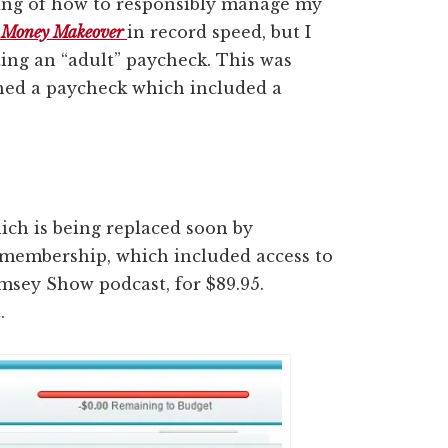
kling of how to responsibly manage my
l Money Makeover
in record speed, but I
ting an “adult” paycheck. This was
arned a paycheck which included a
ich is being replaced soon by
 membership, which included access to
amsey Show podcast, for $89.95.
.