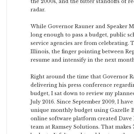
the 2000s, and the bitter standoffs of re
radar.
While Governor Rauner and Speaker Mad
long enough to pass a budget, public sch
service agencies are from celebrating. T
Illinois, the finger pointing between R
resume and intensify in the next month
Right around the time that Governor 
delivering his press conference regard
budget, I sat down to review my planne
July 2016. Since September 2009, I have
unique monthly budget using Gazelle B
online software platform created Dave
team at Ramsey Solutions. That makes 