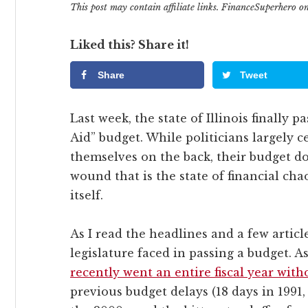
This post may contain affiliate links. FinanceSuperhero 
Liked this? Share it!
Share
Tweet
Last week, the state of Illinois finally 
Aid” budget. While politicians largely 
themselves on the back, their budget doe
wound that is the state of financial chao
itself.
As I read the headlines and a few article
legislature faced in passing a budget.
recently went an entire fiscal year wit
previous budget delays (18 days in 1991,