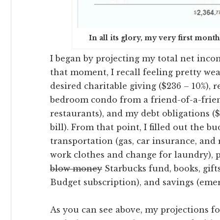
In all its glory, my very first mo
I began by projecting my total net incom
that moment, I recall feeling pretty we
desired charitable giving ($236 – 10%), 
bedroom condo from a friend-of-a-frien
restaurants), and my debt obligations (
bill). From that point, I filled out the b
transportation (gas, car insurance, and
work clothes and change for laundry),
blow money
Starbucks fund, books, gifts
Budget subscription), and savings (em
As you can see above, my projections f