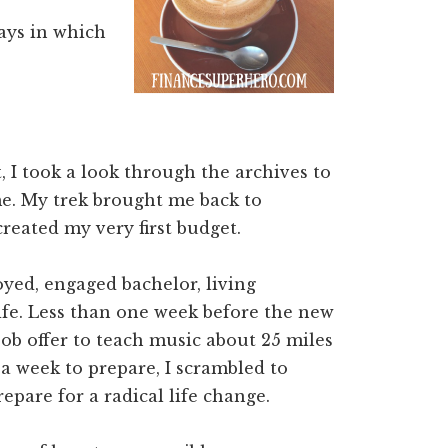
ays in which
 I took a look through the archives to
e. My trek brought me back to
reated my very first budget.
yed, engaged bachelor, living
life. Less than one week before the new
 job offer to teach music about 25 miles
 week to prepare, I scrambled to
epare for a radical life change.