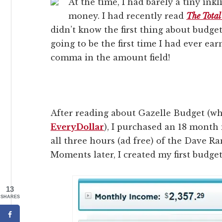
At the time, I had barely a tiny in
money. I had recently read
The Tota
didn’t know the first thing about budge
going to be the first time I had ever e
comma in the amount field!
After reading about Gazelle Budget (wh
EveryDollar
), I purchased an 18 month
all three hours (ad free) of the Dave R
Moments later, I created my first budget
13
SHARES