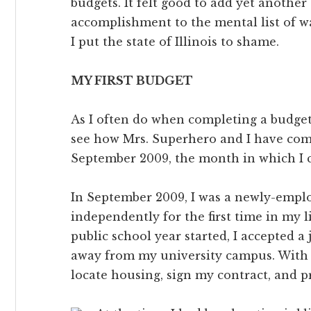
budgets. It felt good to add yet another
accomplishment to the mental list of w
I put the state of Illinois to shame.
MY FIRST BUDGET
As I often do when completing a budget,
see how Mrs. Superhero and I have com
September 2009, the month in which I c
In September 2009, I was a newly-emplo
independently for the first time in my 
public school year started, I accepted a
away from my university campus. With a
locate housing, sign my contract, and pr