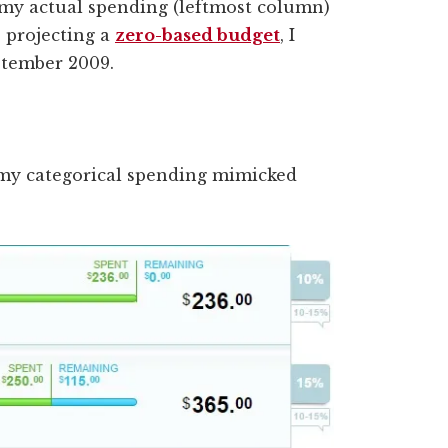
my actual spending (leftmost column)
e projecting a
zero-based budget
, I
ptember 2009.
 my categorical spending mimicked