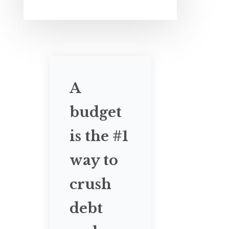
A
budget
is the #1
way to
crush
debt