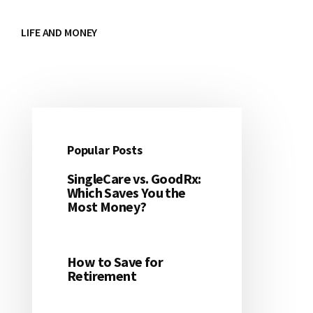
LIFE AND MONEY
Popular Posts
Primary
SingleCare vs. GoodRx:
Sidebar
Which Saves You the
Most Money?
How to Save for
Retirement