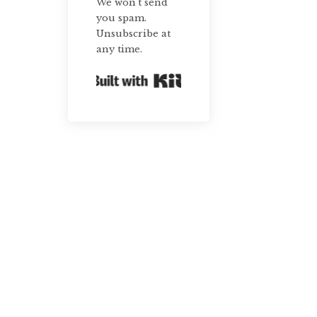
We won't send
you spam.
Unsubscribe at
any time.
Built with Kit