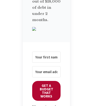
out of $18,000
of debt in
under 2
months.
GET A
BUDGET
THAT
WORKS