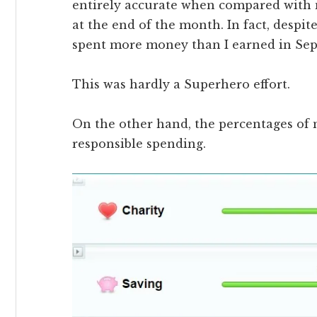
entirely accurate when compared with 
at the end of the month. In fact, despit
spent more money than I earned in Se
This was hardly a Superhero effort.
On the other hand, the percentages of
responsible spending.