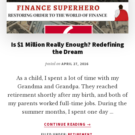
Is $1 Million Really Enough? Redefining
the Dream
posted on
APRIL 27, 2016
As a child, I spent a lot of time with my
Grandma and Grandpa. They reached
retirement shortly after my birth, and both of
my parents worked full-time jobs. During the
summer months, I spent one day …
ABOUT
CONTINUE READING
→
IS
FILED UNDER:
RETIREMENT