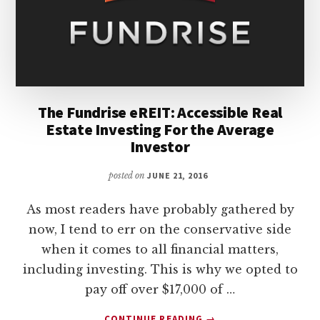
The Fundrise eREIT: Accessible Real
Estate Investing For the Average
Investor
posted on
JUNE 21, 2016
As most readers have probably gathered by
now, I tend to err on the conservative side
when it comes to all financial matters,
including investing. This is why we opted to
pay off over $17,000 of …
ABOUT
CONTINUE READING
→