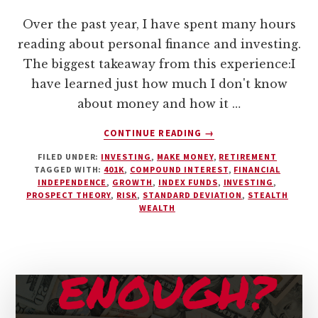
Over the past year, I have spent many hours
reading about personal finance and investing.
The biggest takeaway from this experience:I
have learned just how much I don't know
about money and how it …
ABOUT
CONTINUE READING
→
THE
FILED UNDER:
INVESTING
,
MAKE MONEY
,
RETIREMENT
SIMPLE
TAGGED WITH:
401K
,
COMPOUND INTEREST
,
FINANCIAL
METHOD
INDEPENDENCE
,
GROWTH
,
INDEX FUNDS
,
INVESTING
,
TO
PROSPECT THEORY
,
RISK
,
STANDARD DEVIATION
,
STEALTH
ACHIEVING
WEALTH
FINANCIAL
INDEPENDENCE