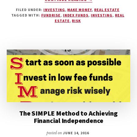
THE
FILED UNDER:
INVESTING
,
MAKE MONEY
,
REAL ESTATE
FUNDRISE
TAGGED WITH:
FUNDRISE
,
INDEX FUNDS
,
INVESTING
,
REAL
EREIT:
ESTATE
,
RISK
ACCESSIBLE
REAL
ESTATE
INVESTING
FOR
THE
AVERAGE
INVESTOR
The SIMPLE Method to Achieving
Financial Independence
posted on
JUNE 14, 2016