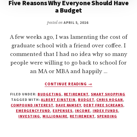
Five Reasons Why Everyone Should Have
a Budget
posted on
APRIL 5, 2016
A few weeks ago, I was lamenting the cost of
graduate school with a friend over coffee. I
commented that I had no idea why so many
people were willing to go back to school for
an MA or MBA and happily …
ABOUT
CONTINUE READING
→
FIVE
FILED UNDER:
BUDGETING
,
RETIREMENT
,
SMART SHOPPING
REASONS
TAGGED WITH:
ALBERT EINSTEIN
,
BUDGET
,
CHRIS HOGAN
,
WHY
COMPOUND INTEREST
,
DAVE RAMSEY
,
DEBT FREE SCREAMS
,
EVERYONE
EMERGENCY FUND
,
EXPENSES
,
INCOME
,
INDEX FUNDS
,
SHOULD
INVESTING
,
MILLIONAIRE
,
RETIREMENT
,
SPENDING
HAVE
A
BUDGET