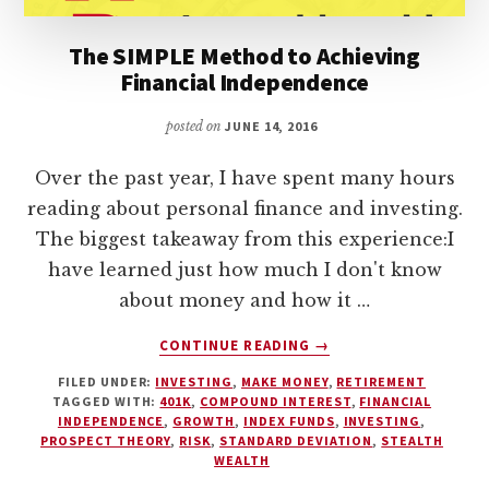
The SIMPLE Method to Achieving
Financial Independence
posted on
JUNE 14, 2016
Over the past year, I have spent many hours
reading about personal finance and investing.
The biggest takeaway from this experience:I
have learned just how much I don't know
about money and how it …
ABOUT
CONTINUE READING
→
THE
FILED UNDER:
INVESTING
,
MAKE MONEY
,
RETIREMENT
SIMPLE
TAGGED WITH:
401K
,
COMPOUND INTEREST
,
FINANCIAL
METHOD
INDEPENDENCE
,
GROWTH
,
INDEX FUNDS
,
INVESTING
,
TO
PROSPECT THEORY
,
RISK
,
STANDARD DEVIATION
,
STEALTH
ACHIEVING
WEALTH
FINANCIAL