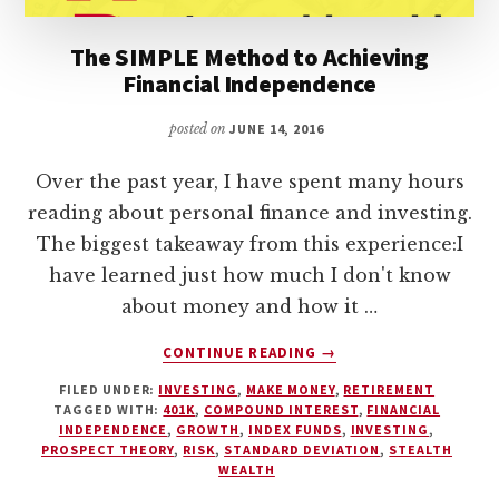
The SIMPLE Method to Achieving
Financial Independence
posted on
JUNE 14, 2016
Over the past year, I have spent many hours
reading about personal finance and investing.
The biggest takeaway from this experience:I
have learned just how much I don't know
about money and how it …
ABOUT
CONTINUE READING
→
THE
FILED UNDER:
INVESTING
,
MAKE MONEY
,
RETIREMENT
SIMPLE
TAGGED WITH:
401K
,
COMPOUND INTEREST
,
FINANCIAL
METHOD
INDEPENDENCE
,
GROWTH
,
INDEX FUNDS
,
INVESTING
,
TO
PROSPECT THEORY
,
RISK
,
STANDARD DEVIATION
,
STEALTH
ACHIEVING
WEALTH
FINANCIAL