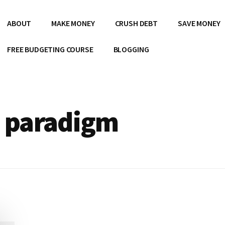
ABOUT
MAKE MONEY
CRUSH DEBT
SAVE MONEY
FREE BUDGETING COURSE
BLOGGING
e paradigm