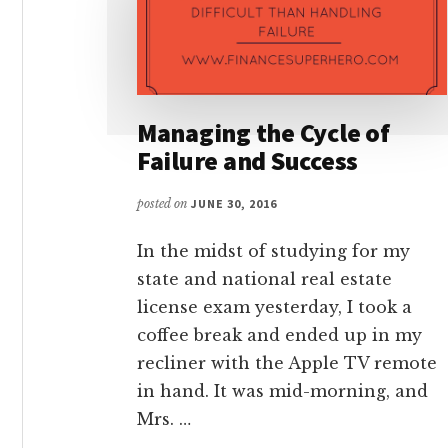
Managing the Cycle of
Failure and Success
posted on
JUNE 30, 2016
In the midst of studying for my
state and national real estate
license exam yesterday, I took a
coffee break and ended up in my
recliner with the Apple TV remote
in hand. It was mid-morning, and
Mrs. …