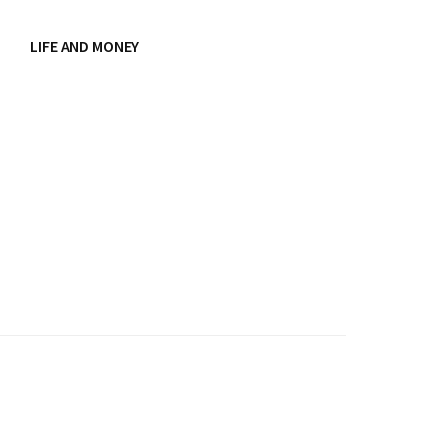
LIFE AND MONEY