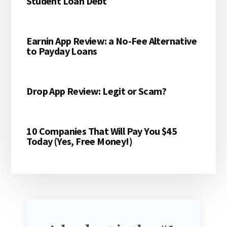
Student Loan Debt
Earnin App Review: a No-Fee Alternative
to Payday Loans
Drop App Review: Legit or Scam?
10 Companies That Will Pay You $45
Today (Yes, Free Money!)