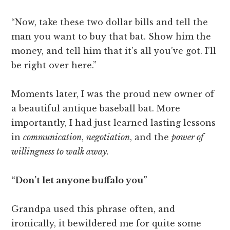
“Now, take these two dollar bills and tell the
man you want to buy that bat. Show him the
money, and tell him that it’s all you’ve got. I’ll
be right over here.”
Moments later, I was the proud new owner of
a beautiful antique baseball bat. More
importantly, I had just learned lasting lessons
in
communication
,
negotiation
, and the
power of
willingness to walk away.
“Don’t let anyone buffalo you”
Grandpa used this phrase often, and
ironically, it bewildered me for quite some