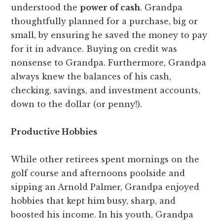
understood the
power of cash
. Grandpa
thoughtfully planned for a purchase, big or
small, by ensuring he saved the money to pay
for it in advance. Buying on credit was
nonsense to Grandpa. Furthermore, Grandpa
always knew the balances of his cash,
checking, savings, and investment accounts,
down to the dollar (or penny!).
Productive Hobbies
While other retirees spent mornings on the
golf course and afternoons poolside and
sipping an Arnold Palmer, Grandpa enjoyed
hobbies that kept him busy, sharp, and
boosted his income. In his youth, Grandpa