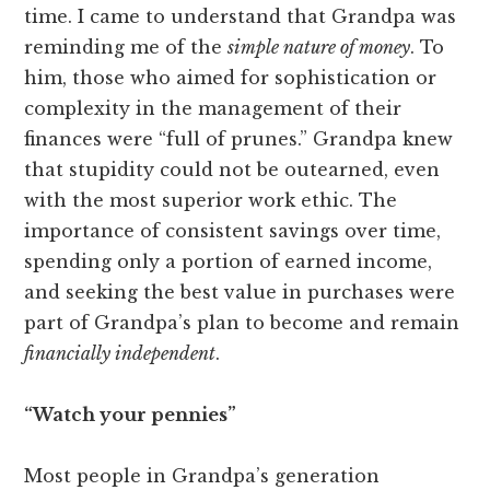
time. I came to understand that Grandpa was
reminding me of the
simple nature of money
. To
him, those who aimed for sophistication or
complexity in the management of their
finances were “full of prunes.” Grandpa knew
that stupidity could not be outearned, even
with the most superior work ethic. The
importance of consistent savings over time,
spending only a portion of earned income,
and seeking the best value in purchases were
part of Grandpa’s plan to become and remain
financially independent
.
“Watch your pennies”
Most people in Grandpa’s generation