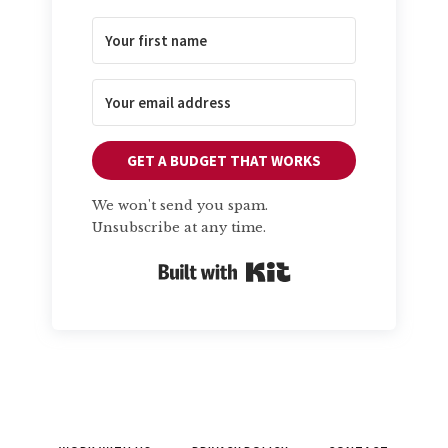
GET A BUDGET THAT WORKS
We won't send you spam.
Unsubscribe at any time.
Built with Kit