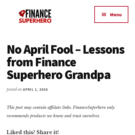
Additional
Skip
Skip
Make
to
to
menu
Menu
content
primary
More
sidebar
Money,
Crush
Debt,
No April Fool – Lessons
and
from Finance
Save
Money
Superhero Grandpa
posted on
APRIL 1, 2016
This post may contain affiliate links. FinanceSuperhero only
recommends products we know and trust ourselves.
Liked this? Share it!