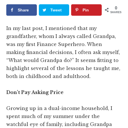
0
Share
Tweet
Pin
SHARES
In my last post, I mentioned that my
grandfather, whom I always called Grandpa,
was my first Finance Superhero. When
making financial decisions, I often ask myself,
“What would Grandpa do?” It seems fitting to
highlight several of the lessons he taught me,
both in childhood and adulthood.
Don’t Pay Asking Price
Growing up in a dual-income household, I
spent much of my summer under the
watchful eye of family, including Grandpa