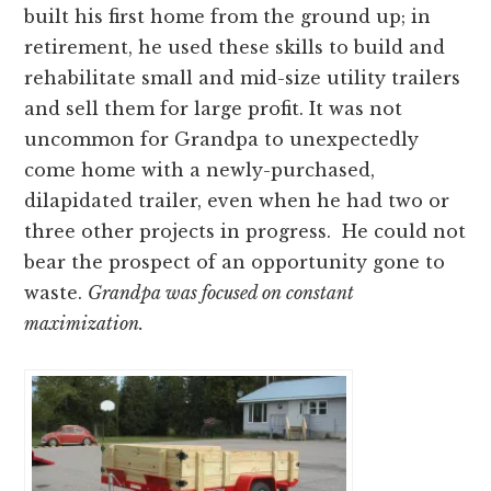
built his first home from the ground up; in
retirement, he used these skills to build and
rehabilitate small and mid-size utility trailers
and sell them for large profit. It was not
uncommon for Grandpa to unexpectedly
come home with a newly-purchased,
dilapidated trailer, even when he had two or
three other projects in progress. He could not
bear the prospect of an opportunity gone to
waste.
Grandpa was focused on constant
maximization.