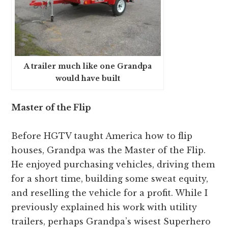
A trailer much like one Grandpa
would have built
Master of the Flip
Before HGTV taught America how to flip
houses, Grandpa was the Master of the Flip.
He enjoyed purchasing vehicles, driving them
for a short time, building some sweat equity,
and reselling the vehicle for a profit. While I
previously explained his work with utility
trailers, perhaps Grandpa’s wisest Superhero