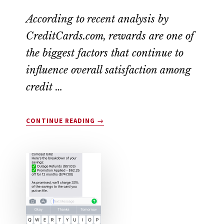
According to recent analysis by
CreditCards.com, rewards are one of
the biggest factors that continue to
influence overall satisfaction among
credit …
ABOUT
CONTINUE READING
→
DROP
APP
REVIEW:
LEGIT
OR
SCAM?