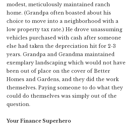
modest, meticulously maintained ranch
home. (Grandpa often boasted about his
choice to move into a neighborhood with a
low property tax rate.) He drove unassuming
vehicles purchased with cash after someone
else had taken the depreciation hit for 2-3
years. Grandpa and Grandma maintained
exemplary landscaping which would not have
been out of place on the cover of Better
Homes and Gardens, and they did the work
themselves. Paying someone to do what they
could do themselves was simply out of the
question.
Your Finance Superhero