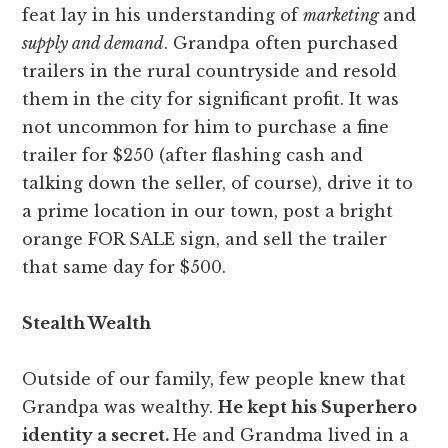
feat lay in his understanding of
marketing
and
supply and demand
. Grandpa often purchased
trailers in the rural countryside and resold
them in the city for significant profit. It was
not uncommon for him to purchase a fine
trailer for $250 (after flashing cash and
talking down the seller, of course), drive it to
a prime location in our town, post a bright
orange FOR SALE sign, and sell the trailer
that same day for $500.
Stealth Wealth
Outside of our family, few people knew that
Grandpa was wealthy.
He kept his Superhero
identity a secret.
He and Grandma lived in a