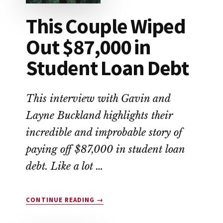
This Couple Wiped
Out $87,000 in
Student Loan Debt
This interview with Gavin and
Layne Buckland highlights their
incredible and improbable story of
paying off $87,000 in student loan
debt. Like a lot …
ABOUT
CONTINUE READING
→
THIS
COUPLE