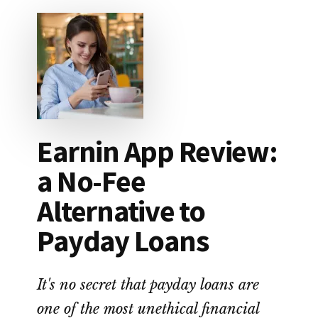
WIPED
OUT
$87,000
IN
STUDENT
LOAN
DEBT
Earnin App Review:
a No-Fee
Alternative to
Payday Loans
It's no secret that payday loans are
one of the most unethical financial