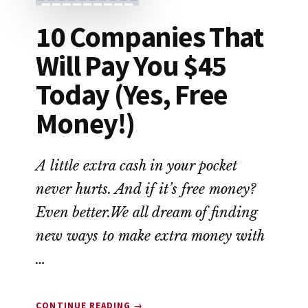
10 Companies That
Will Pay You $45
Today (Yes, Free
Money!)
A little extra cash in your pocket
never hurts. And if it’s free money?
Even better.We all dream of finding
new ways to make extra money with
…
ABOUT
CONTINUE READING
→