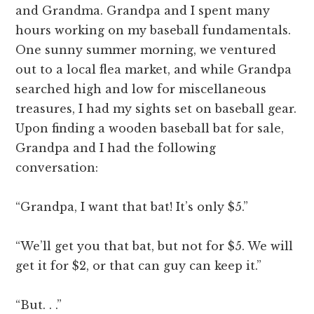
and Grandma. Grandpa and I spent many
hours working on my baseball fundamentals.
One sunny summer morning, we ventured
out to a local flea market, and while Grandpa
searched high and low for miscellaneous
treasures, I had my sights set on baseball gear.
Upon finding a wooden baseball bat for sale,
Grandpa and I had the following
conversation:
“Grandpa, I want that bat! It’s only $5.”
“We’ll get you that bat, but not for $5. We will
get it for $2, or that can guy can keep it.”
“But. . .”