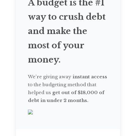
A budget is the #1
way to crush debt
and make the
most of your
money.
We're giving away
instant access
to the budgeting method that
helped us
get out of $18,000 of
debt in under 2 months.