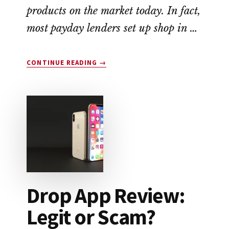
products on the market today. In fact,
most payday lenders set up shop in …
ABOUT
CONTINUE READING
→
EARNIN
APP
REVIEW:
A
NO-
FEE
ALTERNATIVE
TO
PAYDAY
LOANS
Drop App Review:
Legit or Scam?