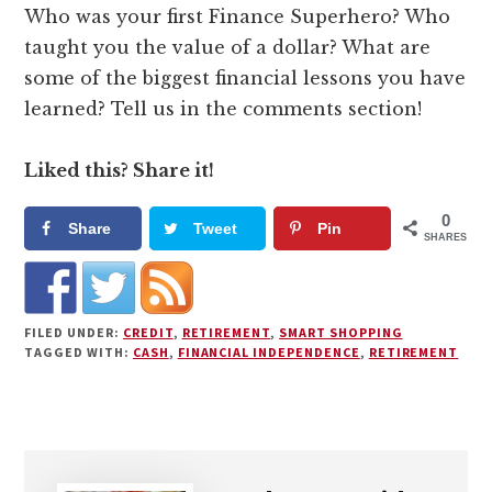
Who was your first Finance Superhero? Who
taught you the value of a dollar? What are
some of the biggest financial lessons you have
learned? Tell us in the comments section!
Liked this? Share it!
0
Share
Tweet
Pin
SHARES
FILED UNDER:
CREDIT
,
RETIREMENT
,
SMART SHOPPING
TAGGED WITH:
CASH
,
FINANCIAL INDEPENDENCE
,
RETIREMENT