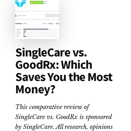
SingleCare vs.
GoodRx: Which
Saves You the Most
Money?
This comparative review of
SingleCare vs. GoodRx is sponsored
by SingleCare. All research, opinions