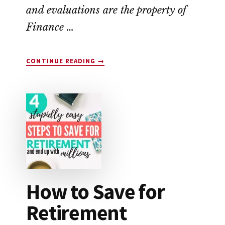
and evaluations are the property of
Finance …
ABOUT
CONTINUE READING
→
SINGLECARE
VS.
GOODRX:
WHICH
SAVES
YOU
THE
MOST
MONEY?
How to Save for
Retirement