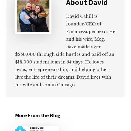
About
David
David Cahill is
founder/CEO of
FinanceSuperhero. He
and his wife, Meg,
have made over
$250,000 through side hustles and paid off an
$18,000 student loan in 54 days. He loves
Jesus, entrepreneurship, and helping others
live the life of their dreams. David lives with
his wife and son in Chicago.
More From the Blog