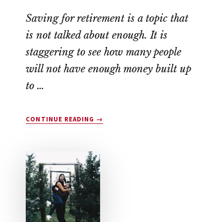
Saving for retirement is a topic that
is not talked about enough. It is
staggering to see how many people
will not have enough money built up
to …
ABOUT
CONTINUE READING
→
HOW
TO
SAVE
FOR
RETIREMENT