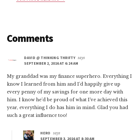
10
COMPANIES
THAT
WILL
PAY
Reader
Comments
YOU
$45
Interactions
TODAY
DAVID @ THINKING THRIFTY
says
(YES,
SEPTEMBER 2, 2016 AT 6:24 AM
FREE
MONEY!)
My granddad was my finance superhero. Everything I
know I learned from him and I’d happily give up
every penny of my savings for one more day with
him. I know he’d be proud of what I’ve achieved this
year, everything I do has him in mind. Glad you had
such a great influence too!
HERO
says
SEPTEMBER 3, 2016 AT 8:30 AM