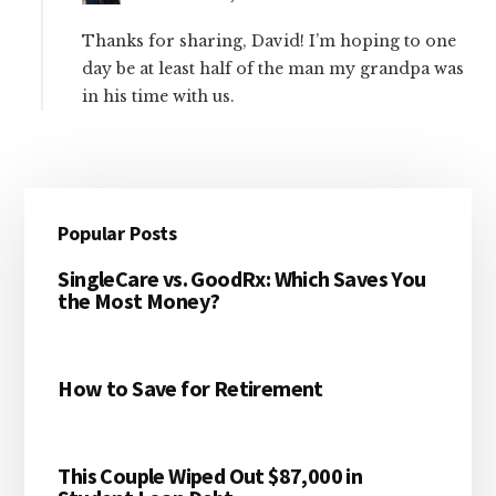
Thanks for sharing, David! I’m hoping to one
day be at least half of the man my grandpa was
in his time with us.
Primary
Popular Posts
Sidebar
SingleCare vs. GoodRx: Which Saves You
the Most Money?
How to Save for Retirement
This Couple Wiped Out $87,000 in