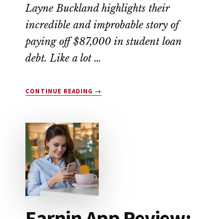
Layne Buckland highlights their
incredible and improbable story of
paying off $87,000 in student loan
debt. Like a lot …
ABOUT
CONTINUE READING
→
THIS
COUPLE
WIPED
OUT
$87,000
IN
STUDENT
LOAN
DEBT
Earnin App Review: