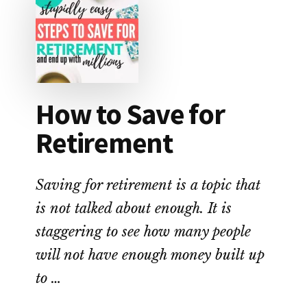
SAVES
YOU
THE
MOST
MONEY?
How to Save for
Retirement
Saving for retirement is a topic that
is not talked about enough. It is
staggering to see how many people
will not have enough money built up
to …