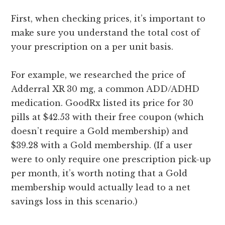
First, when checking prices, it’s important to
make sure you understand the total cost of
your prescription on a per unit basis.
For example, we researched the price of
Adderral XR 30 mg, a common ADD/ADHD
medication. GoodRx listed its price for 30
pills at $42.53 with their free coupon (which
doesn’t require a Gold membership) and
$39.28 with a Gold membership. (If a user
were to only require one prescription pick-up
per month, it’s worth noting that a Gold
membership would actually lead to a net
savings loss in this scenario.)