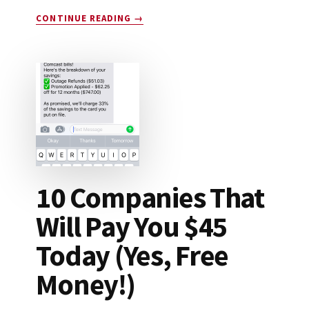
ABOUT
CONTINUE READING
→
DROP
APP
REVIEW:
LEGIT
OR
SCAM?
10 Companies That
Will Pay You $45
Today (Yes, Free
Money!)