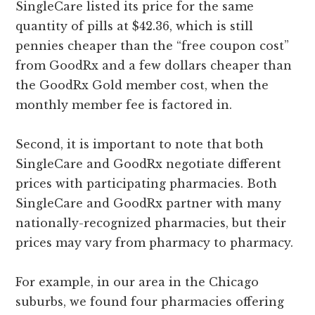
SingleCare listed its price for the same
quantity of pills at $42.36, which is still
pennies cheaper than the “free coupon cost”
from GoodRx and a few dollars cheaper than
the GoodRx Gold member cost, when the
monthly member fee is factored in.
Second, it is important to note that both
SingleCare and GoodRx negotiate different
prices with participating pharmacies. Both
SingleCare and GoodRx partner with many
nationally-recognized pharmacies, but their
prices may vary from pharmacy to pharmacy.
For example, in our area in the Chicago
suburbs, we found four pharmacies offering