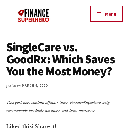
Additional
Skip
Skip
Make
to
to
menu
Menu
content
primary
More
sidebar
Money,
Crush
Debt,
SingleCare vs.
and
GoodRx: Which Saves
Save
Money
You the Most Money?
posted on
MARCH 4, 2020
This post may contain affiliate links. FinanceSuperhero only
recommends products we know and trust ourselves.
Liked this? Share it!