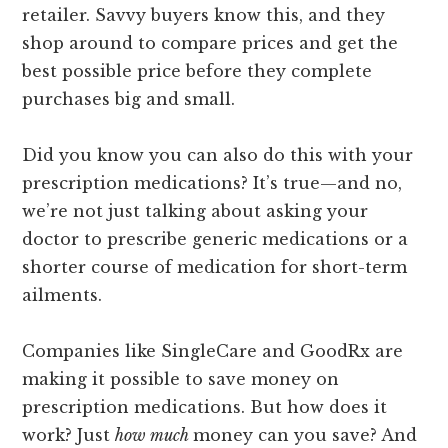
retailer. Savvy buyers know this, and they
shop around to compare prices and get the
best possible price before they complete
purchases big and small.
Did you know you can also do this with your
prescription medications? It’s true
—
and no,
we’re not just talking about asking your
doctor to prescribe generic medications or a
shorter course of medication for short-term
ailments.
Companies like SingleCare and GoodRx are
making it possible to save money on
prescription medications. But how does it
work? Just
how much
money can you save? And