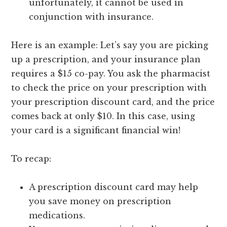
unfortunately, it cannot be used in
conjunction with insurance.
Here is an example: Let’s say you are picking
up a prescription, and your insurance plan
requires a $15 co-pay. You ask the pharmacist
to check the price on your prescription with
your prescription discount card, and the price
comes back at only $10. In this case, using
your card is a significant financial win!
To recap:
A prescription discount card may help
you save money on prescription
medications.