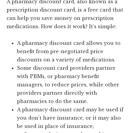
A pharmacy discount card, also known as a
prescription discount card, is a free card that
can help you save money on prescription
medications. How does it work? It’s simple:
A pharmacy discount card allows you to
benefit from pre-negotiated price
discounts on a variety of medications.
Some discount card providers partner
with PBMs, or pharmacy benefit
managers, to reduce prices, while other
providers partner directly with
pharmacies to do the same.
A pharmacy discount card may be used if
you don’t have insurance, or it may also
be used in place of insurance;