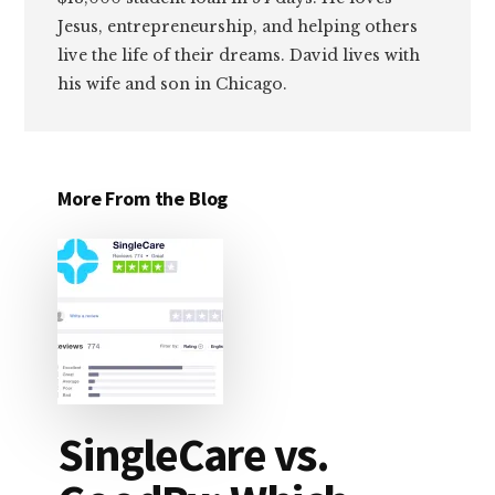
Jesus, entrepreneurship, and helping others
live the life of their dreams. David lives with
his wife and son in Chicago.
More From the Blog
SingleCare vs.