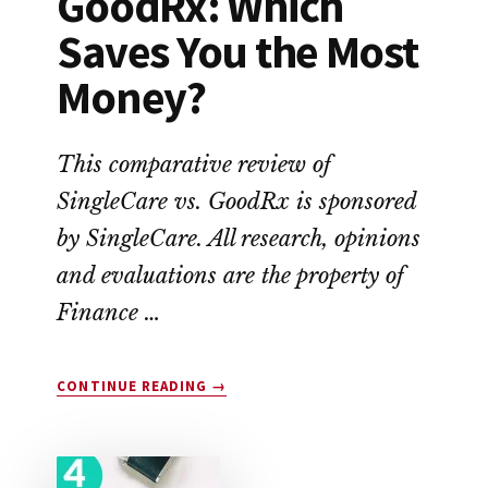
GoodRx: Which
Saves You the Most
Money?
This comparative review of
SingleCare vs. GoodRx is sponsored
by SingleCare. All research, opinions
and evaluations are the property of
Finance …
ABOUT
CONTINUE READING
→
SINGLECARE
VS.
GOODRX:
WHICH