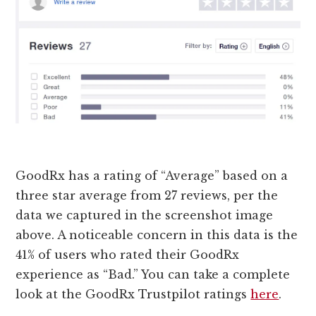
GoodRx has a rating of “Average” based on a
three star average from 27 reviews, per the
data we captured in the screenshot image
above. A noticeable concern in this data is the
41% of users who rated their GoodRx
experience as “Bad.” You can take a complete
look at the GoodRx Trustpilot ratings
here
.