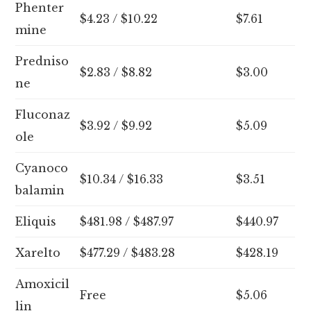
Phenter
$4.23 / $10.22
$7.61
mine
Predniso
$2.83 / $8.82
$3.00
ne
Fluconaz
$3.92 / $9.92
$5.09
ole
Cyanoco
$10.34 / $16.33
$3.51
balamin
Eliquis
$481.98 / $487.97
$440.97
Xarelto
$477.29 / $483.28
$428.19
Amoxicil
Free
$5.06
lin