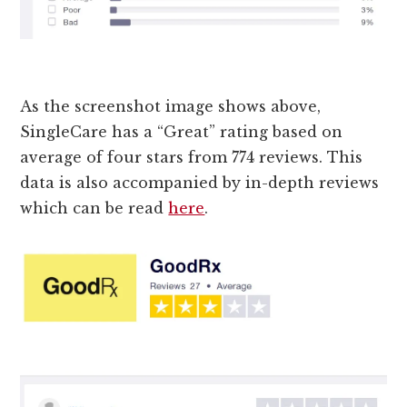
As the screenshot image shows above,
SingleCare has a “Great” rating based on
average of four stars from 774 reviews. This
data is also accompanied by in-depth reviews
which can be read
here
.