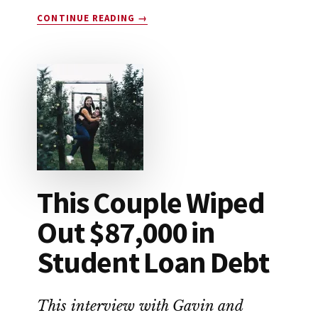
ABOUT
CONTINUE READING
→
HOW
TO
SAVE
FOR
RETIREMENT
This Couple Wiped
Out $87,000 in
Student Loan Debt
This interview with Gavin and