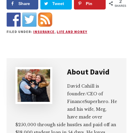
2
Share
Tweet
Pin
SHARES
FILED UNDER:
INSURANCE
,
LIFE AND MONEY
About
David
David Cahill is
founder/CEO of
FinanceSuperhero. He
and his wife, Meg,
have made over
$250,000 through side hustles and paid off an
$18,000 student loan in 54 days. He loves