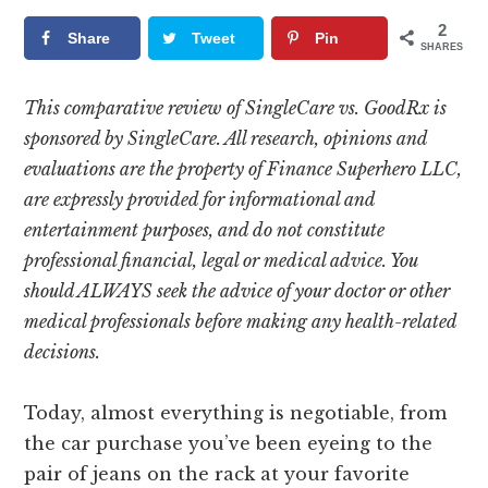
2
Share
Tweet
Pin
SHARES
This comparative review of SingleCare vs. GoodRx is
sponsored by SingleCare. All research, opinions and
evaluations are the property of Finance Superhero LLC,
are expressly provided for informational and
entertainment purposes, and do not constitute
professional financial, legal or medical advice. You
should ALWAYS seek the advice of your doctor or other
medical professionals before making any health-related
decisions.
Today, almost everything is negotiable, from
the car purchase you’ve been eyeing to the
pair of jeans on the rack at your favorite