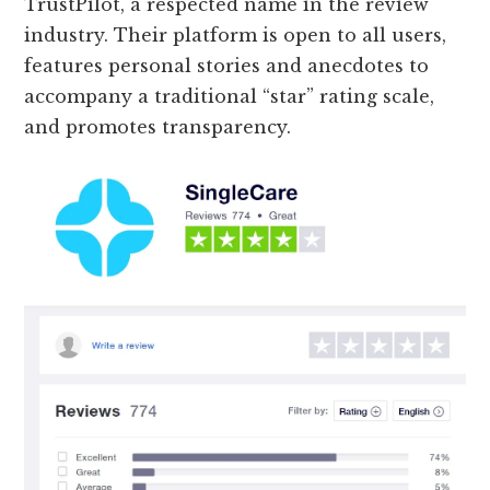
TrustPilot, a respected name in the review
industry. Their platform is open to all users,
features personal stories and anecdotes to
accompany a traditional “star” rating scale,
and promotes transparency.