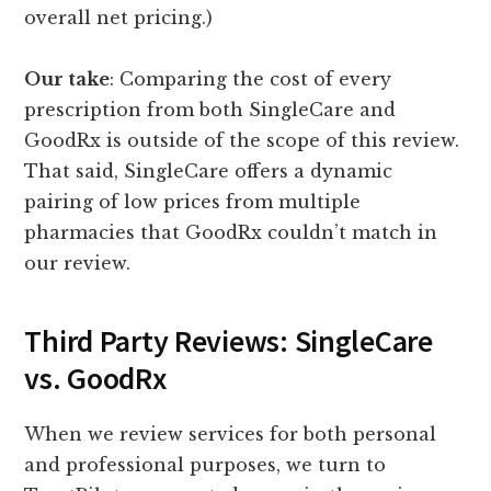
overall net pricing.)
Our take
: Comparing the cost of every
prescription from both SingleCare and
GoodRx is outside of the scope of this review.
That said, SingleCare offers a dynamic
pairing of low prices from multiple
pharmacies that GoodRx couldn’t match in
our review.
Third Party Reviews: SingleCare
vs. GoodRx
When we review services for both personal
and professional purposes, we turn to