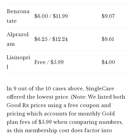
Benzona
$6.00 / $11.99
$9.07
tate
Alprazol
$6.25 / $12.24
$9.61
am
Lisinopri
Free / $5.99
$4.00
l
In 9 out of the 10 cases above, SingleCare
offered the lowest price. (Note: We listed both
Good Rx prices using a free coupon and
pricing which accounts for monthly Gold
plan fees of $5.99 when comparing numbers,
as this membership cost does factor into