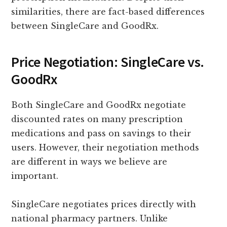
similarities, there are fact-based differences
between SingleCare and GoodRx.
Price Negotiation: SingleCare vs.
GoodRx
Both SingleCare and GoodRx negotiate
discounted rates on many prescription
medications and pass on savings to their
users. However, their negotiation methods
are different in ways we believe are
important.
SingleCare negotiates prices directly with
national pharmacy partners. Unlike