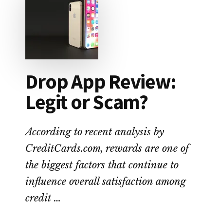
NO-
FEE
ALTERNATIVE
TO
PAYDAY
LOANS
Drop App Review:
Legit or Scam?
According to recent analysis by
CreditCards.com, rewards are one of
the biggest factors that continue to
influence overall satisfaction among
credit …