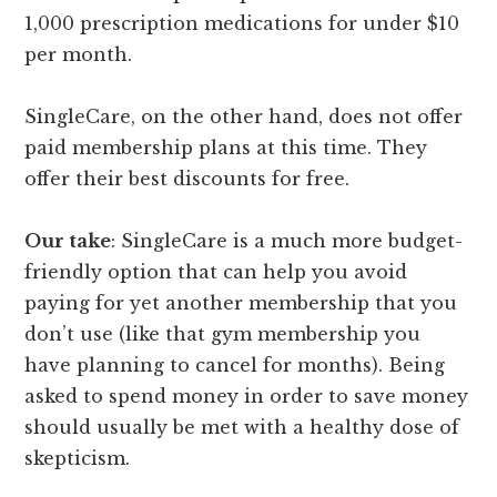
1,000 prescription medications for under $10
per month.
SingleCare, on the other hand, does not offer
paid membership plans at this time. They
offer their best discounts for free.
Our take
: SingleCare is a much more budget-
friendly option that can help you avoid
paying for yet another membership that you
don’t use (like that gym membership you
have planning to cancel for months). Being
asked to spend money in order to save money
should usually be met with a healthy dose of
skepticism.