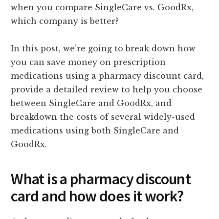
when you compare SingleCare vs. GoodRx,
which company is better?
In this post, we’re going to break down how
you can save money on prescription
medications using a pharmacy discount card,
provide a detailed review to help you choose
between SingleCare and GoodRx, and
breakdown the costs of several widely-used
medications using both SingleCare and
GoodRx.
What is a pharmacy discount
card and how does it work?