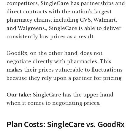
competitors, SingleCare has partnerships and
direct contracts with the nation’s largest
pharmacy chains, including CVS, Walmart,
and Walgreens., SingleCare is able to deliver
consistently low prices as a result.
GoodRx, on the other hand, does not
negotiate directly with pharmacies. This
makes their prices vulnerable to fluctuations
because they rely upon a partner for pricing.
Our take:
SingleCare has the upper hand
when it comes to negotiating prices.
Plan Costs: SingleCare vs. GoodRx