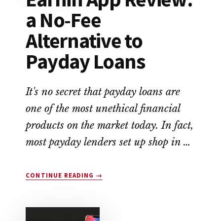
a No-Fee
Alternative to
Payday Loans
It's no secret that payday loans are
one of the most unethical financial
products on the market today. In fact,
most payday lenders set up shop in …
ABOUT
CONTINUE READING
→
EARNIN
APP
REVIEW:
A