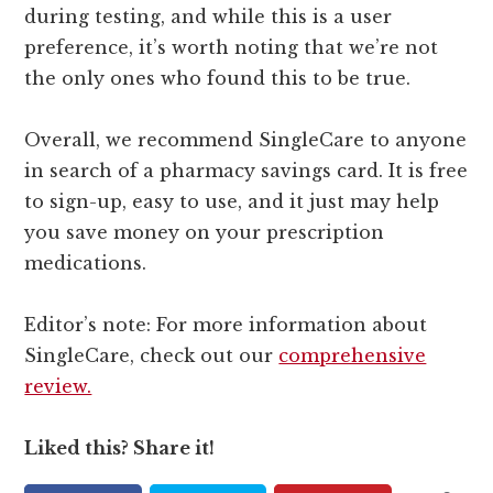
during testing, and while this is a user
preference, it’s worth noting that we’re not
the only ones who found this to be true.
Overall, we recommend SingleCare to anyone
in search of a pharmacy savings card. It is free
to sign-up, easy to use, and it just may help
you save money on your prescription
medications.
Editor’s note: For more information about
SingleCare, check out our
comprehensive
review.
Liked this? Share it!