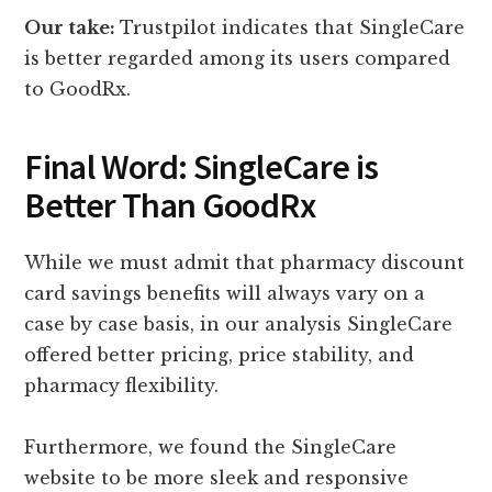
Our take:
Trustpilot indicates that SingleCare
is better regarded among its users compared
to GoodRx.
Final Word: SingleCare is
Better Than GoodRx
While we must admit that pharmacy discount
card savings benefits will always vary on a
case by case basis, in our analysis SingleCare
offered better pricing, price stability, and
pharmacy flexibility.
Furthermore, we found the SingleCare
website to be more sleek and responsive