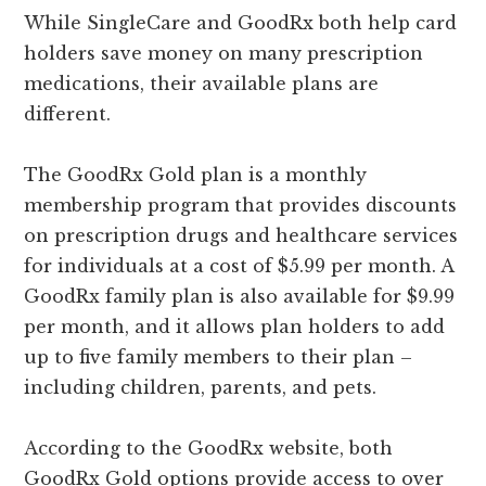
While SingleCare and GoodRx both help card
holders save money on many prescription
medications, their available plans are
different.
The GoodRx Gold plan is a monthly
membership program that provides discounts
on prescription drugs and healthcare services
for individuals at a cost of $5.99 per month. A
GoodRx family plan is also available for $9.99
per month, and it allows plan holders to add
up to five family members to their plan –
including children, parents, and pets.
According to the GoodRx website, both
GoodRx Gold options provide access to over