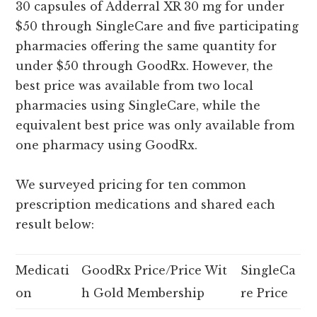
30 capsules of Adderral XR 30 mg for under
$50 through SingleCare and five participating
pharmacies offering the same quantity for
under $50 through GoodRx. However, the
best price was available from two local
pharmacies using SingleCare, while the
equivalent best price was only available from
one pharmacy using GoodRx.
We surveyed pricing for ten common
prescription medications and shared each
result below:
Medicati
GoodRx Price/Price Wit
SingleCa
on
h Gold Membership
re Price