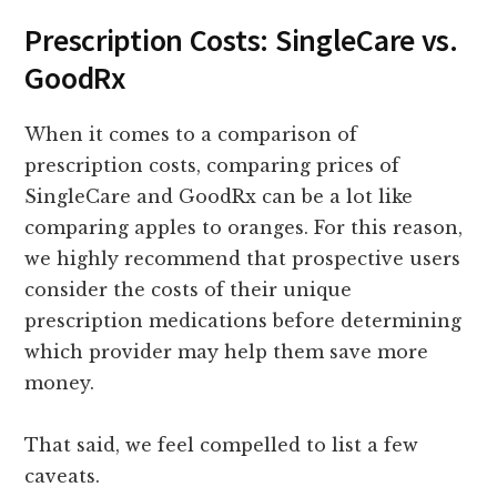
Prescription Costs: SingleCare vs.
GoodRx
When it comes to a comparison of
prescription costs, comparing prices of
SingleCare and GoodRx can be a lot like
comparing apples to oranges. For this reason,
we highly recommend that prospective users
consider the costs of their unique
prescription medications before determining
which provider may help them save more
money.
That said, we feel compelled to list a few
caveats.