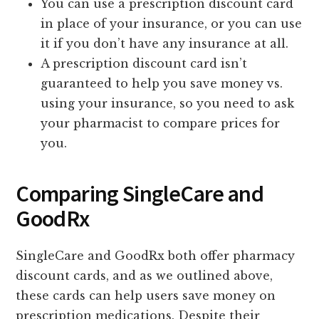
You can use a prescription discount card
in place of your insurance, or you can use
it if you don’t have any insurance at all.
A prescription discount card isn’t
guaranteed to help you save money vs.
using your insurance, so you need to ask
your pharmacist to compare prices for
you.
Comparing SingleCare and
GoodRx
SingleCare and GoodRx both offer pharmacy
discount cards, and as we outlined above,
these cards can help users save money on
prescription medications. Despite their