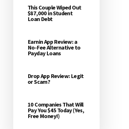
This Couple Wiped Out
$87,000 in Student
Loan Debt
Earnin App Review: a
No-Fee Alternative to
Payday Loans
Drop App Review: Legit
or Scam?
10 Companies That Will
Pay You $45 Today (Yes,
Free Money!)