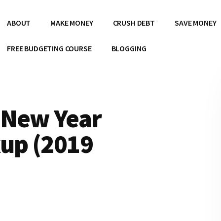
ABOUT
MAKE MONEY
CRUSH DEBT
SAVE MONEY
FREE BUDGETING COURSE
BLOGGING
 New Year
kup (2019