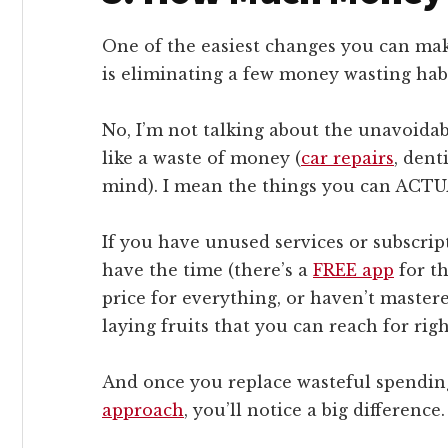
One of the easiest changes you can make
is eliminating a few money wasting habi
No, I’m not talking about the unavoidabl
like a waste of money (
car repairs
, dent
mind). I mean the things you can ACTU
If you have unused services or subscrip
have the time (there’s a
FREE app
for th
price for everything, or haven’t mastere
laying fruits that you can reach for rig
And once you replace wasteful spendin
approach
, you’ll notice a big difference.