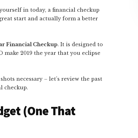
ourself in today, a financial checkup
great start and actually form a better
ear Financial Checkup
. It is designed to
D make 2019 the year that you eclipse
 shots necessary – let’s review the past
l checkup.
dget (One That