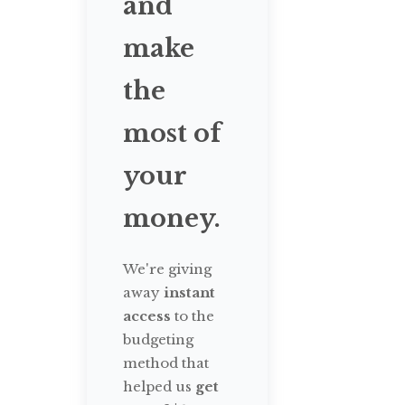
and
make
the
most of
your
money.
We're giving
away
instant
access
to the
budgeting
method that
helped us
get