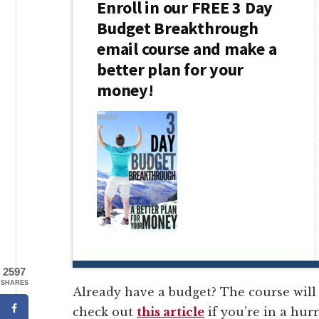
Enroll in our FREE 3 Day
Budget Breakthrough
email course and make a
better plan for your
money!
2597
SHARES
Already have a budget? The course will 
check out
this article
if you’re in a hurr