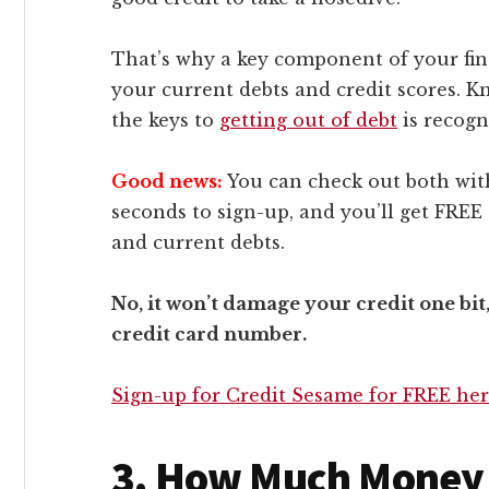
That’s why a key component of your fin
your current debts and credit scores. Kn
the keys to
getting out of debt
is recogn
Good news:
You can check out both wi
seconds to sign-up, and you’ll get FREE 
and current debts.
No, it won’t damage your credit one bit
credit card number.
Sign-up for Credit Sesame for FREE he
3. How Much Money 