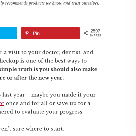
only recommends products we know and trust ourselves.
2597
Pin
SHARES
 a visit to your doctor, dentist, and
eckup is one of the best ways to
simple truth is you should also make
re or after the new year.
ls last year – maybe you made it your
bt
once and for all or save up for a
red to evaluate your progress.
en’t sure where to start.