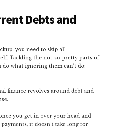
rrent Debts and
kup, you need to skip all
lf. Tackling the not-so-pretty parts of
ou do what ignoring them can’t do:
nal finance revolves around debt and
nse.
once you get in over your head and
payments, it doesn’t take long for