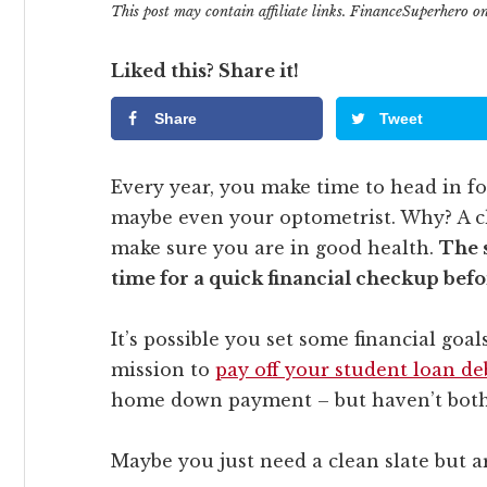
This post may contain affiliate links. FinanceSuperhero 
Liked this? Share it!
Share
Tweet
Every year, you make time to head in for
maybe even your optometrist. Why? A ch
make sure you are in good health.
The 
time for a quick financial checkup befo
It’s possible you set some financial goa
mission to
pay off your student loan de
home down payment – but haven’t bothe
Maybe you just need a clean slate but ar