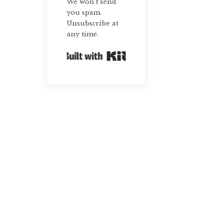
We won't send
you spam.
Unsubscribe at
any time.
Built with Kit