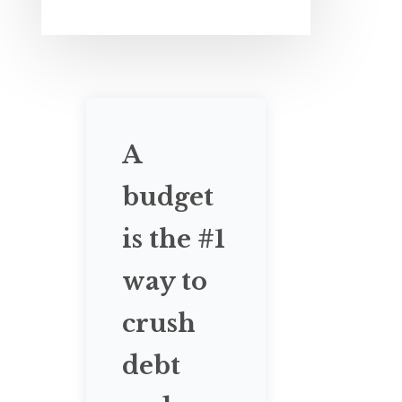
A
budget
is the #1
way to
crush
debt