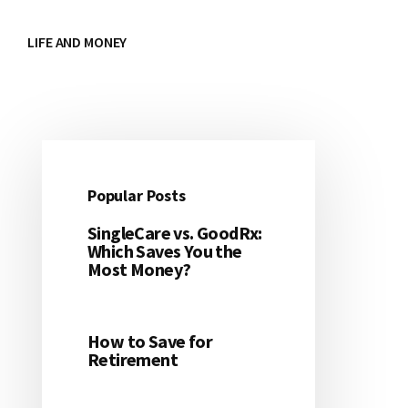
LIFE AND MONEY
Popular Posts
Primary
SingleCare vs. GoodRx:
Sidebar
Which Saves You the
Most Money?
How to Save for
Retirement