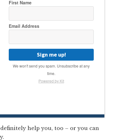
First Name
Email Address
Sign me up!
We won't send you spam. Unsubscribe at any
time.
Powered by Kit
definitely help you, too – or you can
y.