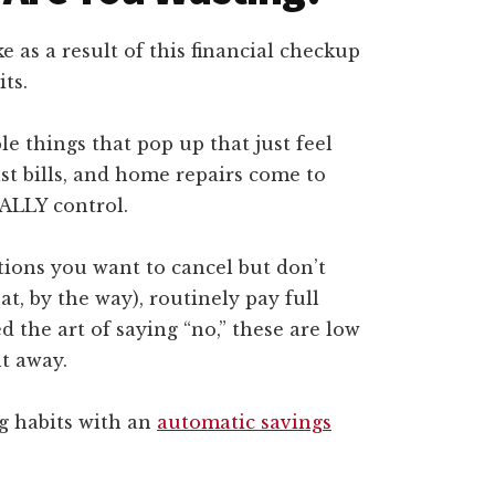
 as a result of this financial checkup
ts.
e things that pop up that just feel
ist bills, and home repairs come to
ALLY control.
tions you want to cancel but don’t
at, by the way), routinely pay full
d the art of saying “no,” these are low
ht away.
g habits with an
automatic savings