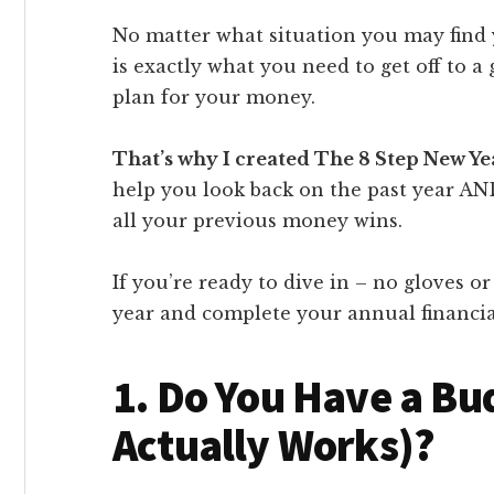
No matter what situation you may find y
is exactly what you need to get off to a 
plan for your money.
That’s why I created The 8 Step New Y
help you look back on the past year AN
all your previous money wins.
If you’re ready to dive in – no gloves or
year and complete your annual financia
1. Do You Have a Bu
Actually Works)?