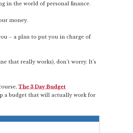
ng in the world of personal finance.
your money.
you – a plan to put you in charge of
e that really works), don’t worry. It’s
course,
The 3 Day Budget
up a budget that will actually work for