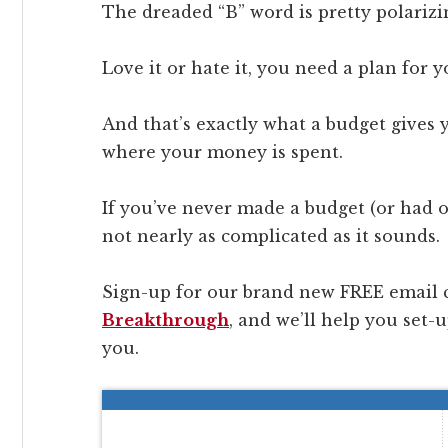
The dreaded “B” word is pretty polarizi
Love it or hate it, you need a plan for 
And that’s exactly what a budget gives 
where your money is spent.
If you’ve never made a budget (or had on
not nearly as complicated as it sounds.
Sign-up for our brand new FREE email 
Breakthrough
, and we’ll help you set-
you.