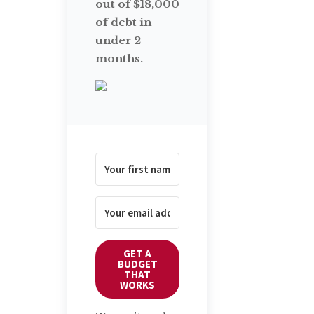
out of $18,000
of debt in
under 2
months.
GET A
BUDGET
THAT
WORKS