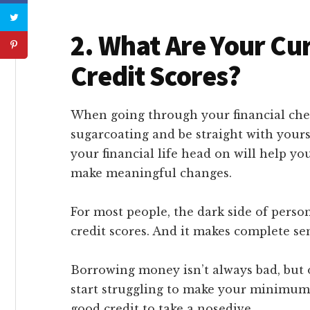
2. What Are Your Cu
Credit Scores?
When going through your financial chec
sugarcoating and be straight with yourse
your financial life head on will help y
make meaningful changes.
For most people, the dark side of perso
credit scores. And it makes complete se
Borrowing money isn’t always bad, but 
start struggling to make your minimum 
good credit to take a nosedive.