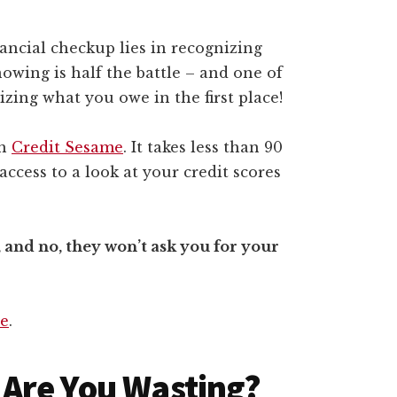
ancial checkup lies in recognizing
owing is half the battle – and one of
izing what you owe in the first place!
th
Credit Sesame
. It takes less than 90
access to a look at your credit scores
, and no, they won’t ask you for your
re
.
Are You Wasting?