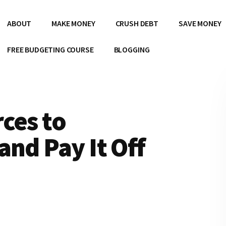
ABOUT
MAKE MONEY
CRUSH DEBT
SAVE MONEY
FREE BUDGETING COURSE
BLOGGING
ces to
and Pay It Off