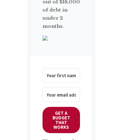
out of $18,000
of debt in
under 2
months.
GET A
BUDGET
THAT
WORKS