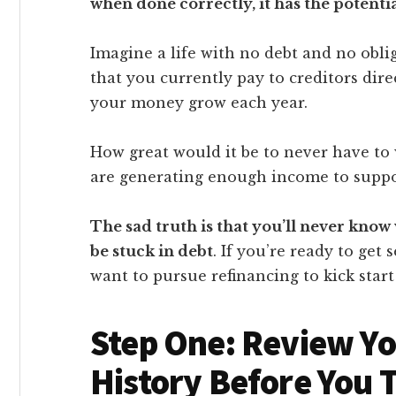
when done correctly, it has the potentia
Imagine a life with no debt and no obl
that you currently pay to creditors dir
your money grow each year.
How great would it be to never have to
are generating enough income to suppor
The sad truth is that you’ll never know 
be stuck in debt
. If you’re ready to get
want to pursue refinancing to kick start
Step One: Review Yo
History Before You 