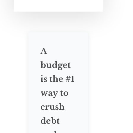
A
budget
is the #1
way to
crush
debt