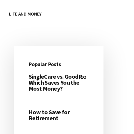
LIFE AND MONEY
Popular Posts
Primary
SingleCare vs. GoodRx:
Sidebar
Which Saves You the
Most Money?
How to Save for
Retirement