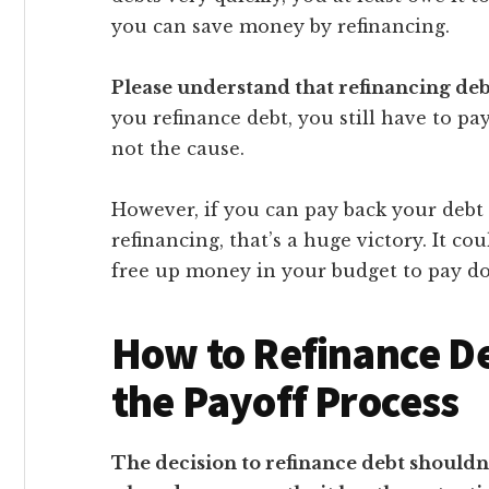
you can save money by refinancing.
Please understand that refinancing debt
you refinance debt, you still have to pay
not the cause.
However, if you can pay back your debt
refinancing, that’s a huge victory. It 
free up money in your budget to pay d
How to Refinance D
the Payoff Process
The decision to refinance debt shouldn’