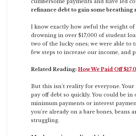
cumbersome payments and have led coun
refinance debt to gain some breathing r
I know exactly how awful the weight of 
drowning in over $17,000 of student loa
two of the lucky ones; we were able to t
few steps to increase our income, and pa
Related Reading:
How We Paid Off $17,0
But this isn’t reality for everyone. Yo
pay off debt so quickly. You could be in
minimum payments or interest payments i
you’re already on a bare bones, beans an
struggling.