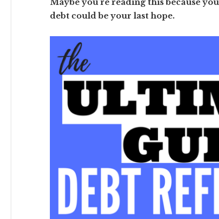
Maybe you’re reading this because you
debt could be your last hope.