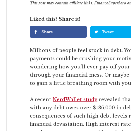
This post may contain affiliate links. FinanceSuperhero 
Liked this? Share it!
Share
Tweet
Millions of people feel stuck in debt. 
payments could be crushing your motiv
wondering how you’ll ever pay off your 
through your financial mess. Or maybe y
to gain a little breathing room with you
A recent
NerdWallet study
revealed tha
with any debt owes over $136,000 in de
consequences of such high debt levels
financial devastation. High interest rat