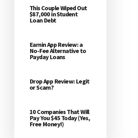
This Couple Wiped Out
$87,000 in Student
Loan Debt
Earnin App Review: a
No-Fee Alternative to
Payday Loans
Drop App Review: Legit
or Scam?
10 Companies That Will
Pay You $45 Today (Yes,
Free Money!)