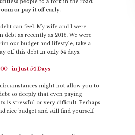
tless people to a fork in the road:
oom or pay it off early.
debt can feel. My wife and I were
n debt as recently as 2016. We were
rim our budget and lifestyle, take a
y off this debt in only 54 days.
00+ in Just 54 Days
ur circumstances might not allow you to
 debt so deeply that even paying
s stressful or very difficult. Perhaps
d rice budget and still find yourself