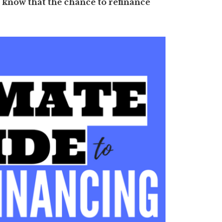
 know that the chance to refinance