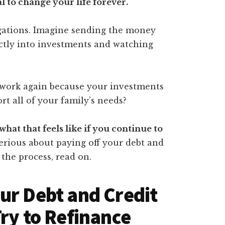
l to change your life forever.
igations. Imagine sending the money
ectly into investments and watching
 work again because your investments
t all of your family’s needs?
what that feels like if you continue to
 serious about paying off your debt and
 the process, read on.
ur Debt and Credit
Try to Refinance