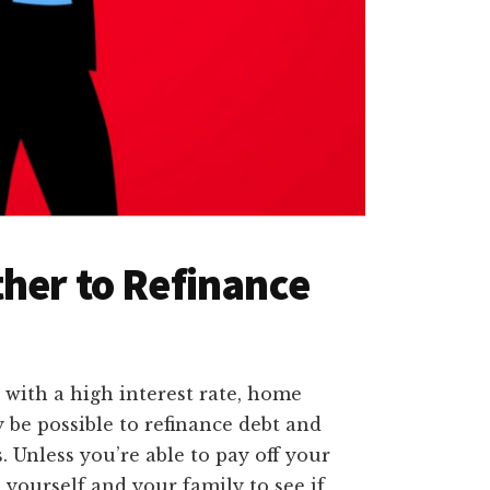
her to Refinance
with a high interest rate, home
y be possible to refinance debt and
. Unless you’re able to pay off your
o yourself and your family to see if