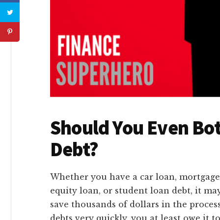
Should You Even Bot
Debt?
Whether you have a car loan, mortgage 
equity loan, or student loan debt, it ma
save thousands of dollars in the process
debts very quickly, you at least owe it t