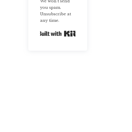
We won't send
you spam.
Unsubscribe at
any time.
Built with Kit