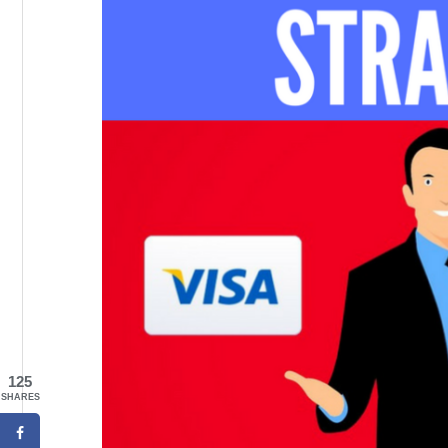
125
SHARES