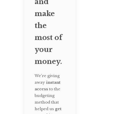
and
make
the
most of
your
money.
We're giving
away
instant
access
to the
budgeting
method that
helped us
get