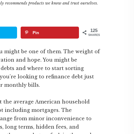
only recommends products we know and trust ourselves.
125
Pin
SHARES
You might be one of them. The weight of
ation and hope. You might be
debts and where to start sorting
ou’re looking to refinance debt just
r monthly bills.
t the average American household
bt including mortgages. The
 range from minor inconvenience to
es, long terms, hidden fees, and