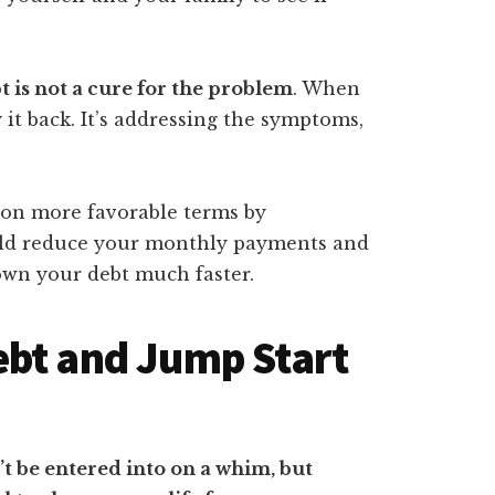
 is not a cure for the problem
. When
 it back. It’s addressing the symptoms,
 on more favorable terms by
could reduce your monthly payments and
own your debt much faster.
ebt and Jump Start
t be entered into on a whim, but