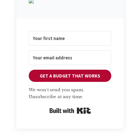
GET A BUDGET THAT WORKS
We won't send you spam.
Unsubscribe at any time.
Built with Kit