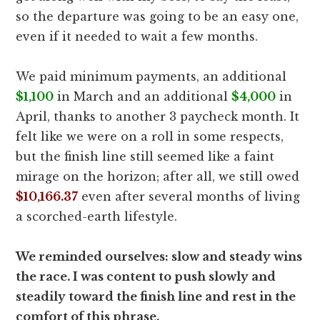
so the departure was going to be an easy one,
even if it needed to wait a few months.
We paid minimum payments, an additional
$1,100
in March and an additional
$4,000
in
April, thanks to another 3 paycheck month. It
felt like we were on a roll in some respects,
but the finish line still seemed like a faint
mirage on the horizon; after all, we still owed
$10,166.37
even after several months of living
a scorched-earth lifestyle.
We reminded ourselves: slow and steady wins
the race. I was content to push slowly and
steadily toward the finish line and rest in the
comfort of this phrase.