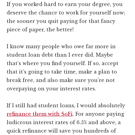
If you worked hard to earn your degree, you
deserve the chance to work for yourself now;
the sooner you quit paying for that fancy
piece of paper, the better!
I know many people who owe far more in
student loan debt than I ever did. Maybe
that’s where you find yourself. If so, accept
that it’s going to take time, make a plan to
break free, and also make sure you’re not
overpaying on your interest rates.
If I still had student loans, I would absolutely
refinance them with SoFi
. For anyone paying
ludicrous interest rates of 6.5% and above, a
quick refinance will save you hundreds of