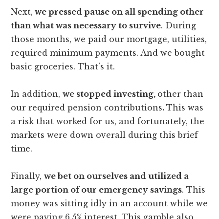
Next,
we pressed pause on all spending other
than what was necessary to survive
. During
those months, we paid our mortgage, utilities,
required minimum payments. And we bought
basic groceries. That’s it.
In addition,
we stopped investing,
other than
our required pension contributions
.
This was
a risk that worked for us, and fortunately, the
markets were down overall during this brief
time.
Finally,
we bet on ourselves and utilized a
large portion of our emergency savings
. This
money was sitting idly in an account while we
were paying 6.5% interest. This gamble also