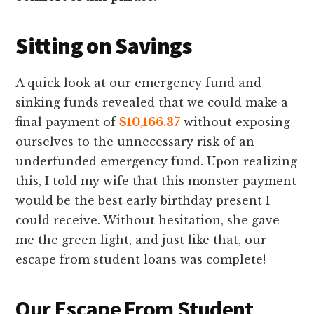
Sitting on Savings
A quick look at our emergency fund and
sinking funds revealed that we could make a
final payment of
$10,166.37
without exposing
ourselves to the unnecessary risk of an
underfunded emergency fund. Upon realizing
this, I told my wife that this monster payment
would be the best early birthday present I
could receive. Without hesitation, she gave
me the green light, and just like that, our
escape from student loans was complete!
Our Escape From Student