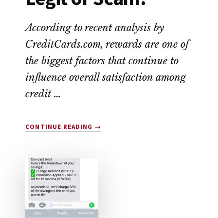
According to recent analysis by
CreditCards.com, rewards are one of
the biggest factors that continue to
influence overall satisfaction among
credit …
ABOUT
CONTINUE READING
→
DROP
APP
REVIEW:
LEGIT
OR
SCAM?