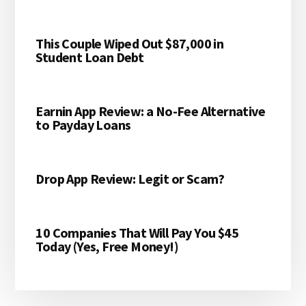
This Couple Wiped Out $87,000 in
Student Loan Debt
Earnin App Review: a No-Fee Alternative
to Payday Loans
Drop App Review: Legit or Scam?
10 Companies That Will Pay You $45
Today (Yes, Free Money!)