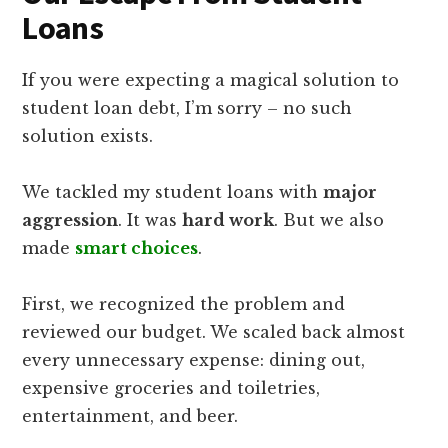
Loans
If you were expecting a magical solution to
student loan debt, I’m sorry – no such
solution exists.
We tackled my student loans with
major
aggression
. It was
hard work
. But we also
made
smart choices
.
First, we recognized the problem and
reviewed our budget. We scaled back almost
every unnecessary expense: dining out,
expensive groceries and toiletries,
entertainment, and beer.