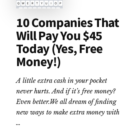
10 Companies That
Will Pay You $45
Today (Yes, Free
Money!)
A little extra cash in your pocket
never hurts. And if it’s free money?
Even better.We all dream of finding
new ways to make extra money with
…