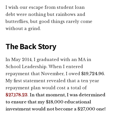
I wish our escape from student loan
debt were nothing but rainbows and
butterflies, but good things rarely come
without a grind.
The Back Story
In May 2014, I graduated with an MA in
School Leadership. When I entered
repayment that November, I owed
$19,724.96
.
My first statement revealed that a ten year
repayment plan would cost a total of
$27,178.23
.
In that moment, I was determined
to ensure that my $18,000 educational
investment would not become a $27,000 one!