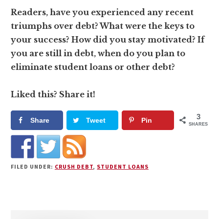
Readers, have you experienced any recent
triumphs over debt? What were the keys to
your success? How did you stay motivated? If
you are still in debt, when do you plan to
eliminate student loans or other debt?
Liked this? Share it!
3
Share
Tweet
Pin
SHARES
FILED UNDER:
CRUSH DEBT
,
STUDENT LOANS