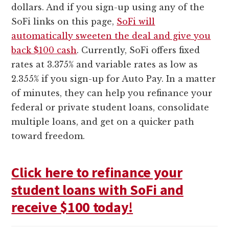
dollars. And if you sign-up using any of the
SoFi links on this page,
SoFi will
automatically sweeten the deal and give you
back $100 cash
. Currently, SoFi offers fixed
rates at 3.375% and variable rates as low as
2.355% if you sign-up for Auto Pay. In a matter
of minutes, they can help you refinance your
federal or private student loans, consolidate
multiple loans, and get on a quicker path
toward freedom.
Click here to refinance your
student loans with SoFi and
receive $100 today!