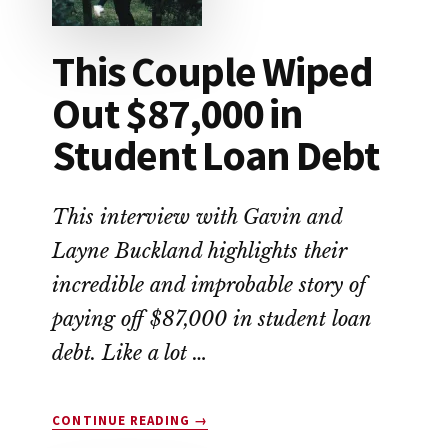
This Couple Wiped
Out $87,000 in
Student Loan Debt
This interview with Gavin and
Layne Buckland highlights their
incredible and improbable story of
paying off $87,000 in student loan
debt. Like a lot …
ABOUT
CONTINUE READING
→
THIS