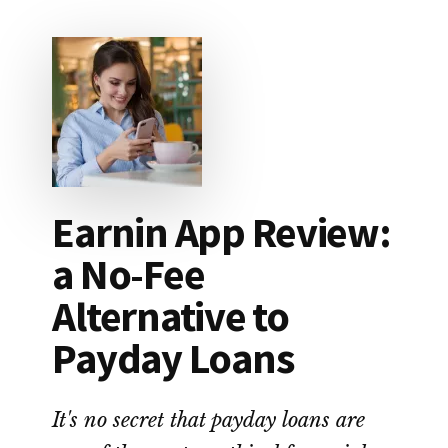
COUPLE
WIPED
OUT
$87,000
IN
STUDENT
LOAN
DEBT
Earnin App Review:
a No-Fee
Alternative to
Payday Loans
It's no secret that payday loans are