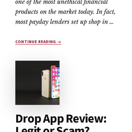
one of the most unethical financial
products on the market today. In fact,
most payday lenders set up shop in …
ABOUT
CONTINUE READING
→
EARNIN
APP
REVIEW:
A
NO-
FEE
ALTERNATIVE
TO
PAYDAY
LOANS
Drop App Review:
Legit or Scam?