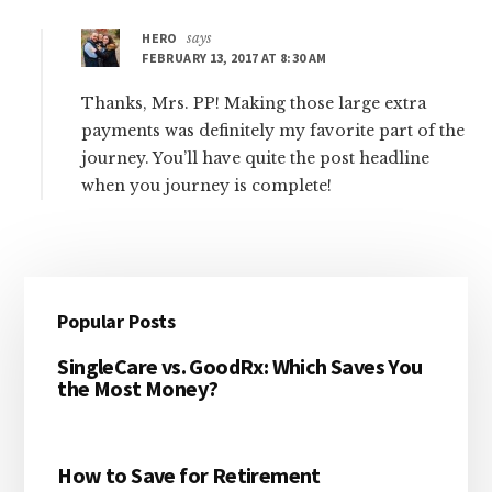
HERO
says
FEBRUARY 13, 2017 AT 8:30 AM
Thanks, Mrs. PP! Making those large extra
payments was definitely my favorite part of the
journey. You’ll have quite the post headline
when you journey is complete!
Primary
Popular Posts
Sidebar
SingleCare vs. GoodRx: Which Saves You
the Most Money?
How to Save for Retirement