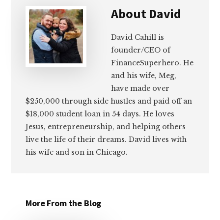
About
David
David Cahill is
founder/CEO of
FinanceSuperhero. He
and his wife, Meg,
have made over
$250,000 through side hustles and paid off an
$18,000 student loan in 54 days. He loves
Jesus, entrepreneurship, and helping others
live the life of their dreams. David lives with
his wife and son in Chicago.
More From the Blog