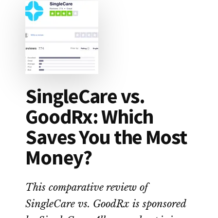
SingleCare vs.
GoodRx: Which
Saves You the Most
Money?
This comparative review of
SingleCare vs. GoodRx is sponsored