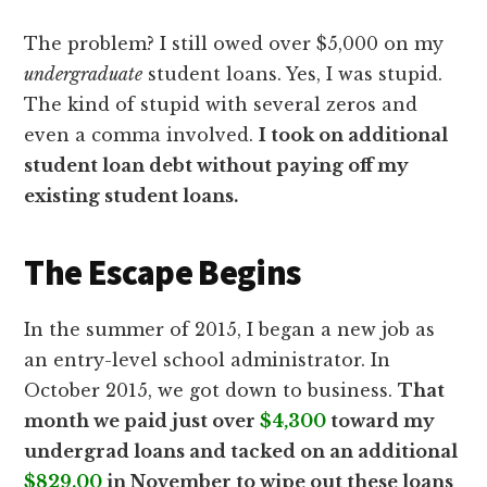
The problem? I still owed over $5,000 on my
undergraduate
student loans. Yes, I was stupid.
The kind of stupid with several zeros and
even a comma involved.
I took on additional
student loan debt without paying off my
existing student loans.
The Escape Begins
In the summer of 2015, I began a new job as
an entry-level school administrator. In
October 2015, we got down to business.
That
month we paid just over
$4,300
toward my
undergrad loans and tacked on an additional
$829.00
in November to wipe out these loans