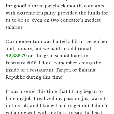
for good!
A three paycheck month, combined
with extreme frugality, provided the funds for
us to do so, even on two educator’s modest
salaries.
Our momentum was halted a bit in December
and January, but we paid an additional
$2,338.79
on the grad school loans in
February 2016. I don’t remember seeing the
inside of a restaurant, Target, or Banana
Republic during this time.
It was around this time that I truly began to
hate my job. I realized my passion just wasn’t
in this job, and I knew I had to get out. I didn’t
get along well with my boss, to say the least,