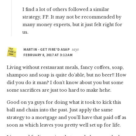
I find a lot of others followed a similar
strategy, FP. It may not be recommended by
many money experts, but it just felt right for
us.
MARTIN - GET FIRE'D ASAP
says
FEBRUARY 8, 2017 AT 3:12 AM
Living without restaurant meals, fancy coffees, soap,
shampoo and soap is quite do’able, but no beer!! How
did you do it man? I don’t know about you but some
some sacrifices are just too hard to make hehe.
Good on ya guys for doing what it took to kick this
ball and chain into the past. Just apply the same
strategy to a mortgage and you’ll have that paid off as
soon as which leaves you pretty well set up for life.