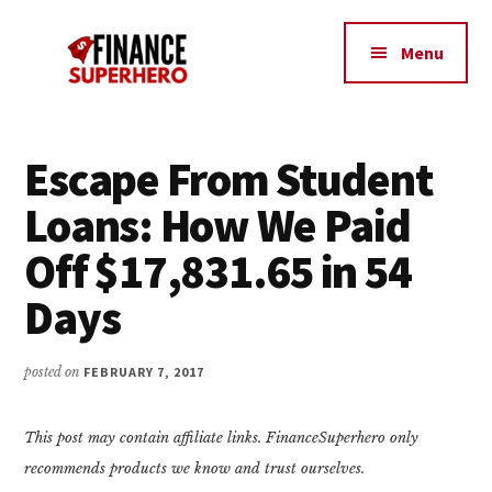
Additional
Skip
Skip
Make
to
to
menu
Menu
content
primary
More
sidebar
Money,
Crush
Debt,
Escape From Student
and
Loans: How We Paid
Save
Money
Off $17,831.65 in 54
Days
posted on
FEBRUARY 7, 2017
This post may contain affiliate links. FinanceSuperhero only
recommends products we know and trust ourselves.