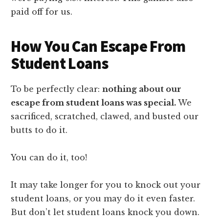
paid off for us.
How You Can Escape From
Student Loans
To be perfectly clear:
nothing about our
escape from student loans was special.
We
sacrificed, scratched, clawed, and busted our
butts to do it.
You can do it, too!
It may take longer for you to knock out your
student loans, or you may do it even faster.
But don’t let student loans knock you down.