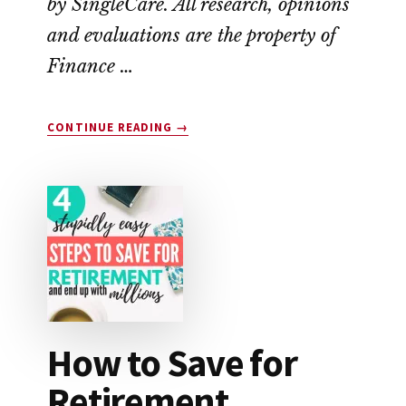
by SingleCare. All research, opinions
and evaluations are the property of
Finance …
ABOUT
CONTINUE READING
→
SINGLECARE
VS.
GOODRX:
WHICH
SAVES
YOU
THE
MOST
MONEY?
How to Save for
Retirement