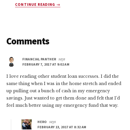
ABOUT
CONTINUE READING
→
10
COMPANIES
THAT
WILL
PAY
Reader
Comments
YOU
$45
Interactions
TODAY
FINANCIAL PANTHER
says
(YES,
FEBRUARY 7, 2017 AT 9:02 AM
FREE
MONEY!)
I love reading other student loan successes. I did the
same thing when I was in the home stretch and ended
up pulling out a bunch of cash in my emergency
savings. Just wanted to get them done and felt that I’d
feel much better using my emergency fund that way.
HERO
says
FEBRUARY 13, 2017 AT 8:32 AM