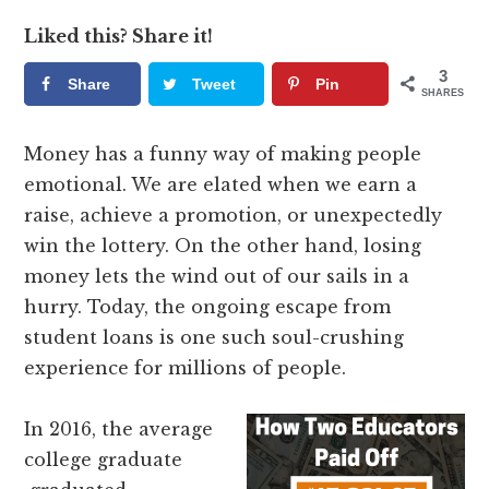
Liked this? Share it!
3
Share
Tweet
Pin
SHARES
Money has a funny way of making people
emotional. We are elated when we earn a
raise, achieve a promotion, or unexpectedly
win the lottery. On the other hand, losing
money lets the wind out of our sails in a
hurry. Today, the ongoing escape from
student loans is one such soul-crushing
experience for millions of people.
In 2016, the average
college graduate