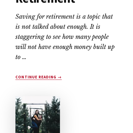
Saving for retirement is a topic that
is not talked about enough. It is
staggering to see how many people
will not have enough money built up
to …
ABOUT
CONTINUE READING
→
HOW
TO
SAVE
FOR
RETIREMENT