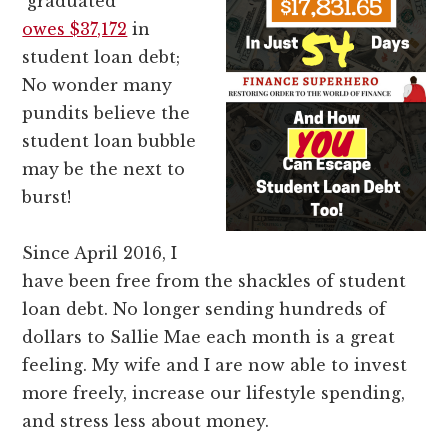
graduated
owes $37,172
in
student loan debt;
No wonder many
pundits believe the
student loan bubble
may be the next to
burst!
Since April 2016, I
have been free from the shackles of student
loan debt. No longer sending hundreds of
dollars to Sallie Mae each month is a great
feeling. My wife and I are now able to invest
more freely, increase our lifestyle spending,
and stress less about money.