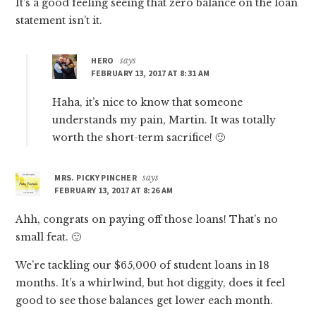
It’s a good feeling seeing that zero balance on the loan
statement isn’t it.
HERO
says
FEBRUARY 13, 2017 AT 8:31 AM
Haha, it’s nice to know that someone
understands my pain, Martin. It was totally
worth the short-term sacrifice! 🙂
MRS. PICKY PINCHER
says
FEBRUARY 13, 2017 AT 8:26 AM
Ahh, congrats on paying off those loans! That’s no
small feat. 🙂
We’re tackling our $65,000 of student loans in 18
months. It’s a whirlwind, but hot diggity, does it feel
good to see those balances get lower each month.