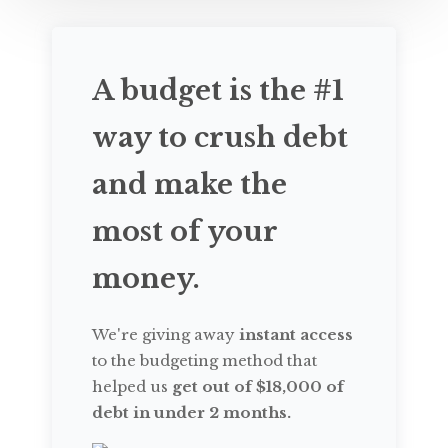
A budget is the #1
way to crush debt
and make the
most of your
money.
We're giving away
instant access
to the budgeting method that
helped us
get out of $18,000 of
debt in under 2 months.