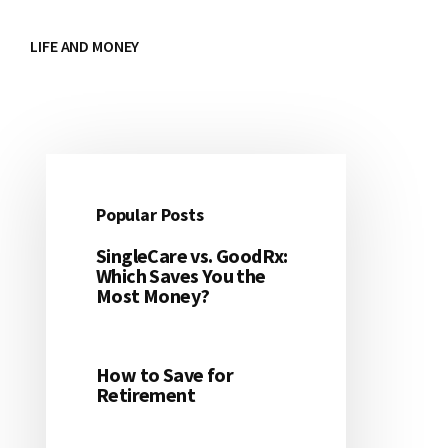
LIFE AND MONEY
Popular Posts
Primary
SingleCare vs. GoodRx:
Sidebar
Which Saves You the
Most Money?
How to Save for
Retirement