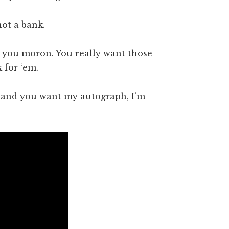
not a bank.
 you moron. You really want those
 for ‘em.
, and you want my autograph, I’m