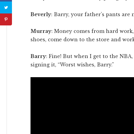
Beverly
: Barry, your father’s pants are 
Murray
: Money comes from hard work,
shoes, come down to the store and work
Barry
: Fine! But when I get to the NBA
signing it, “Worst wishes, Barry.”