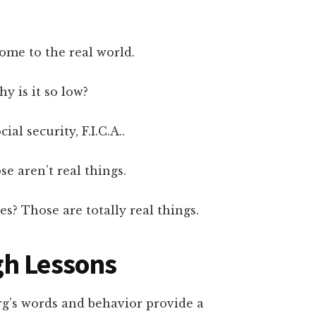
come to the real world.
y is it so low?
cial security, F.I.C.A..
e aren’t real things.
es? Those are totally real things.
gh Lessons
rg’s words and behavior provide a