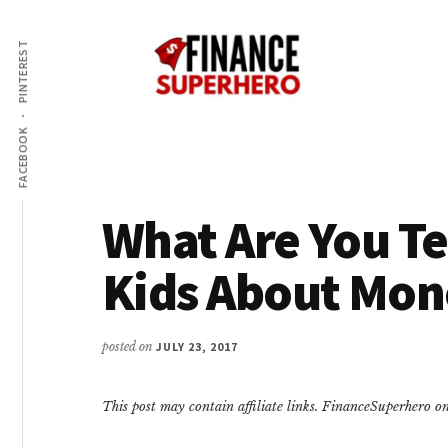
Additional
Skip
Skip
Make
to
to
menu
PINTEREST
content
primary
More
sidebar
Money,
Crush
FACEBOOK
Debt,
and
Save
What Are You T
Money
Kids About Mon
posted on
JULY 23, 2017
This post may contain affiliate links. FinanceSuperhero 