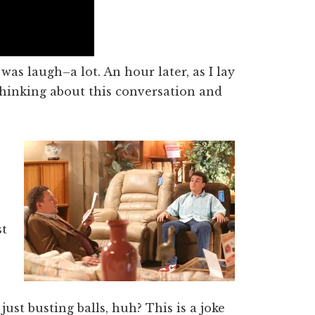
 was laugh–a lot. An hour later, as I lay
thinking about this conversation and
s
st
 just busting balls, huh? This is a joke