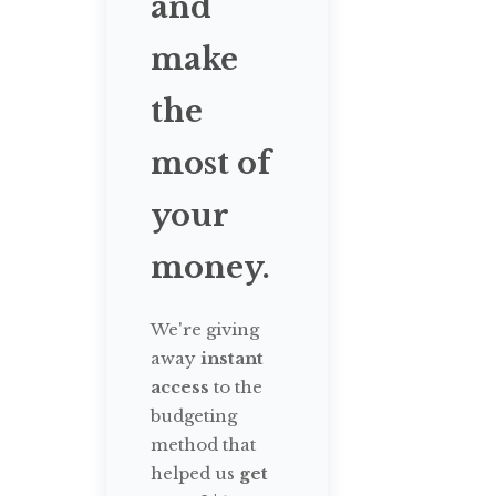
and
make
the
most of
your
money.
We're giving
away
instant
access
to the
budgeting
method that
helped us
get