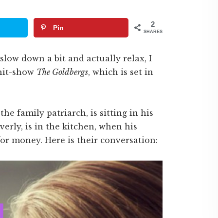
2
Pin
SHARES
 slow down a bit and actually relax, I
 hit-show
The Goldbergs
, which is set in
he family patriarch, is sitting in his
verly, is in the kitchen, when his
for money. Here is their conversation: