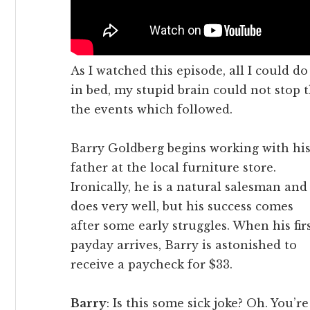
As I watched this episode, all I could do
in bed, my stupid brain could not stop 
the events which followed.
Barry Goldberg begins working with hi
father at the local furniture store.
Ironically, he is a natural salesman and
does very well, but his success comes
after some early struggles. When his fir
payday arrives, Barry is astonished to
receive a paycheck for $33.
Barry
: Is this some sick joke? Oh. You’re