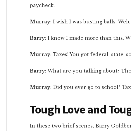
paycheck.
Murray
: I wish I was busting balls. Wel
Barry
: I know I made more than this. Wh
Murray
: Taxes! You got federal, state, so
Barry
: What are you talking about? Thos
Murray
: Did you ever go to school? Tax
Tough Love and Tou
In these two brief scenes, Barry Goldbe