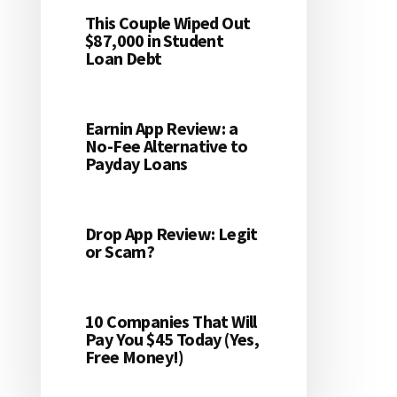
This Couple Wiped Out
$87,000 in Student
Loan Debt
Earnin App Review: a
No-Fee Alternative to
Payday Loans
Drop App Review: Legit
or Scam?
10 Companies That Will
Pay You $45 Today (Yes,
Free Money!)