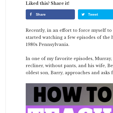
Liked this? Share it!
Share
Tweet
Recently, in an effort to force myself to
started watching a few episodes of the
1980s Pennsylvania.
In one of my favorite episodes, Murray, t
recliner, without pants, and his wife, Be
oldest son, Barry, approaches and asks 