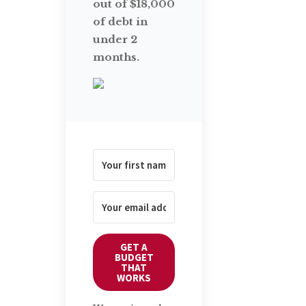
out of $18,000
of debt in
under 2
months.
GET A
BUDGET
THAT
WORKS