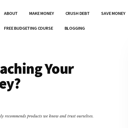
ABOUT
MAKE MONEY
CRUSH DEBT
SAVE MONEY
FREE BUDGETING COURSE
BLOGGING
eaching Your
ey?
only recommends products we know and trust ourselves.