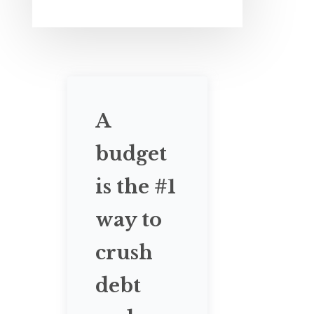
A
budget
is the #1
way to
crush
debt