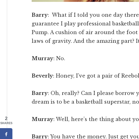
Barry
: What if I told you one day there
guarantee I play professional basketbal
Pump. A cushion of air around the foot t
laws of gravity. And the amazing part? It
Murray
: No.
Beverly
: Honey, I’ve got a pair of Reeb
Barry
: Oh, really? Can I please borrow
dream is to be a basketball superstar, no
2
Murray
: Well, here’s the thing about yo
SHARES
Barry
: You have the money. Just get you