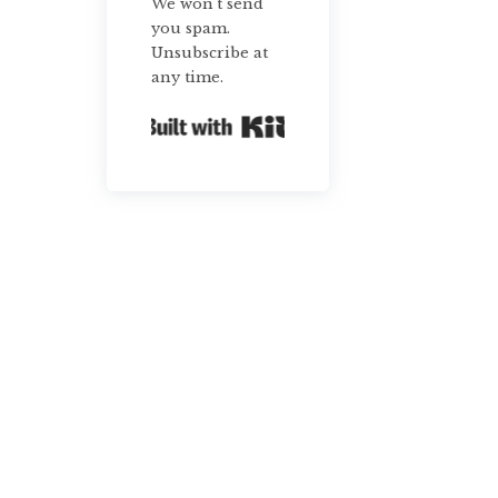
We won't send
you spam.
Unsubscribe at
any time.
Built with Kit