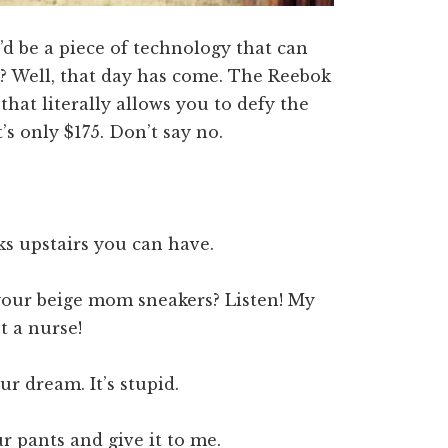
’d be a piece of technology that can
l? Well, that day has come. The Reebok
hat literally allows you to defy the
’s only $175. Don’t say no.
oks upstairs you can have.
 your beige mom sneakers? Listen! My
t a nurse!
ur dream. It’s stupid.
r pants and give it to me.