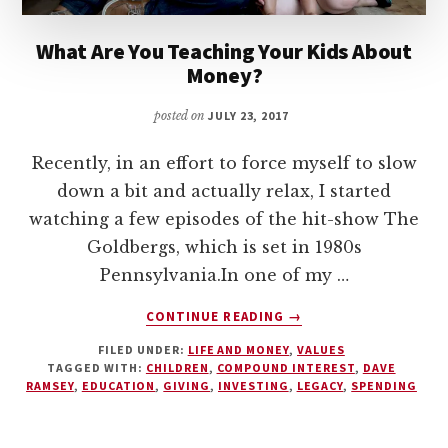
What Are You Teaching Your Kids About
Money?
posted on
JULY 23, 2017
Recently, in an effort to force myself to slow
down a bit and actually relax, I started
watching a few episodes of the hit-show The
Goldbergs, which is set in 1980s
Pennsylvania.In one of my …
ABOUT
CONTINUE READING
→
WHAT
FILED UNDER:
LIFE AND MONEY
,
VALUES
ARE
TAGGED WITH:
CHILDREN
,
COMPOUND INTEREST
,
DAVE
YOU
RAMSEY
,
EDUCATION
,
GIVING
,
INVESTING
,
LEGACY
,
SPENDING
TEACHING
YOUR
KIDS