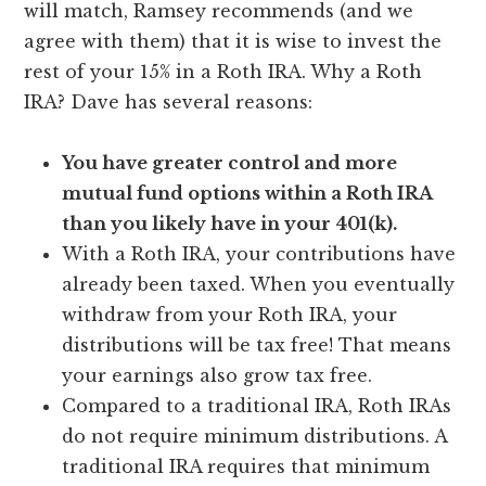
will match, Ramsey recommends (and we
agree with them) that it is wise to invest the
rest of your 15% in a Roth IRA. Why a Roth
IRA? Dave has several reasons:
You have greater control and more
mutual fund options within a Roth IRA
than you likely have in your 401(k).
With a Roth IRA, your contributions have
already been taxed. When you eventually
withdraw from your Roth IRA, your
distributions will be tax free! That means
your earnings also grow tax free.
Compared to a traditional IRA, Roth IRAs
do not require minimum distributions. A
traditional IRA requires that minimum