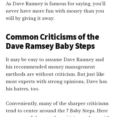
As Dave Ramsey is famous for saying, you’ll
never have more fun with money than you
will by giving it away.
Common Criticisms of the
Dave Ramsey Baby Steps
It may be easy to assume Dave Ramsey and
his recommended money management
methods are without criticism. But just like
most experts with strong opinions, Dave has
his haters, too.
Conveniently, many of the sharper criticisms
tend to center around the 7 Baby Steps. Here