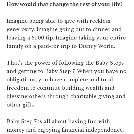
How would that change the rest of your life?
Imagine being able to give with reckless
generosity. Imagine going out to dinner and
leaving a $500 tip. Imagine taking your entire
family on a paid-for trip to Disney World.
That’s the power of following the Baby Steps
and getting to Baby Step 7. When you have no
obligations, you have complete and total
freedom to continue building wealth and
blessing others through charitable giving and
other gifts.
Baby Step 7 is all about having fun with
money and enjoying financial independence.