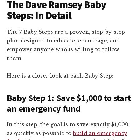
The Dave Ramsey Baby
Steps: In Detail
The 7 Baby Steps are a proven, step-by-step
plan designed to educate, encourage, and
empower anyone who is willing to follow
them.
Here is a closer look at each Baby Step:
Baby Step 1: Save $1,000 to start
an emergency fund
In this step, the goal is to save exactly $1,000
as quickly as possible to
build an emergency