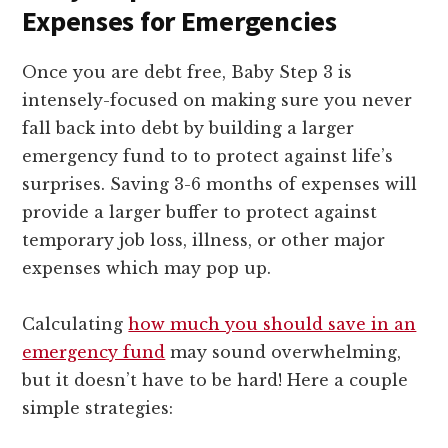
Expenses for Emergencies
Once you are debt free, Baby Step 3 is
intensely-focused on making sure you never
fall back into debt by building a larger
emergency fund to to protect against life’s
surprises. Saving 3-6 months of expenses will
provide a larger buffer to protect against
temporary job loss, illness, or other major
expenses which may pop up.
Calculating
how much you should save in an
emergency fund
may sound overwhelming,
but it doesn’t have to be hard! Here a couple
simple strategies: