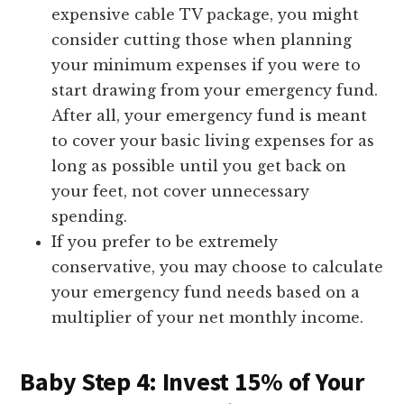
expensive cable TV package, you might
consider cutting those when planning
your minimum expenses if you were to
start drawing from your emergency fund.
After all, your emergency fund is meant
to cover your basic living expenses for as
long as possible until you get back on
your feet, not cover unnecessary
spending.
If you prefer to be extremely
conservative, you may choose to calculate
your emergency fund needs based on a
multiplier of your net monthly income.
Baby Step 4: Invest 15% of Your