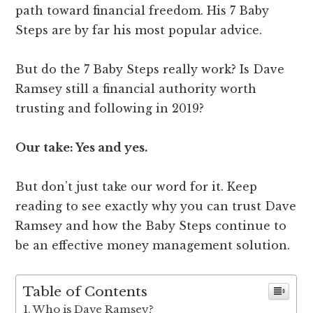
path toward financial freedom. His 7 Baby
Steps are by far his most popular advice.
But do the 7 Baby Steps really work? Is Dave
Ramsey still a financial authority worth
trusting and following in 2019?
Our take: Yes and yes.
But don’t just take our word for it. Keep
reading to see exactly why you can trust Dave
Ramsey and how the Baby Steps continue to
be an effective money management solution.
Table of Contents
Who is Dave Ramsey?