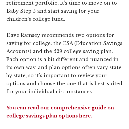
retirement portfolio, it’s time to move on to
Baby Step 5 and start saving for your
children’s college fund.
Dave Ramsey recommends two options for
saving for college: the ESA (Education Savings
Accounts) and the 529 college saving plan.
Each option is a bit different and nuanced in
its own way, and plan options often vary state
by state, so it’s important to review your
options and choose the one that is best-suited
for your individual circumstances.
You can read our comprehensive guide on
college savings plan options here.