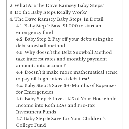
What Are the Dave Ramsey Baby Steps?
Do the Baby Steps Really Work?
The Dave Ramsey Baby Steps: In Detail
Baby Step 1: Save $1,000 to start an
emergency fund
Baby Step 2: Pay off your debts using the
debt snowball method
Why doesn’t the Debt Snowball Method
take interest rates and monthly payment
amounts into account?
Doesn’t it make more mathematical sense
to pay off high-interest debt first?
Baby Step 3: Save 3-6 Months of Expenses
for Emergencies
Baby Step 4: Invest 15% of Your Household
Income into Roth IRAs and Pre-Tax
Investment Funds
Baby Step 5: Save for Your Children’s
College Fund