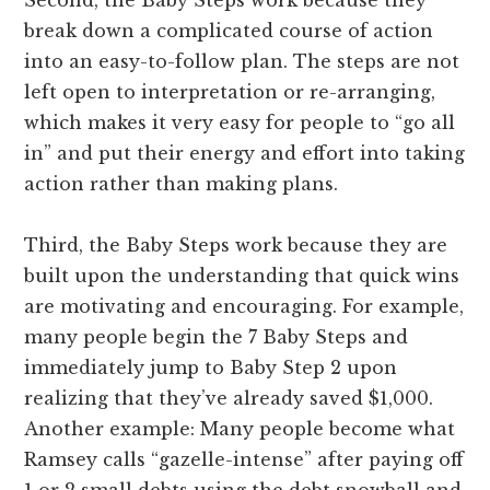
break down a complicated course of action
into an easy-to-follow plan. The steps are not
left open to interpretation or re-arranging,
which makes it very easy for people to “go all
in” and put their energy and effort into taking
action rather than making plans.
Third, the Baby Steps work because they are
built upon the understanding that quick wins
are motivating and encouraging. For example,
many people begin the 7 Baby Steps and
immediately jump to Baby Step 2 upon
realizing that they’ve already saved $1,000.
Another example: Many people become what
Ramsey calls “gazelle-intense” after paying off
1 or 2 small debts using the debt snowball and