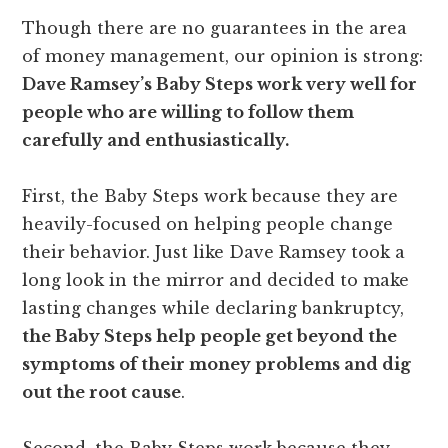
Though there are no guarantees in the area
of money management, our opinion is strong:
Dave Ramsey’s Baby Steps work very well for
people who are willing to follow them
carefully and enthusiastically.
First, the Baby Steps work because they are
heavily-focused on helping people change
their behavior. Just like Dave Ramsey took a
long look in the mirror and decided to make
lasting changes while declaring bankruptcy,
the Baby Steps help people get beyond the
symptoms of their money problems and dig
out the root cause
.
Second, the Baby Steps work because they