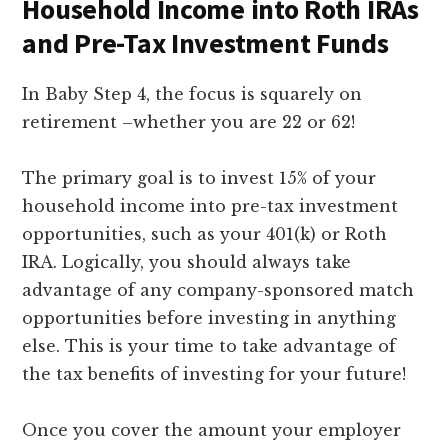
Household Income into Roth IRAs
and Pre-Tax Investment Funds
In Baby Step 4, the focus is squarely on
retirement –whether you are 22 or 62!
The primary goal is to invest 15% of your
household income into pre-tax investment
opportunities, such as your 401(k) or Roth
IRA. Logically, you should always take
advantage of any company-sponsored match
opportunities before investing in anything
else. This is your time to take advantage of
the tax benefits of investing for your future!
Once you cover the amount your employer