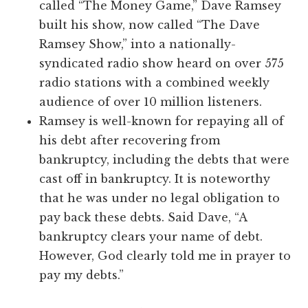
called “The Money Game,” Dave Ramsey
built his show, now called “The Dave
Ramsey Show,” into a nationally-
syndicated radio show heard on over 575
radio stations with a combined weekly
audience of over 10 million listeners.
Ramsey is well-known for repaying all of
his debt after recovering from
bankruptcy, including the debts that were
cast off in bankruptcy. It is noteworthy
that he was under no legal obligation to
pay back these debts. Said Dave, “A
bankruptcy clears your name of debt.
However, God clearly told me in prayer to
pay my debts.”