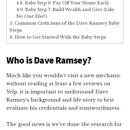
Baby Step 6: Pay Off Your Home Early
Baby Step 7: Build Wealth and Give (Like
No One Else!)
Common Criticisms of the Dave Ramsey Baby
Steps
How to Get Started With the Baby Steps
Who is Dave Ramsey?
Much like you wouldn’t visit a new mechanic
without reading at least a few reviews on
Yelp, it is important to understand Dave
Ramsey’s background and life story to best
evaluate his credentials and trustworthiness.
The good news is we’ve done the research for