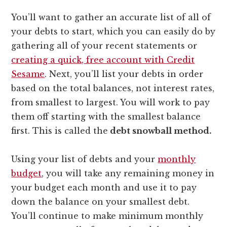
You’ll want to gather an accurate list of all of
your debts to start, which you can easily do by
gathering all of your recent statements or
creating a quick, free account with Credit
Sesame
. Next, you’ll list your debts in order
based on the total balances, not interest rates,
from smallest to largest. You will work to pay
them off starting with the smallest balance
first. This is called the
debt snowball method.
Using your list of debts and your
monthly
budget
, you will take any remaining money in
your budget each month and use it to pay
down the balance on your smallest debt.
You’ll continue to make minimum monthly