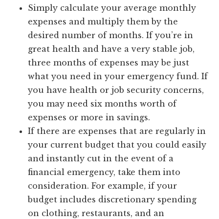
Simply calculate your average monthly
expenses and multiply them by the
desired number of months. If you’re in
great health and have a very stable job,
three months of expenses may be just
what you need in your emergency fund. If
you have health or job security concerns,
you may need six months worth of
expenses or more in savings.
If there are expenses that are regularly in
your current budget that you could easily
and instantly cut in the event of a
financial emergency, take them into
consideration. For example, if your
budget includes discretionary spending
on clothing, restaurants, and an