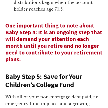
distributions begin when the account
holder reaches age 70.5.
One important thing to note about
Baby Step 4: It is an ongoing step that
will demand your attention each
month until you retire and no longer
need to contribute to your retirement
plans.
Baby Step 5: Save for Your
Children’s College Fund
With all of your non-mortgage debt paid, an
emergency fund in place, and a growing