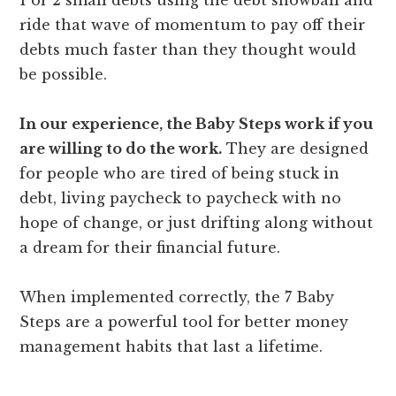
ride that wave of momentum to pay off their
debts much faster than they thought would
be possible.
In our experience, the Baby Steps work if you
are willing to do the work.
They are designed
for people who are tired of being stuck in
debt, living paycheck to paycheck with no
hope of change, or just drifting along without
a dream for their financial future.
When implemented correctly, the 7 Baby
Steps are a powerful tool for better money
management habits that last a lifetime.