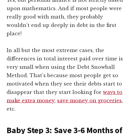
upon mathematics. And if most people were
really good with math, they probably
wouldn’t end up deeply in debt in the first
place!
In all but the most extreme cases, the
differences in total interest paid over time is
very small when using the Debt Snowball
Method. That’s because most people get so
motivated when they see their debts start to
disappear that they start looking for
ways to
make extra money
,
save money on groceries
,
etc.
Baby Step 3: Save 3-6 Months of