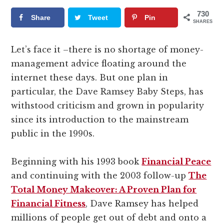
730
Share
Tweet
Pin
SHARES
Let’s face it –there is no shortage of money-
management advice floating around the
internet these days. But one plan in
particular, the Dave Ramsey Baby Steps, has
withstood criticism and grown in popularity
since its introduction to the mainstream
public in the 1990s.
Beginning with his 1993 book
Financial Peace
and continuing with the 2003 follow-up
The
Total Money Makeover: A Proven Plan for
Financial Fitness
, Dave Ramsey has helped
millions of people get out of debt and onto a