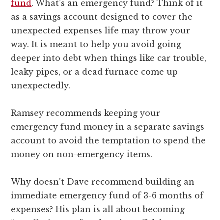
fund
. What’s an emergency fund? Think of it
as a savings account designed to cover the
unexpected expenses life may throw your
way. It is meant to help you avoid going
deeper into debt when things like car trouble,
leaky pipes, or a dead furnace come up
unexpectedly.
Ramsey recommends keeping your
emergency fund money in a separate savings
account to avoid the temptation to spend the
money on non-emergency items.
Why doesn’t Dave recommend building an
immediate emergency fund of 3-6 months of
expenses? His plan is all about becoming