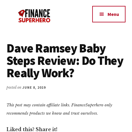
Additional
Skip
Skip
Make
to
to
menu
Menu
content
primary
More
sidebar
Money,
Crush
Debt,
Dave Ramsey Baby
and
Steps Review: Do They
Save
Money
Really Work?
posted on
JUNE 8, 2019
This post may contain affiliate links. FinanceSuperhero only
recommends products we know and trust ourselves.
Liked this? Share it!