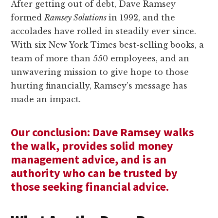
After getting out of debt, Dave Ramsey
formed
Ramsey Solutions
in 1992, and the
accolades have rolled in steadily ever since.
With six New York Times best-selling books, a
team of more than 550 employees, and an
unwavering mission to give hope to those
hurting financially, Ramsey’s message has
made an impact.
Our conclusion: Dave Ramsey walks
the walk, provides solid money
management advice, and is an
authority who can be trusted by
those seeking financial advice.