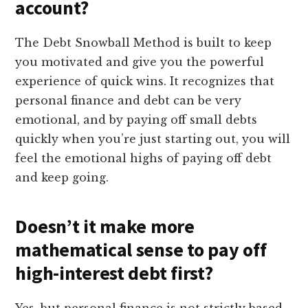
account?
The Debt Snowball Method is built to keep
you motivated and give you the powerful
experience of quick wins. It recognizes that
personal finance and debt can be very
emotional, and by paying off small debts
quickly when you’re just starting out, you will
feel the emotional highs of paying off debt
and keep going.
Doesn’t it make more
mathematical sense to pay off
high-interest debt first?
Yes, but personal finance is not strictly based