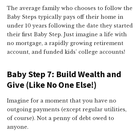
The average family who chooses to follow the
Baby Steps typically pays off their home in
under 10 years following the date they started
their first Baby Step. Just imagine a life with
no mortgage, a rapidly growing retirement
account, and funded kids’ college accounts!
Baby Step 7: Build Wealth and
Give (Like No One Else!)
Imagine for a moment that you have no
outgoing payments (except regular utilities,
of course). Not a penny of debt owed to
anyone.