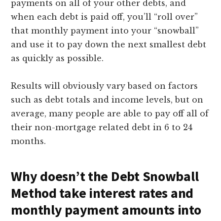
payments on all of your other debts, and
when each debt is paid off, you’ll “roll over”
that monthly payment into your “snowball”
and use it to pay down the next smallest debt
as quickly as possible.
Results will obviously vary based on factors
such as debt totals and income levels, but on
average, many people are able to pay off all of
their non-mortgage related debt in 6 to 24
months.
Why doesn’t the Debt Snowball
Method take interest rates and
monthly payment amounts into