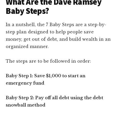
What Are the Dave Ramsey
Baby Steps?
In a nutshell, the 7 Baby Steps are a step-by-
step plan designed to help people save
money, get out of debt, and build wealth in an
organized manner.
The steps are to be followed in order:
Baby Step 1: Save $1,000 to start an
emergency fund
Baby Step 2: Pay off all debt using the debt
snowball method