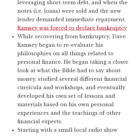
leveraging short-term debt, and when the
notes (i.e. loans) were sold and the new
lender demanded immediate repayment,
Ramsey was forced to declare bankruptcy
While recovering from bankruptcy, Dave
Ramsey began to re-evaluate his
philosophies on all things related to
personal finance. He began taking a closer
look at what the Bible had to say about
money, studied several different financial
curricula and workshops, and eventually
developed his own set of lessons and
materials based on his own personal
experiences and the teachings of other
financial experts.
Starting with a small local radio show