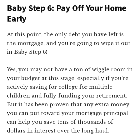
Baby Step 6: Pay Off Your Home
Early
At this point, the only debt you have left is
the mortgage, and you’re going to wipe it out
in Baby Step 6!
Yes, you may not have a ton of wiggle room in
your budget at this stage, especially if you’re
actively saving for college for multiple
children and fully-funding your retirement.
But it has been proven that any extra money
you can put toward your mortgage principal
can help you save tens of thousands of
dollars in interest over the long haul.