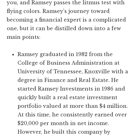
you, and Ramsey passes the litmus test with
flying colors. Ramsey’s journey toward
becoming a financial expert is a complicated
one, but it can be distilled down into a few
main points:
Ramsey graduated in 1982 from the
College of Business Administration at
University of Tennessee, Knoxville with a
degree in Finance and Real Estate. He
started Ramsey Investments in 1986 and
quickly built a real estate investment
portfolio valued at more than $4 million.
At this time, he consistently earned over
$20,000 per month in net income.
However, he built this company by