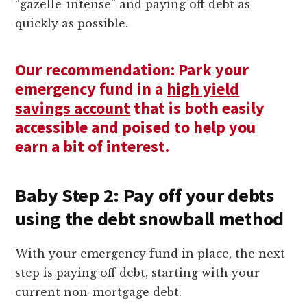
“gazelle-intense” and paying off debt as
quickly as possible.
Our recommendation: Park your
emergency fund in a
high yield
savings account
that is both easily
accessible and poised to help you
earn a bit of interest.
Baby Step 2: Pay off your debts
using the debt snowball method
With your emergency fund in place, the next
step is paying off debt, starting with your
current non-mortgage debt.