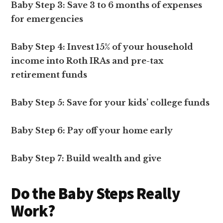
Baby Step 3: Save 3 to 6 months of expenses
for emergencies
Baby Step 4: Invest 15% of your household
income into Roth IRAs and pre-tax
retirement funds
Baby Step 5: Save for your kids’ college funds
Baby Step 6: Pay off your home early
Baby Step 7: Build wealth and give
Do the Baby Steps Really
Work?