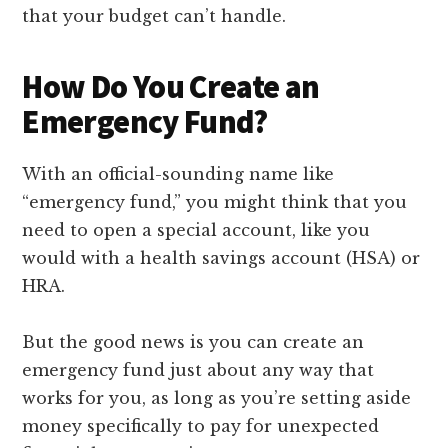
that your budget can’t handle.
How Do You Create an
Emergency Fund?
With an official-sounding name like
“emergency fund,” you might think that you
need to open a special account, like you
would with a health savings account (HSA) or
HRA.
But the good news is you can create an
emergency fund just about any way that
works for you, as long as you’re setting aside
money specifically to pay for unexpected