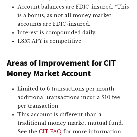
Account balances are FDIC-insured. *This
is a bonus, as not all money market
accounts are FDIC-insured.
Interest is compounded daily.
1.85% APY is competitive.
Areas of Improvement for CIT
Money Market Account
Limited to 6 transactions per month;
additional transactions incur a $10 fee
per transaction
This account is different than a
traditional money market mutual fund.
See the
CIT FAQ
for more information.