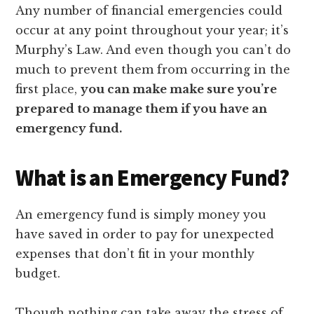
Any number of financial emergencies could
occur at any point throughout your year; it’s
Murphy’s Law. And even though you can’t do
much to prevent them from occurring in the
first place,
you can make make sure you’re
prepared to manage them if you have an
emergency fund.
What is an Emergency Fund?
An emergency fund is simply money you
have saved in order to pay for unexpected
expenses that don’t fit in your monthly
budget.
Though nothing can take away the stress of