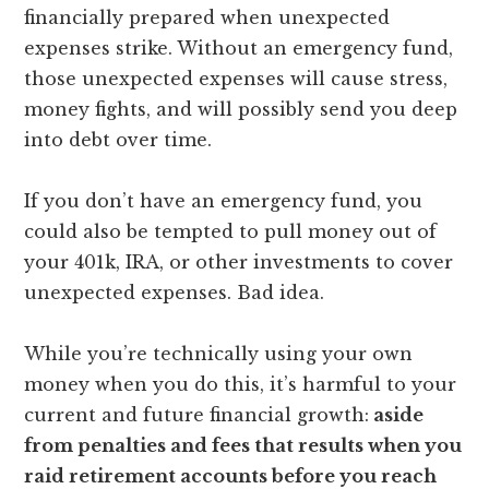
financially prepared when unexpected
expenses strike. Without an emergency fund,
those unexpected expenses will cause stress,
money fights, and will possibly send you deep
into debt over time.
If you don’t have an emergency fund, you
could also be tempted to pull money out of
your 401k, IRA, or other investments to cover
unexpected expenses. Bad idea.
While you’re technically using your own
money when you do this, it’s harmful to your
current and future financial growth:
aside
from penalties and fees that results when you
raid retirement accounts before you reach