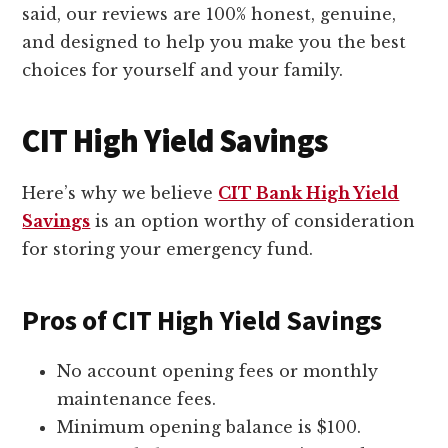
said, our reviews are 100% honest, genuine,
and designed to help you make you the best
choices for yourself and your family.
CIT High Yield Savings
Here’s why we believe
CIT Bank High Yield
Savings
is an option worthy of consideration
for storing your emergency fund.
Pros of CIT High Yield Savings
No account opening fees or monthly
maintenance fees.
Minimum opening balance is $100.