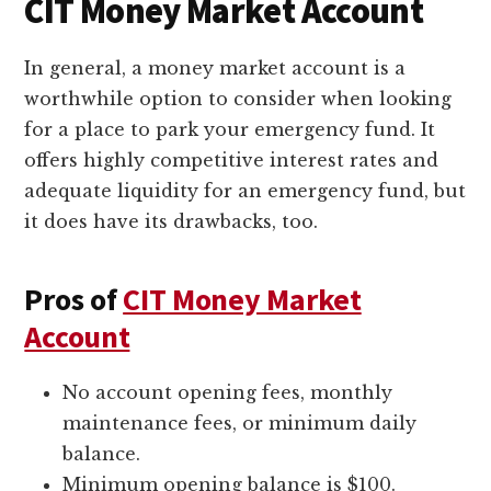
CIT Money Market Account
In general, a money market account is a
worthwhile option to consider when looking
for a place to park your emergency fund. It
offers highly competitive interest rates and
adequate liquidity for an emergency fund, but
it does have its drawbacks, too.
Pros of
CIT Money Market
Account
No account opening fees, monthly
maintenance fees, or minimum daily
balance.
Minimum opening balance is $100.