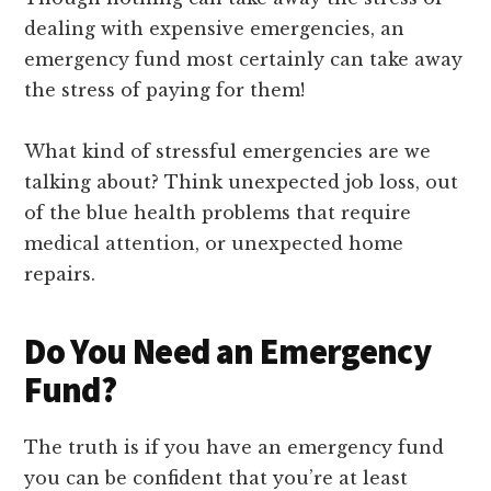
dealing with expensive emergencies, an
emergency fund most certainly can take away
the stress of paying for them!
What kind of stressful emergencies are we
talking about? Think unexpected job loss, out
of the blue health problems that require
medical attention, or unexpected home
repairs.
Do You Need an Emergency
Fund?
The truth is if you have an emergency fund
you can be confident that you’re at least