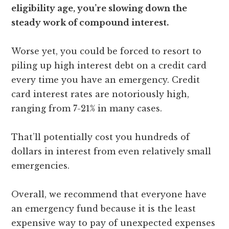
eligibility age, you’re slowing down the
steady work of compound interest.
Worse yet, you could be forced to resort to
piling up high interest debt on a credit card
every time you have an emergency. Credit
card interest rates are notoriously high,
ranging from 7-21% in many cases.
That’ll potentially cost you hundreds of
dollars in interest from even relatively small
emergencies.
Overall, we recommend that everyone have
an emergency fund because it is the least
expensive way to pay of unexpected expenses