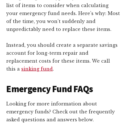
list of items to consider when calculating
your emergency fund needs. Here’s why: Most
of the time, you won’t suddenly and
unpredictably need to replace these items.
Instead, you should create a separate savings
account for long-term repair and
replacement costs for these items. We call
this a
sinking fund
.
Emergency Fund FAQs
Looking for more information about
emergency funds? Check out the frequently
asked questions and answers below.