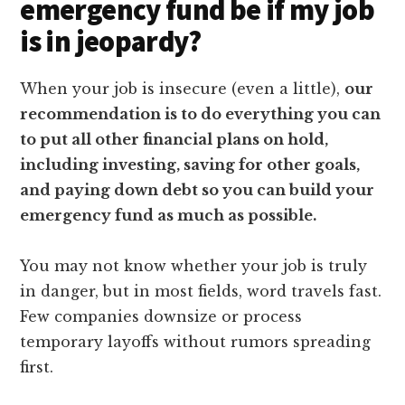
emergency fund be if my job
is in jeopardy?
When your job is insecure (even a little),
our
recommendation is to do everything you can
to put all other financial plans on hold,
including investing, saving for other goals,
and paying down debt so you can build your
emergency fund as much as possible.
You may not know whether your job is truly
in danger, but in most fields, word travels fast.
Few companies downsize or process
temporary layoffs without rumors spreading
first.