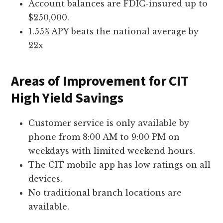
Account balances are FDIC-insured up to
$250,000.
1.55% APY beats the national average by
22x
Areas of Improvement for CIT
High Yield Savings
Customer service is only available by
phone from 8:00 AM to 9:00 PM on
weekdays with limited weekend hours.
The CIT mobile app has low ratings on all
devices.
No traditional branch locations are
available.