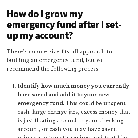
How do I grow my
emergency fund after I set-
up my account?
There’s no one-size-fits-all approach to
building an emergency fund, but we
recommend the following process:
Identify how much money you currently
have saved and add it to your new
emergency fund.
This could be unspent
cash, large change jars, excess money that
is just floating around in your checking
account, or cash you may have saved
using an automatic savings assistant like