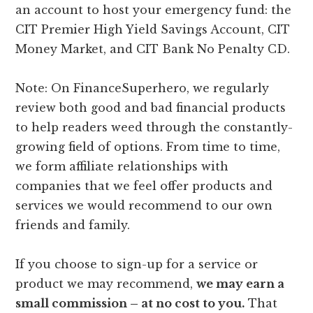
an account to host your emergency fund: the
CIT Premier High Yield Savings Account, CIT
Money Market, and CIT Bank No Penalty CD.
Note: On FinanceSuperhero, we regularly
review both good and bad financial products
to help readers weed through the constantly-
growing field of options. From time to time,
we form affiliate relationships with
companies that we feel offer products and
services we would recommend to our own
friends and family.
If you choose to sign-up for a service or
product we may recommend,
we may earn a
small commission – at no cost to you.
That