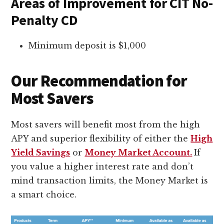
Areas of Improvement for CIT No-
Penalty CD
Minimum deposit is $1,000
Our Recommendation for
Most Savers
Most savers will benefit most from the high
APY and superior flexibility of either the
High
Yield Savings
or
Money Market Account.
If
you value a higher interest rate and don’t
mind transaction limits, the Money Market is
a smart choice.