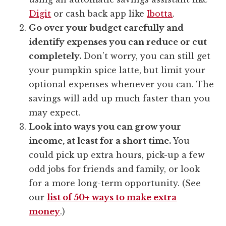
Digit
or cash back app like
Ibotta
.
Go over your budget carefully and
identify expenses you can reduce or cut
completely.
Don’t worry, you can still get
your pumpkin spice latte, but limit your
optional expenses whenever you can. The
savings will add up much faster than you
may expect.
Look into ways you can grow your
income, at least for a short time.
You
could pick up extra hours, pick-up a few
odd jobs for friends and family, or look
for a more long-term opportunity. (See
our
list of 50+ ways to make extra
money
.)