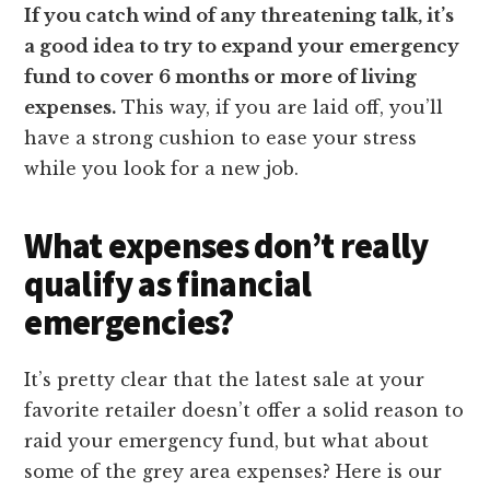
If you catch wind of any threatening talk, it’s
a good idea to try to expand your emergency
fund to cover 6 months or more of living
expenses.
This way, if you are laid off, you’ll
have a strong cushion to ease your stress
while you look for a new job.
What expenses don’t really
qualify as financial
emergencies?
It’s pretty clear that the latest sale at your
favorite retailer doesn’t offer a solid reason to
raid your emergency fund, but what about
some of the grey area expenses? Here is our