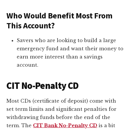
Who Would Benefit Most From
This Account?
Savers who are looking to build a large
emergency fund and want their money to
earn more interest than a savings
account.
CIT No-Penalty CD
Most CDs (certificate of deposit) come with
set term limits and significant penalties for
withdrawing funds before the end of the
term. The
CIT Bank No-Penalty CD
is a bit