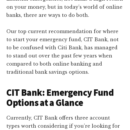
on your money, but in today’s world of online
banks, there are ways to do both.
Our top current recommendation for where
to start your emergency fund, CIT Bank, not
to be confused with Citi Bank, has managed
to stand out over the past few years when
compared to both online banking and
traditional bank savings options.
CIT Bank: Emergency Fund
Options at a Glance
Currently, CIT Bank offers three account
types worth considering if you’re looking for