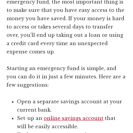
emergency fund, the most important thing is
to make sure that you have easy access to the
money you have saved. If your money is hard
to access or takes several days to transfer
over, you’ll end up taking out a loan or using
a credit card every time an unexpected
expense comes up.
Starting an emergency fund is simple, and
you can do it in just a few minutes. Here are a
few suggestions:
Open a separate savings account at your
current bank.
Set-up an
online savings account
that
will be easily accessible.