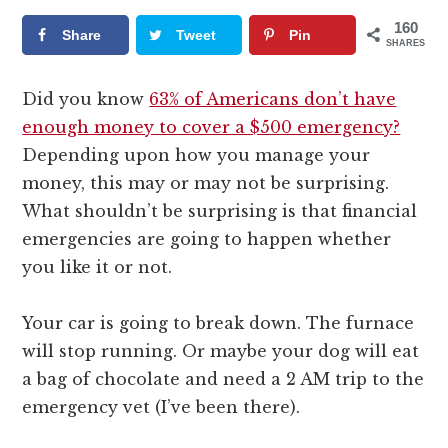
160
Share
Tweet
Pin
SHARES
Did you know
63% of Americans don’t have
enough money to cover a $500 emergency?
Depending upon how you manage your
money, this may or may not be surprising.
What shouldn’t be surprising is that financial
emergencies are going to happen whether
you like it or not.
Your car is going to break down. The furnace
will stop running. Or maybe your dog will eat
a bag of chocolate and need a 2 AM trip to the
emergency vet (I’ve been there).