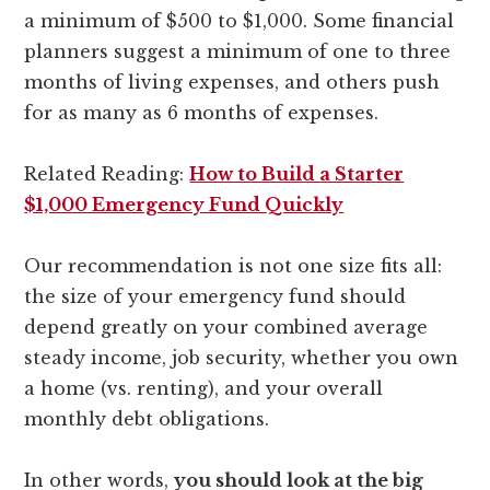
a minimum of $500 to $1,000. Some financial
planners suggest a minimum of one to three
months of living expenses, and others push
for as many as 6 months of expenses.
Related Reading:
How to Build a Starter
$1,000 Emergency Fund Quickly
Our recommendation is not one size fits all:
the size of your emergency fund should
depend greatly on your combined average
steady income, job security, whether you own
a home (vs. renting), and your overall
monthly debt obligations.
In other words,
you should look at the big