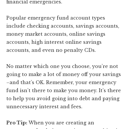
financial emergencies.
Popular emergency fund account types
include checking accounts, savings accounts,
money market accounts, online savings
accounts, high interest online savings
accounts, and even no penalty CDs.
No matter which one you choose, you’re not
going to make a lot of money off your savings
–and that’s OK. Remember, your emergency
fund isn’t there to make you money. It’s there
to help you avoid going into debt and paying
unnecessary interest and fees.
Pro Tip:
When you are creating an