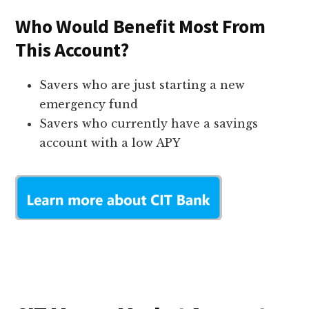
Who Would Benefit Most From
This Account?
Savers who are just starting a new
emergency fund
Savers who currently have a savings
account with a low APY