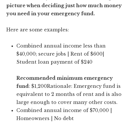
picture when deciding just how much money
you need in your emergency fund.
Here are some examples:
Combined annual income less than
$40,000; secure jobs | Rent of $600|
Student loan payment of $240
Recommended minimum emergency
fund
: $1,200Rationale: Emergency fund is
equivalent to 2 months of rent and is also
large enough to cover many other costs.
Combined annual income of $70,000 |
Homeowners | No debt