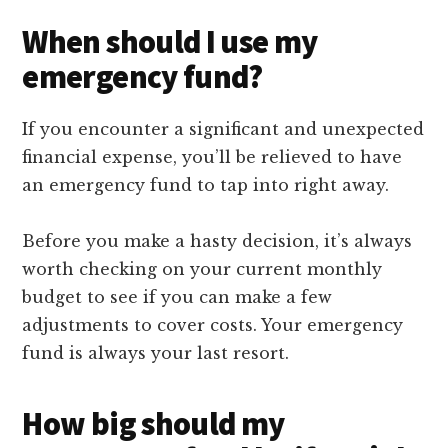
When should I use my
emergency fund?
If you encounter a significant and unexpected
financial expense, you’ll be relieved to have
an emergency fund to tap into right away.
Before you make a hasty decision, it’s always
worth checking on your current monthly
budget to see if you can make a few
adjustments to cover costs. Your emergency
fund is always your last resort.
How big should my