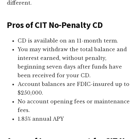
different.
Pros of CIT No-Penalty CD
CD is available on an 11-month term.
You may withdraw the total balance and
interest earned, without penalty,
beginning seven days after funds have
been received for your CD.
Account balances are FDIC-insured up to
$250,000.
No account opening fees or maintenance
fees.
1.85% annual APY