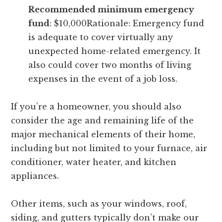
Recommended minimum emergency
fund
: $10,000Rationale: Emergency fund
is adequate to cover virtually any
unexpected home-related emergency. It
also could cover two months of living
expenses in the event of a job loss.
If you’re a homeowner, you should also
consider the age and remaining life of the
major mechanical elements of their home,
including but not limited to your furnace, air
conditioner, water heater, and kitchen
appliances.
Other items, such as your windows, roof,
siding, and gutters typically don’t make our