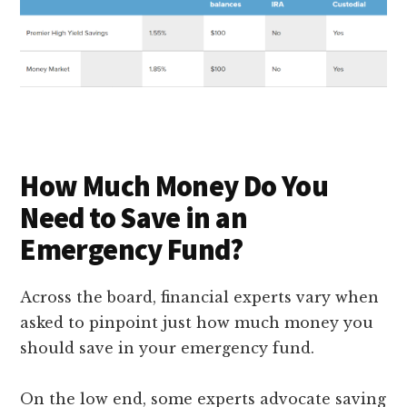
How Much Money Do You
Need to Save in an
Emergency Fund?
Across the board, financial experts vary when
asked to pinpoint just how much money you
should save in your emergency fund.
On the low end, some experts advocate saving