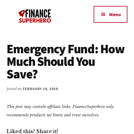
Additional
Skip
Skip
Make
to
to
menu
Menu
content
primary
More
sidebar
Money,
Crush
Debt,
Emergency Fund: How
and
Much Should You
Save
Money
Save?
posted on
FEBRUARY 19, 2019
This post may contain affiliate links. FinanceSuperhero only
recommends products we know and trust ourselves.
Liked this? Share it!