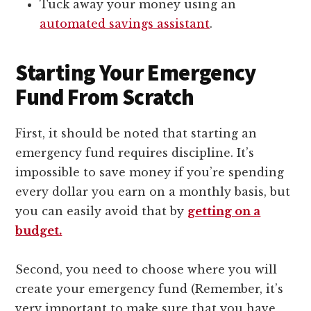
Tuck away your money using an
automated savings assistant
.
Starting Your Emergency
Fund From Scratch
First, it should be noted that starting an
emergency fund requires discipline. It’s
impossible to save money if you’re spending
every dollar you earn on a monthly basis, but
you can easily avoid that by
getting on a
budget.
Second, you need to choose where you will
create your emergency fund (Remember, it’s
very important to make sure that you have