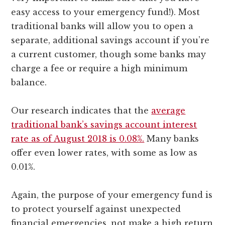
easy access to your emergency fund!). Most
traditional banks will allow you to open a
separate, additional savings account if you’re
a current customer, though some banks may
charge a fee or require a high minimum
balance.
Our research indicates that the
average
traditional bank’s savings account interest
rate as of August 2018 is 0.08%.
Many banks
offer even lower rates, with some as low as
0.01%.
Again, the purpose of your emergency fund is
to protect yourself against unexpected
financial emergencies, not make a high return