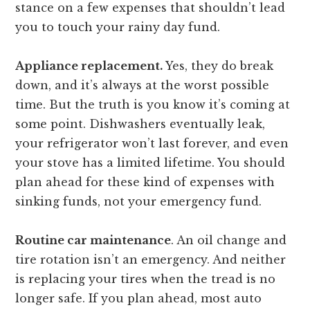
stance on a few expenses that shouldn’t lead
you to touch your rainy day fund.
Appliance replacement.
Yes, they do break
down, and it’s always at the worst possible
time. But the truth is you know it’s coming at
some point. Dishwashers eventually leak,
your refrigerator won’t last forever, and even
your stove has a limited lifetime. You should
plan ahead for these kind of expenses with
sinking funds, not your emergency fund.
Routine car maintenance
. An oil change and
tire rotation isn’t an emergency. And neither
is replacing your tires when the tread is no
longer safe. If you plan ahead, most auto