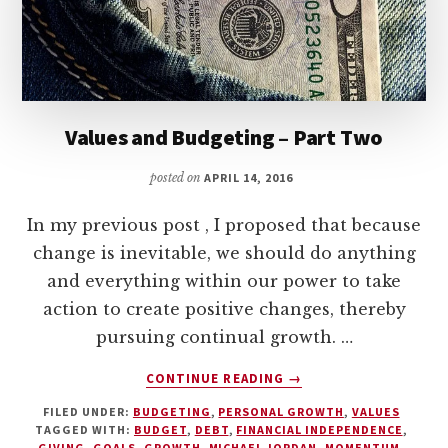
PRIORITIZING
STUDENT
LOAN
PAYMENTS”
Values and Budgeting – Part Two
posted on
APRIL 14, 2016
In my previous post , I proposed that because
change is inevitable, we should do anything
and everything within our power to take
action to create positive changes, thereby
pursuing continual growth. …
ABOUT
CONTINUE READING
→
VALUES
FILED UNDER:
BUDGETING
,
PERSONAL GROWTH
,
VALUES
AND
TAGGED WITH:
BUDGET
,
DEBT
,
FINANCIAL INDEPENDENCE
,
BUDGETING
GIVING
,
GOALS
,
GROWTH
,
MICHAEL JORDAN
,
MOMENTUM
,