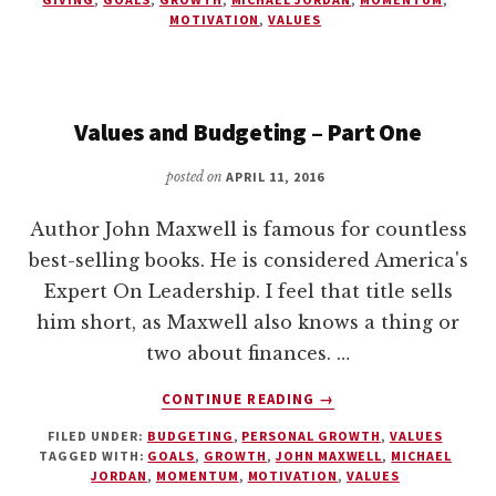
–
MOTIVATION
,
VALUES
PART
TWO
Values and Budgeting – Part One
posted on
APRIL 11, 2016
Author John Maxwell is famous for countless
best-selling books. He is considered America's
Expert On Leadership. I feel that title sells
him short, as Maxwell also knows a thing or
two about finances. …
ABOUT
CONTINUE READING
→
VALUES
FILED UNDER:
BUDGETING
,
PERSONAL GROWTH
,
VALUES
AND
TAGGED WITH:
GOALS
,
GROWTH
,
JOHN MAXWELL
,
MICHAEL
BUDGETING
JORDAN
,
MOMENTUM
,
MOTIVATION
,
VALUES
–