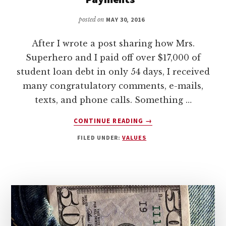
posted on
MAY 30, 2016
After I wrote a post sharing how Mrs.
Superhero and I paid off over $17,000 of
student loan debt in only 54 days, I received
many congratulatory comments, e-mails,
texts, and phone calls. Something …
ABOUT
CONTINUE READING
→
A
FILED UNDER:
VALUES
RESPONSE
TO
SHAHAR
ZIV’S
“5
REASONS
TO
STOP