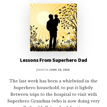
–
PART
1
Lessons From Superhero Dad
posted on
JUNE 19, 2016
The last week has been a whirlwind in the
Superhero household, to put it lightly.
Between trips to the hospital to visit with
Superhero Grandma (who is now doing very