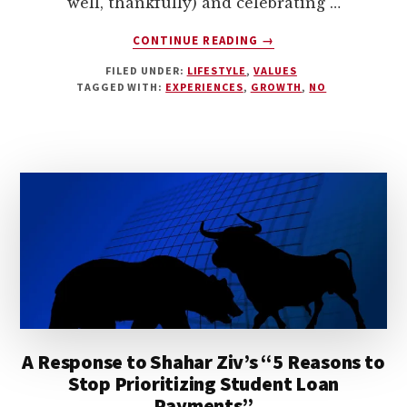
well, thankfully) and celebrating …
ABOUT
CONTINUE READING
→
LESSONS
FILED UNDER:
LIFESTYLE
,
VALUES
FROM
TAGGED WITH:
EXPERIENCES
,
GROWTH
,
NO
SUPERHERO
DAD
A Response to Shahar Ziv’s “5 Reasons to
Stop Prioritizing Student Loan
Payments”