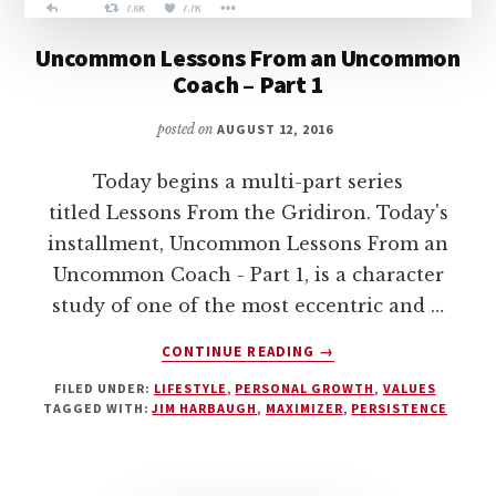
Uncommon Lessons From an Uncommon
Coach – Part 1
posted on
AUGUST 12, 2016
Today begins a multi-part series
titled Lessons From the Gridiron. Today's
installment, Uncommon Lessons From an
Uncommon Coach - Part 1, is a character
study of one of the most eccentric and …
ABOUT
CONTINUE READING
→
UNCOMMON
FILED UNDER:
LIFESTYLE
,
PERSONAL GROWTH
,
VALUES
LESSONS
TAGGED WITH:
JIM HARBAUGH
,
MAXIMIZER
,
PERSISTENCE
FROM
AN
UNCOMMON
COACH