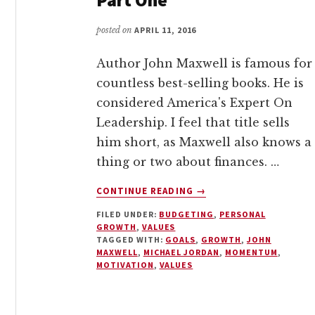
posted on
APRIL 11, 2016
Author John Maxwell is famous for
countless best-selling books. He is
considered America's Expert On
Leadership. I feel that title sells
him short, as Maxwell also knows a
thing or two about finances. …
ABOUT
CONTINUE READING
→
VALUES
FILED UNDER:
BUDGETING
,
PERSONAL
AND
GROWTH
,
VALUES
BUDGETING
TAGGED WITH:
GOALS
,
GROWTH
,
JOHN
–
MAXWELL
,
MICHAEL JORDAN
,
MOMENTUM
,
PART
MOTIVATION
,
VALUES
ONE