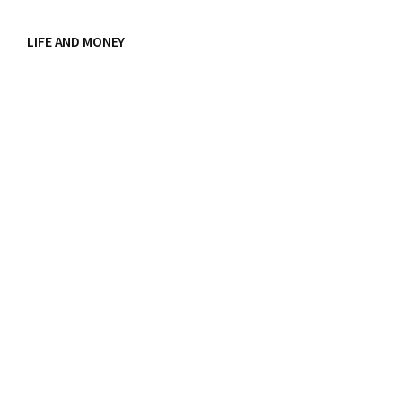
LIFE AND MONEY