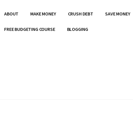
ABOUT
MAKE MONEY
CRUSH DEBT
SAVE MONEY
FREE BUDGETING COURSE
BLOGGING