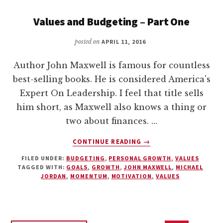
Values and Budgeting – Part One
posted on
APRIL 11, 2016
Author John Maxwell is famous for countless
best-selling books. He is considered America's
Expert On Leadership. I feel that title sells
him short, as Maxwell also knows a thing or
two about finances. …
ABOUT
CONTINUE READING
→
VALUES
FILED UNDER:
BUDGETING
,
PERSONAL GROWTH
,
VALUES
AND
TAGGED WITH:
GOALS
,
GROWTH
,
JOHN MAXWELL
,
MICHAEL
BUDGETING
JORDAN
,
MOMENTUM
,
MOTIVATION
,
VALUES
–
PART
ONE