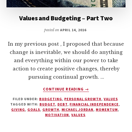
Values and Budgeting – Part Two
posted on
APRIL 14, 2016
In my previous post , I proposed that because
change is inevitable, we should do anything
and everything within our power to take
action to create positive changes, thereby
pursuing continual growth. …
ABOUT
CONTINUE READING
→
VALUES
FILED UNDER:
BUDGETING
,
PERSONAL GROWTH
,
VALUES
AND
TAGGED WITH:
BUDGET
,
DEBT
,
FINANCIAL INDEPENDENCE
,
BUDGETING
GIVING
,
GOALS
,
GROWTH
,
MICHAEL JORDAN
,
MOMENTUM
,
–
MOTIVATION
,
VALUES
PART
TWO