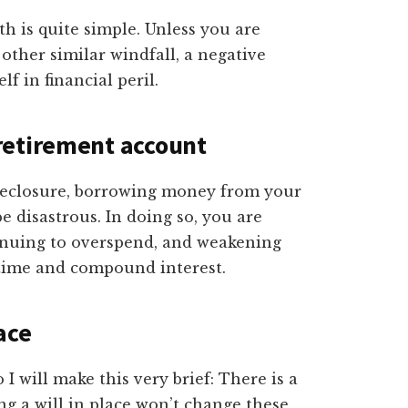
th is quite simple. Unless you are
 other similar windfall, a negative
lf in financial peril.
retirement account
oreclosure, borrowing money from your
e disastrous. In doing so, you are
tinuing to overspend, and weakening
: time and compound interest.
lace
 I will make this very brief: There is a
ng a will in place won’t change these