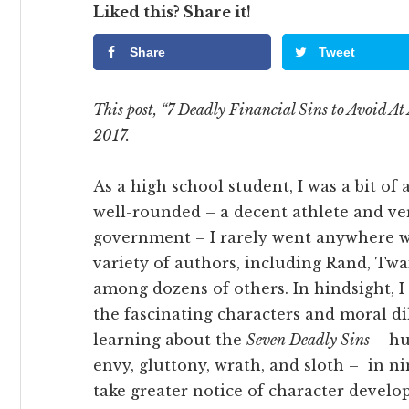
Liked this? Share it!
Share
Tweet
This post, “7 Deadly Financial Sins to Avoid At 
2017.
As a high school student, I was a bit of 
well-rounded – a decent athlete and ve
government – I rarely went anywhere wi
variety of authors, including Rand, Twa
among dozens of others. In hindsight, 
the fascinating characters and moral d
learning about the
Seven Deadly Sins
– hub
envy, gluttony, wrath, and sloth – in n
take greater notice of character develo