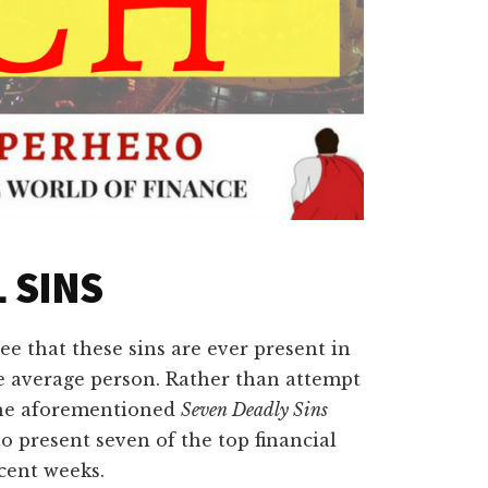
 SINS
see that these sins are ever present in
he average person. Rather than attempt
 the aforementioned
Seven Deadly Sins
o present seven of the top financial
cent weeks.