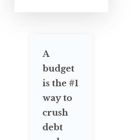
A
budget
is the #1
way to
crush
debt