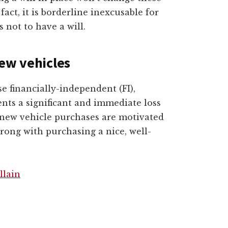
act, it is borderline inexcusable for
s not to have a will.
ew vehicles
e financially-independent (FI),
nts a significant and immediate loss
 new vehicle purchases are motivated
wrong with purchasing a nice, well-
llain