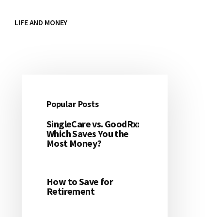
LIFE AND MONEY
Popular Posts
Primary
SingleCare vs. GoodRx:
Sidebar
Which Saves You the
Most Money?
How to Save for
Retirement