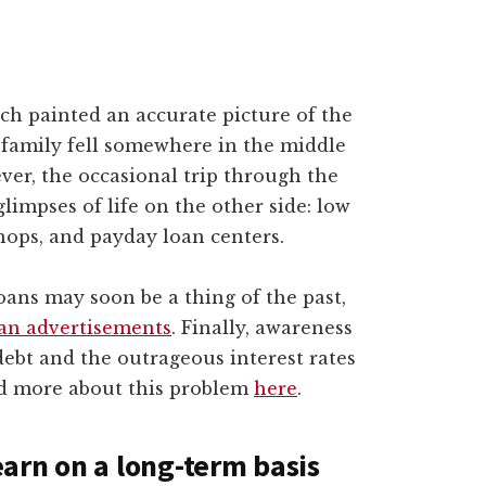
ch painted an accurate picture of the
y family fell somewhere in the middle
ver, the occasional trip through the
limpses of life on the other side: low
ops, and payday loan centers.
oans may soon be a thing of the past,
an advertisements
. Finally, awareness
debt and the outrageous interest rates
ad more about this problem
here
.
arn on a long-term basis