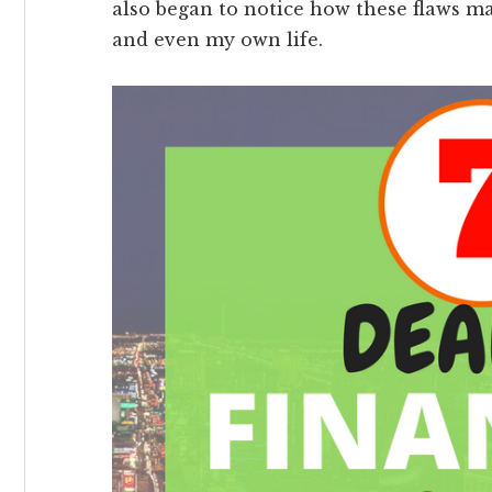
also began to notice how these flaws m
and even my own life.