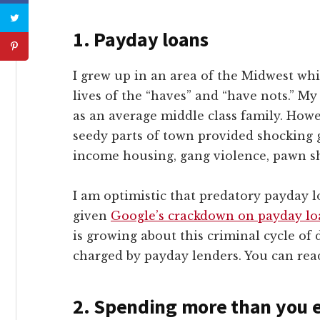
1.
Payday loans
I grew up in an area of the Midwest whi
lives of the “haves” and “have nots.” M
as an average middle class family. Howe
seedy parts of town provided shocking g
income housing, gang violence, pawn sh
I am optimistic that predatory payday l
given
Google’s crackdown on payday lo
is growing about this criminal cycle of 
charged by payday lenders. You can re
2.
Spending more than you e