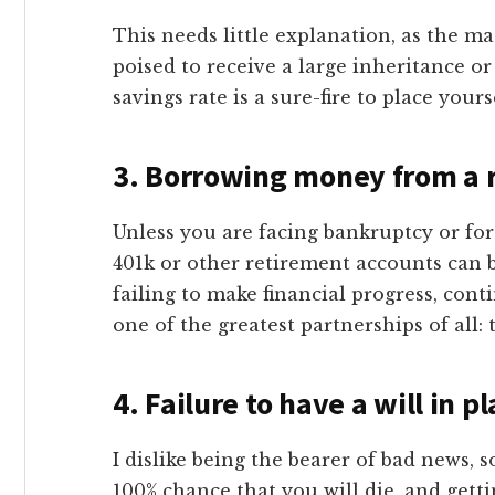
This needs little explanation, as the ma
poised to receive a large inheritance or
savings rate is a sure-fire to place yourse
3.
Borrowing money from a 
Unless you are facing bankruptcy or f
401k or other retirement accounts can b
failing to make financial progress, con
one of the greatest partnerships of all
4. Failure to have a will in p
I dislike being the bearer of bad news, so
100% chance that you will die, and getti