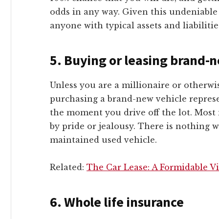
odds in any way. Given this undeniable f
anyone with typical assets and liabilitie
5.
Buying or leasing brand-n
Unless you are a millionaire or otherwis
purchasing a brand-new vehicle represe
the moment you drive off the lot. Most
by pride or jealousy. There is nothing 
maintained used vehicle.
Related:
The Car Lease: A Formidable Vi
6.
Whole life insurance