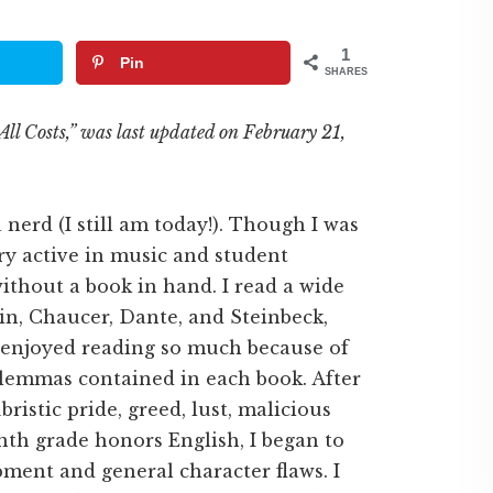
1
Pin
SHARES
All Costs,” was last updated on February 21,
a nerd (I still am today!). Though I was
ry active in music and student
thout a book in hand. I read a wide
in, Chaucer, Dante, and Steinbeck,
I enjoyed reading so much because of
ilemmas contained in each book. After
ristic pride, greed, lust, malicious
inth grade honors English, I began to
pment and general character flaws. I