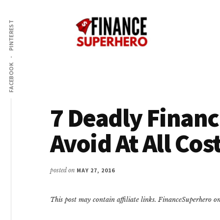
Additional
Skip
Skip
Make
to
to
menu
PINTEREST
content
primary
More
sidebar
Money,
Crush
FACEBOOK
Debt,
and
Save
7 Deadly Financi
Money
Avoid At All Cos
posted on
MAY 27, 2016
This post may contain affiliate links. FinanceSuperhero 