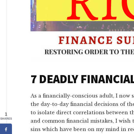
7 DEADLY FINANCIAL
As a financially-conscious adult, I now 
the day-to-day financial decisions of t
to isolate direct correlations between
1
SHARES
and common financial mistakes, I wish t
sins which have been on my mind in re