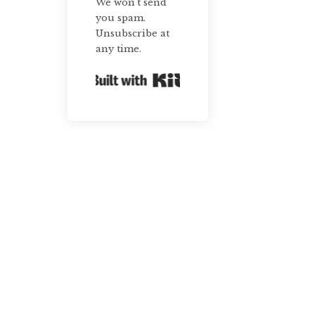
We won't send
you spam.
Unsubscribe at
any time.
Built with Kit