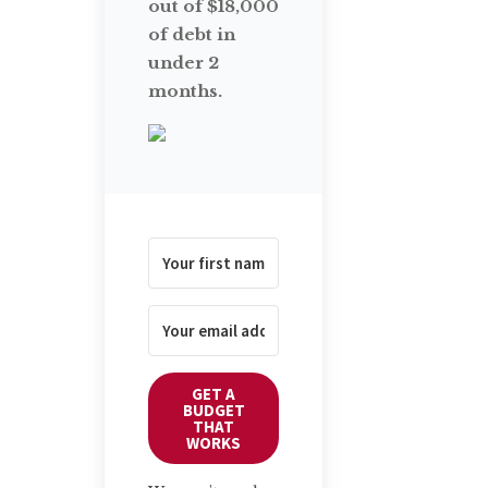
out of $18,000
of debt in
under 2
months.
GET A
BUDGET
THAT
WORKS