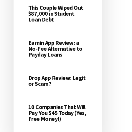
This Couple Wiped Out
$87,000 in Student
Loan Debt
Earnin App Review: a
No-Fee Alternative to
Payday Loans
Drop App Review: Legit
or Scam?
10 Companies That Will
Pay You $45 Today (Yes,
Free Money!)