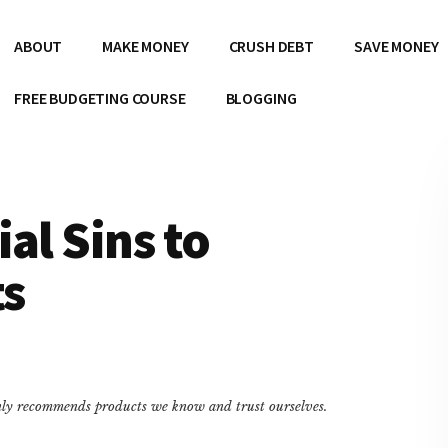
ABOUT
MAKE MONEY
CRUSH DEBT
SAVE MONEY
FREE BUDGETING COURSE
BLOGGING
al Sins to
ts
only recommends products we know and trust ourselves.