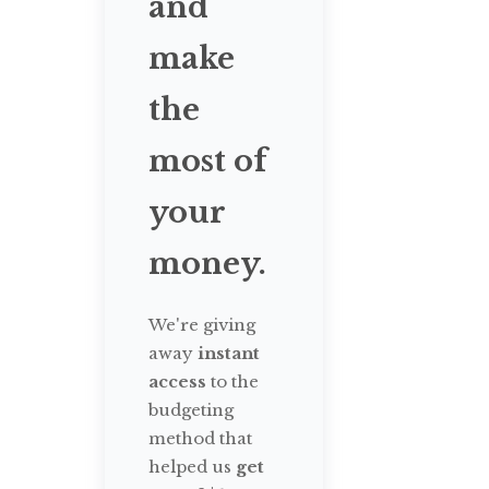
and
make
the
most of
your
money.
We're giving
away
instant
access
to the
budgeting
method that
helped us
get