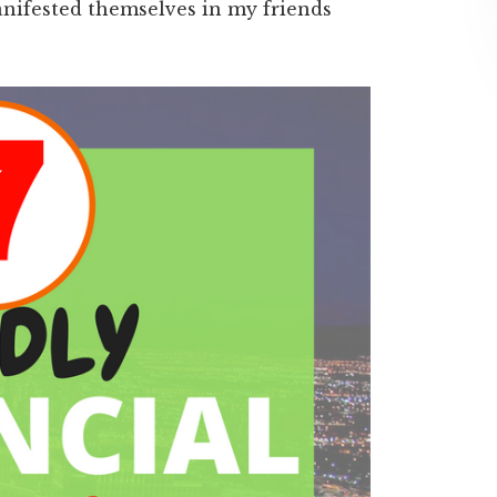
anifested themselves in my friends