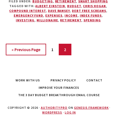
FILED UNDER:
BUDGETING
,
RETIREMENT
,
SMART SHOPPING
REASONS
TAGGED WITH:
ALBERT EINSTEIN
,
BUDGET
,
CHRIS HOGAN
,
WHY
COMPOUND INTEREST
,
DAVE RAMSEY
,
DEBT FREE SCREAMS
,
EVERYONE
EMERGENCY FUND
,
EXPENSES
,
INCOME
,
INDEX FUNDS
,
SHOULD
INVESTING
,
MILLIONAIRE
,
RETIREMENT
,
SPENDING
HAVE
A
BUDGET
Page
Page
« Previous Page
1
2
WORK WITH US
PRIVACY POLICY
CONTACT
IMPROVE YOUR FINANCES
THE 3 DAY BUDGET BREAKTHROUGH EMAIL COURSE
COPYRIGHT © 2026 ·
AUTHORITY PRO
ON
GENESIS FRAMEWORK
·
WORDPRESS
·
LOG IN