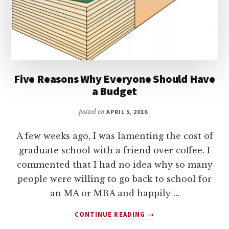
Five Reasons Why Everyone Should Have
a Budget
posted on
APRIL 5, 2016
A few weeks ago, I was lamenting the cost of
graduate school with a friend over coffee. I
commented that I had no idea why so many
people were willing to go back to school for
an MA or MBA and happily …
ABOUT
CONTINUE READING
→
FIVE