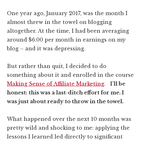
One year ago, January 2017, was the month I
almost threw in the towel on blogging
altogether. At the time, I had been averaging
around $6.00 per month in earnings on my
blog – and it was depressing.
But rather than quit, I decided to do
something about it and enrolled in the course
Making Sense of Affiliate Marketing
.
I’ll be
honest: this was a last-ditch effort for me. I
was just about ready to throw in the towel.
What happened over the next 10 months was
pretty wild and shocking to me: applying the
lessons I learned led directly to significant