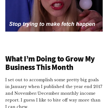
What I’m Doing to Grow My
Business This Month
I set out to accomplish some pretty big goals
in January when I published the year end 2017
and November/December monthly income
report. I guess I like to bite off way more than
I can chew.