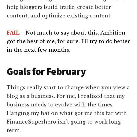
help bloggers build traffic, create better
content, and optimize existing content.
FAIL
–
Not much to say about this. Ambition
got the best of me, for sure. I’ll try to do better
in the next few months.
Goals for February
Things really start to change when you view a
blog as a business. For me, I realized that my
business needs to evolve with the times.
Hanging my hat on what got me this far with
FinanceSuperhero isn’t going to work long-
term.