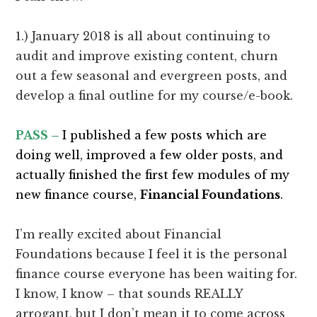
1.) January 2018 is all about continuing to
audit and improve existing content, churn
out a few seasonal and evergreen posts, and
develop a final outline for my course/e-book.
PASS –
I published a few posts which are
doing well, improved a few older posts, and
actually finished the first few modules of my
new finance course,
Financial Foundations
.
I’m really excited about Financial
Foundations because I feel it is the personal
finance course everyone has been waiting for.
I know, I know – that sounds REALLY
arrogant, but I don’t mean it to come across