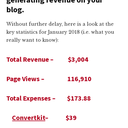
blog.
Without further delay, here is a look at the
key statistics for January 2018 (i.e. what you
really want to know):
Total Revenue – $3,004
Page Views – 116,910
Total Expenses – $173.88
Convertkit
– $39