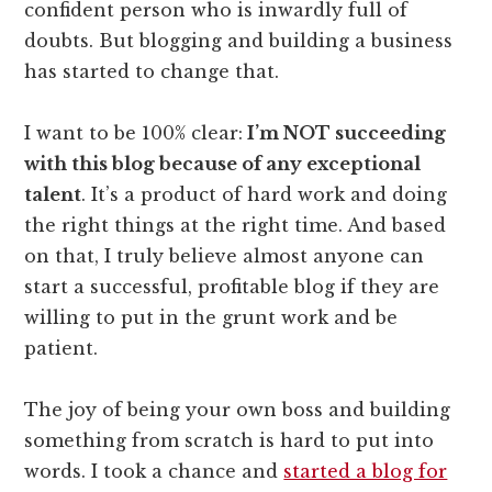
confident person who is inwardly full of
doubts. But blogging and building a business
has started to change that.
I want to be 100% clear:
I’m NOT succeeding
with this blog because of any exceptional
talent
. It’s a product of hard work and doing
the right things at the right time. And based
on that, I truly believe almost anyone can
start a successful, profitable blog if they are
willing to put in the grunt work and be
patient.
The joy of being your own boss and building
something from scratch is hard to put into
words. I took a chance and
started a blog for