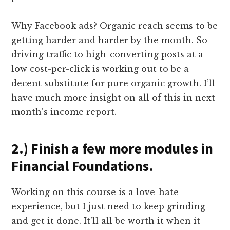
Why Facebook ads? Organic reach seems to be
getting harder and harder by the month. So
driving traffic to high-converting posts at a
low cost-per-click is working out to be a
decent substitute for pure organic growth. I’ll
have much more insight on all of this in next
month’s income report.
2.) Finish a few more modules in
Financial Foundations.
Working on this course is a love-hate
experience, but I just need to keep grinding
and get it done. It’ll all be worth it when it