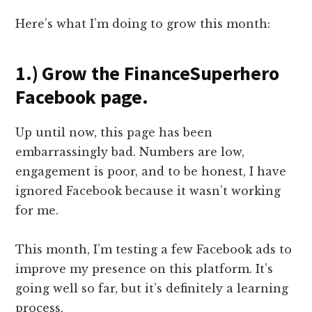
Here’s what I’m doing to grow this month:
1.) Grow the FinanceSuperhero
Facebook page.
Up until now, this page has been
embarrassingly bad. Numbers are low,
engagement is poor, and to be honest, I have
ignored Facebook because it wasn’t working
for me.
This month, I’m testing a few Facebook ads to
improve my presence on this platform. It’s
going well so far, but it’s definitely a learning
process.