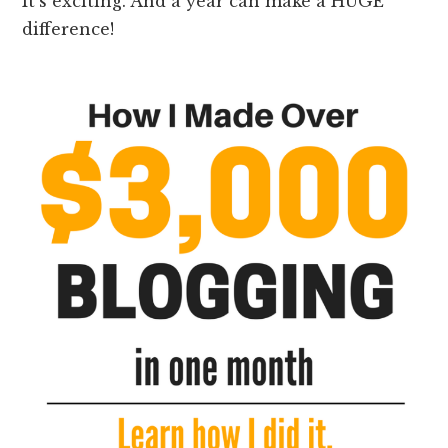
It’s exciting. And a year can make a HUGE
difference!