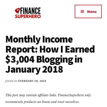
Additional
Skip
Skip
Make
to
to
menu
Menu
content
primary
More
sidebar
Money,
Crush
Debt,
Monthly Income
and
Report: How I Earned
Save
Money
$3,004 Blogging in
January 2018
posted on
FEBRUARY 19, 2018
This post may contain affiliate links. FinanceSuperhero only
recommends products we know and trust ourselves.