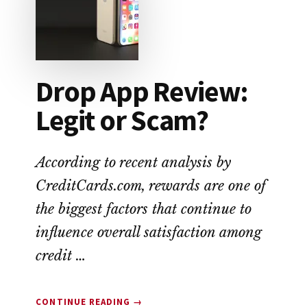
ALTERNATIVE
TO
PAYDAY
LOANS
Drop App Review:
Legit or Scam?
According to recent analysis by
CreditCards.com, rewards are one of
the biggest factors that continue to
influence overall satisfaction among
credit …
ABOUT
CONTINUE READING
→