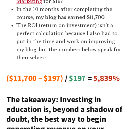
Marketing
for $197.
In the 10 months after completing the
course,
my blog has earned $11,700
.
The ROI (return on investment) isn’t a
perfect calculation because I also had to
put in the time and work on improving
my blog, but the numbers below speak for
themselves:
($11,700 – $197)
/
$197
=
5,839%
The takeaway: Investing in
education is, beyond a shadow of
doubt, the best way to begin
generating revenue on your