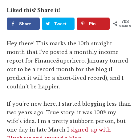
Liked this? Share it!
703
Share
Tweet
Pin
SHARES
Hey there! This marks the 10th straight
month that I’ve posted a monthly income
report for FinanceSuperhero. January turned
out to be a record month for the blog (I
predict it will be a short-lived record), and I
couldn’t be happier.
If you’re new here, I started blogging less than
two years ago. True story: it was 100% my
wife’s idea. I’m a pretty stubborn person, but
one day in late March I
signed-up with