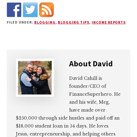
FILED UNDER:
BLOGGING
,
BLOGGING TIPS
,
INCOME REPORTS
About
David
David Cahill is
founder/CEO of
FinanceSuperhero. He
and his wife, Meg,
have made over
$250,000 through side hustles and paid off an
$18,000 student loan in 54 days. He loves
Jesus, entrepreneurship, and helping others