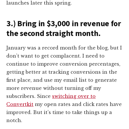
launches later this spring.
3.) Bring in $3,000 in revenue for
the second straight month.
January was a record month for the blog, but I
don’t want to get complacent. I need to
continue to improve conversion percentages,
getting better at tracking conversions in the
first place, and use my email list to generate
more revenue without turning off my
subscribers. Since
switching over to
Convertkit
my open rates and click rates have
improved. But it’s time to take things up a
notch.