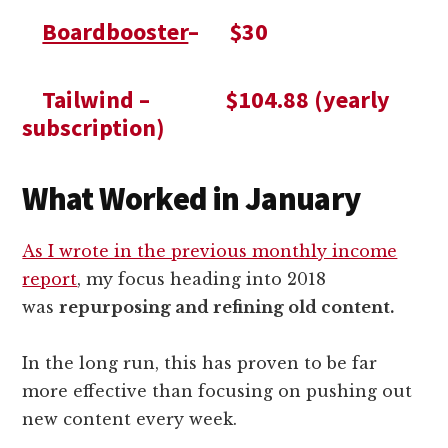
Boardbooster
– $30
Tailwind – $104.88 (yearly
subscription)
What Worked in January
As I wrote in the previous monthly income
report
, my focus heading into 2018
was
repurposing and refining old content.
In the long run, this has proven to be far
more effective than focusing on pushing out
new content every week.