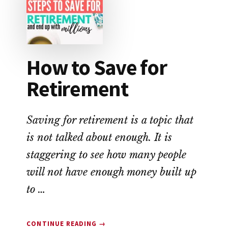
THE
MOST
MONEY?
How to Save for
Retirement
Saving for retirement is a topic that
is not talked about enough. It is
staggering to see how many people
will not have enough money built up
to …
ABOUT
CONTINUE READING
→