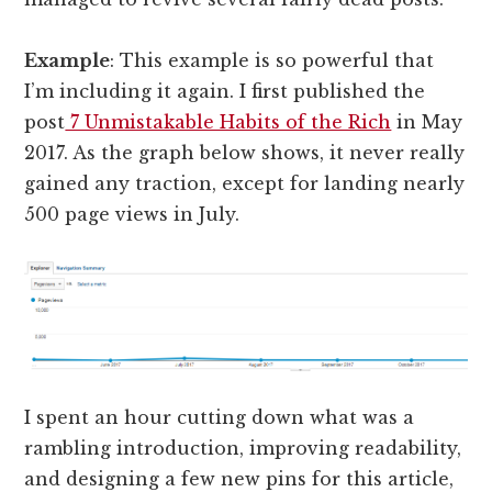
Example
: This example is so powerful that
I’m including it again. I first published the
post
7 Unmistakable Habits of the Rich
in May
2017. As the graph below shows, it never really
gained any traction, except for landing nearly
500 page views in July.
I spent an hour cutting down what was a
rambling introduction, improving readability,
and designing a few new pins for this article,