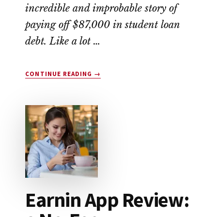
incredible and improbable story of
paying off $87,000 in student loan
debt. Like a lot …
ABOUT
CONTINUE READING
→
THIS
COUPLE
WIPED
OUT
$87,000
IN
STUDENT
LOAN
DEBT
Earnin App Review: