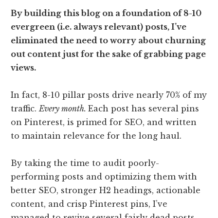
By building this blog on a foundation of 8-10
evergreen (i.e. always relevant) posts, I’ve
eliminated the need to worry about churning
out content just for the sake of grabbing page
views.
In fact, 8-10 pillar posts drive nearly 70% of my
traffic.
Every month.
Each post has several pins
on Pinterest, is primed for SEO, and written
to maintain relevance for the long haul.
By taking the time to audit poorly-
performing posts and optimizing them with
better SEO, stronger H2 headings, actionable
content, and crisp Pinterest pins, I’ve
managed to revive several fairly dead posts.