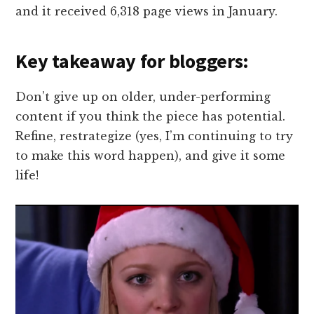
and it received 6,318 page views in January.
Key takeaway for bloggers:
Don’t give up on older, under-performing
content if you think the piece has potential.
Refine, restrategize (yes, I’m continuing to try
to make this word happen), and give it some
life!