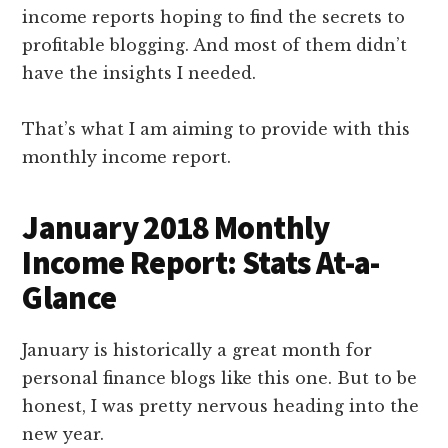
income reports hoping to find the secrets to
profitable blogging. And most of them didn’t
have the insights I needed.
That’s what I am aiming to provide with this
monthly income report.
January 2018 Monthly
Income Report: Stats At-a-
Glance
January is historically a great month for
personal finance blogs like this one. But to be
honest, I was pretty nervous heading into the
new year.