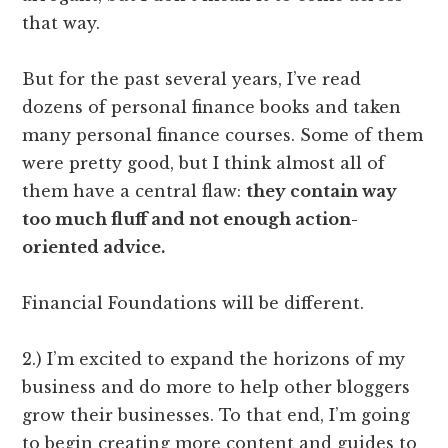
that way.
But for the past several years, I’ve read
dozens of personal finance books and taken
many personal finance courses. Some of them
were pretty good, but I think almost all of
them have a central flaw:
they contain way
too much fluff and not enough action-
oriented advice.
Financial Foundations will be different.
2.) I’m excited to expand the horizons of my
business and do more to help other bloggers
grow their businesses. To that end, I’m going
to begin creating more content and guides to