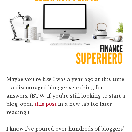
Maybe you’re like I was a year ago at this time
– a discouraged blogger searching for
answers. (BTW, if you’re still looking to start a
blog, open
this post
in a new tab for later
reading!)
I know I’ve poured over hundreds of bloggers’