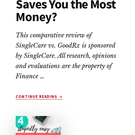
Saves You the Most
Money?
This comparative review of
SingleCare vs. GoodRx is sponsored
by SingleCare. All research, opinions
and evaluations are the property of
Finance …
ABOUT
CONTINUE READING
→
SINGLECARE
VS.
GOODRX:
WHICH
SAVES
YOU