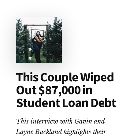
HOW
TO
SAVE
FOR
RETIREMENT
This Couple Wiped
Out $87,000 in
Student Loan Debt
This interview with Gavin and
Layne Buckland highlights their