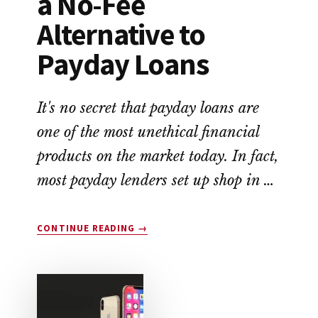
a No-Fee
Alternative to
Payday Loans
It's no secret that payday loans are
one of the most unethical financial
products on the market today. In fact,
most payday lenders set up shop in …
ABOUT
CONTINUE READING
→
EARNIN
APP
REVIEW:
A
NO-
FEE