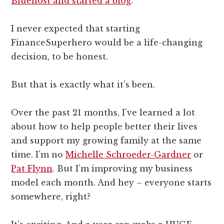
Bluehost and started a blog
.
I never expected that starting
FinanceSuperhero would be a life-changing
decision, to be honest.
But that is exactly what it’s been.
Over the past 21 months, I’ve learned a lot
about how to help people better their lives
and support my growing family at the same
time. I’m no
Michelle Schroeder-Gardner
or
Pat Flynn
. But I’m improving my business
model each month. And hey – everyone starts
somewhere, right?