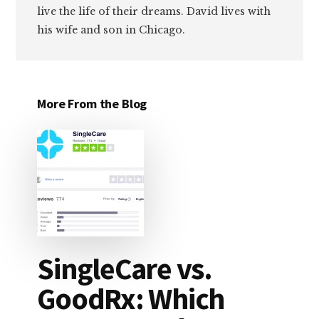
live the life of their dreams. David lives with
his wife and son in Chicago.
More From the Blog
SingleCare vs.
GoodRx: Which