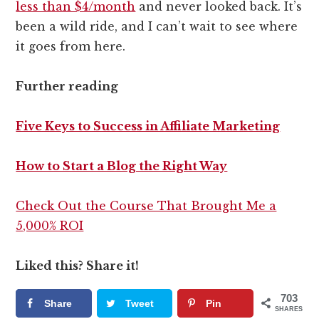
less than $4/month
and never looked back. It’s
been a wild ride, and I can’t wait to see where
it goes from here.
Further reading
Five Keys to Success in Affiliate Marketing
How to Start a Blog the Right Way
Check Out the Course That Brought Me a
5,000% ROI
Liked this? Share it!
703
Share
Tweet
Pin
SHARES