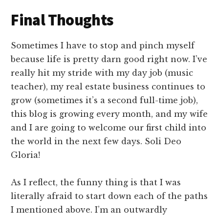
Final Thoughts
Sometimes I have to stop and pinch myself
because life is pretty darn good right now. I’ve
really hit my stride with my day job (music
teacher), my real estate business continues to
grow (sometimes it’s a second full-time job),
this blog is growing every month, and my wife
and I are going to welcome our first child into
the world in the next few days. Soli Deo
Gloria!
As I reflect, the funny thing is that I was
literally afraid to start down each of the paths
I mentioned above. I’m an outwardly