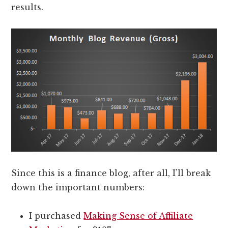
results.
Since this is a finance blog, after all, I’ll break
down the important numbers:
I purchased
Making Sense of Affiliate