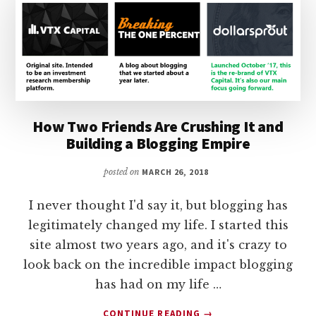
How Two Friends Are Crushing It and
Building a Blogging Empire
posted on
MARCH 26, 2018
I never thought I'd say it, but blogging has
legitimately changed my life. I started this
site almost two years ago, and it's crazy to
look back on the incredible impact blogging
has had on my life …
ABOUT
CONTINUE READING
→