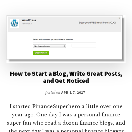
INCOME
REPORT:
HOW
I
MADE
$473.04
BLOGGING
How to Start a Blog, Write Great Posts,
and Get Noticed
posted on
APRIL 7, 2017
I started FinanceSuperhero a little over one
year ago. One day I was a personal finance
super fan who read a dozen finance blogs, and
the next day I was a personal finance blogger