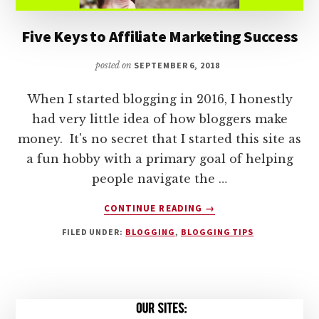
Five Keys to Affiliate Marketing Success
posted on
SEPTEMBER 6, 2018
When I started blogging in 2016, I honestly
had very little idea of how bloggers make
money. It's no secret that I started this site as
a fun hobby with a primary goal of helping
people navigate the …
ABOUT
CONTINUE READING
→
FIVE
FILED UNDER:
BLOGGING
,
BLOGGING TIPS
KEYS
TO
AFFILIATE
MARKETING
SUCCESS