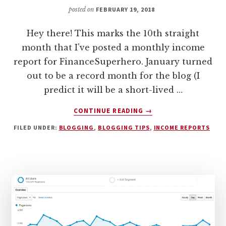
posted on
FEBRUARY 19, 2018
Hey there! This marks the 10th straight
month that I've posted a monthly income
report for FinanceSuperhero. January turned
out to be a record month for the blog (I
predict it will be a short-lived …
ABOUT
CONTINUE READING
→
MONTHLY
FILED UNDER:
BLOGGING
,
BLOGGING TIPS
,
INCOME REPORTS
INCOME
REPORT:
HOW
I
EARNED
$3,004
BLOGGING
IN
JANUARY