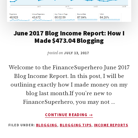
2018
June 2017 Blog Income Report: How I
Made $473.04 Blogging
posted on
JULY 13, 2017
Welcome to the FinanceSuperhero June 2017
Blog Income Report. In this post, I will be
outlining exactly how I made money on my
blog last month.If you're new to
FinanceSuperhero, you may not …
ABOUT
CONTINUE READING
→
JUNE
FILED UNDER:
BLOGGING
,
BLOGGING TIPS
,
INCOME REPORTS
2017
BLOG