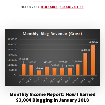
HOW
FILED UNDER:
BLOGGING
,
BLOGGING TIPS
TWO
FRIENDS
ARE
CRUSHING
IT
AND
BUILDING
A
BLOGGING
EMPIRE
Monthly Income Report: How I Earned
$3,004 Blogging in January 2018