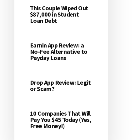
This Couple Wiped Out
$87,000 in Student
Loan Debt
Earnin App Review: a
No-Fee Alternative to
Payday Loans
Drop App Review: Legit
or Scam?
10 Companies That Will
Pay You $45 Today (Yes,
Free Money!)