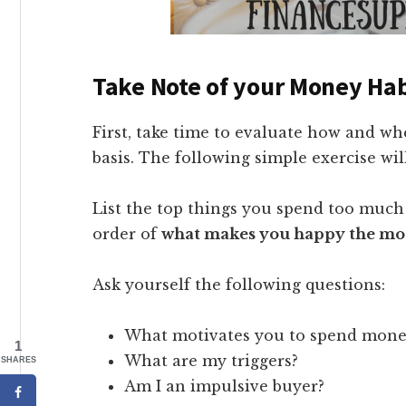
Take Note of your Money Hab
First, take time to evaluate how and 
basis. The following simple exercise wil
List the top things you spend too muc
order of
what makes you happy the most
Ask yourself the following questions:
What motivates you to spend money
1
What are my triggers?
SHARES
Am I an impulsive buyer?