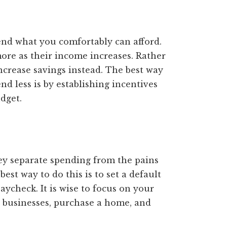
end what you comfortably can afford.
re as their income increases. Rather
increase savings instead. The best way
d less is by establishing incentives
dget.
hey separate spending from the pains
st way to do this is to set a default
aycheck. It is wise to focus on your
 businesses, purchase a home, and