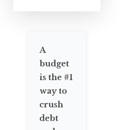
A
budget
is the #1
way to
crush
debt