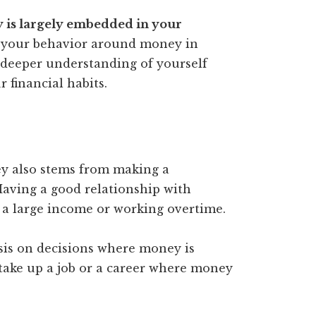
y is largely embedded in your
to your behavior around money in
 deeper understanding of yourself
 financial habits.
y also stems from making a
aving a good relationship with
 a large income or working overtime.
asis on decisions where money is
 take up a job or a career where money