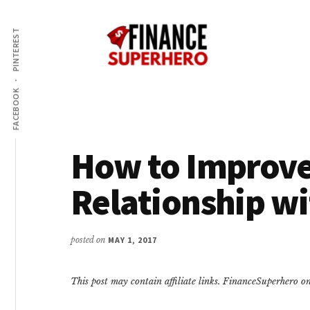
Additional
Skip
Skip
Make
to
to
menu
PINTEREST
content
primary
More
sidebar
Money,
Crush
FACEBOOK
Debt,
and
Save
How to Improve
Money
Relationship w
posted on
MAY 1, 2017
This post may contain affiliate links. FinanceSuperhero 