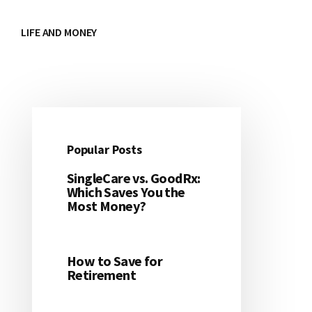
LIFE AND MONEY
Popular Posts
Primary
SingleCare vs. GoodRx:
Sidebar
Which Saves You the
Most Money?
How to Save for
Retirement