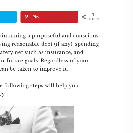
1
Pin
SHARES
maintaining a purposeful and conscious
ving reasonable debt (if any), spending
afety net such as insurance, and
 future goals. Regardless of your
can be taken to improve it.
 following steps will help you
ey.