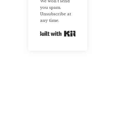
We won't send
you spam.
Unsubscribe at
any time.
Built with Kit