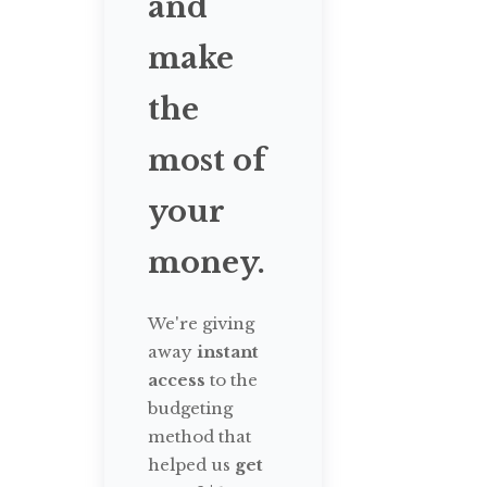
and
make
the
most of
your
money.
We're giving
away
instant
access
to the
budgeting
method that
helped us
get