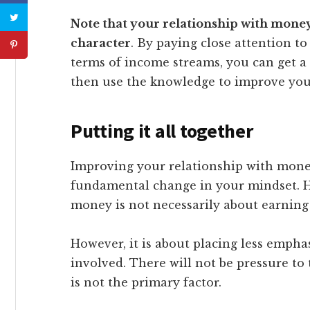
Note that your relationship with mone
character
. By paying close attention 
terms of income streams, you can get a
then use the knowledge to improve your
Putting it all together
Improving your relationship with mone
fundamental change in your mindset. H
money is not necessarily about earning
However, it is about placing less emph
involved. There will not be pressure to
is not the primary factor.