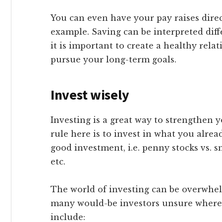
You can even have your pay raises direc
example. Saving can be interpreted diff
it is important to create a healthy rel
pursue your long-term goals.
Invest wisely
Investing is a great way to strengthen 
rule here is to invest in what you alr
good investment, i.e. penny stocks vs. sm
etc.
The world of investing can be overwhe
many would-be investors unsure where t
include: