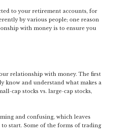
ted to your retirement accounts, for
erently by various people; one reason
ationship with money is to ensure you
your relationship with money. The first
eady know and understand what makes a
all-cap stocks vs. large-cap stocks,
lming and confusing, which leaves
o start. Some of the forms of trading