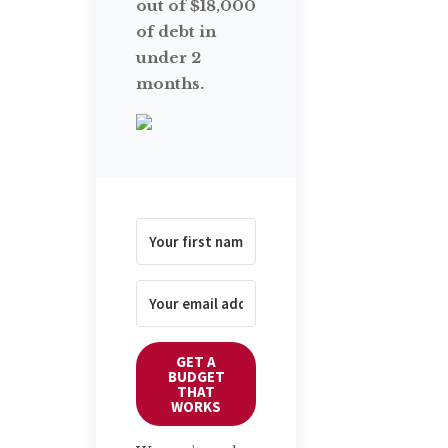
out of $18,000
of debt in
under 2
months.
GET A
BUDGET
THAT
WORKS