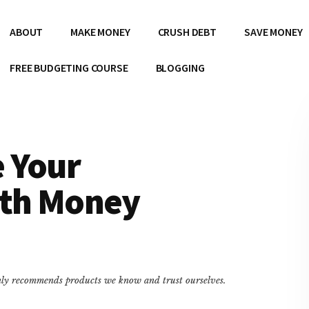
ABOUT
MAKE MONEY
CRUSH DEBT
SAVE MONEY
FREE BUDGETING COURSE
BLOGGING
 Your
ith Money
only recommends products we know and trust ourselves.