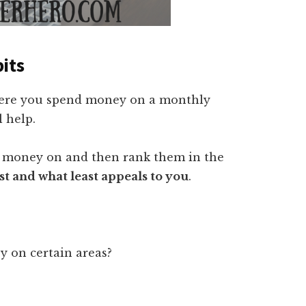
its
where you spend money on a monthly
l help.
h money on and then rank them in the
 and what least appeals to you
.
 on certain areas?