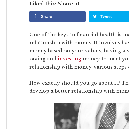
Liked this? Share it!
Share
Tweet
One of the keys to financial health is 
relationship with money. It involves ha
money based on your values, having a s
saving and
investing
money to meet your
relationship with money, various steps 
How exactly should you go about it? The
develop a better relationship with mon