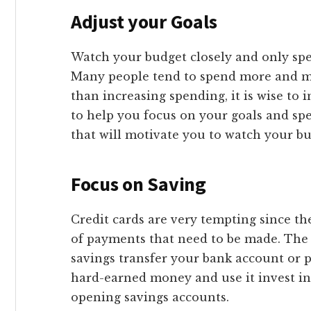
Adjust your Goals
Watch your budget closely and only sp
Many people tend to spend more and mo
than increasing spending, it is wise to 
to help you focus on your goals and spen
that will motivate you to watch your bu
Focus on Saving
Credit cards are very tempting since t
of payments that need to be made. The be
savings transfer your bank account or p
hard-earned money and use it invest in
opening savings accounts.