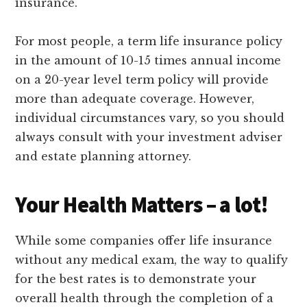
insurance.
For most people, a term life insurance policy
in the amount of 10-15 times annual income
on a 20-year level term policy will provide
more than adequate coverage. However,
individual circumstances vary, so you should
always consult with your investment adviser
and estate planning attorney.
Your Health Matters – a lot!
While some companies offer life insurance
without any medical exam, the way to qualify
for the best rates is to demonstrate your
overall health through the completion of a