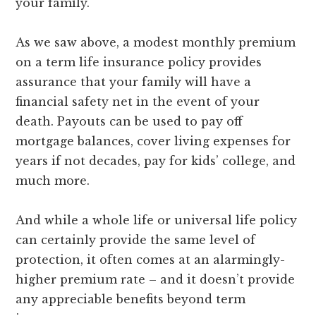
your family.
As we saw above, a modest monthly premium
on a term life insurance policy provides
assurance that your family will have a
financial safety net in the event of your
death. Payouts can be used to pay off
mortgage balances, cover living expenses for
years if not decades, pay for kids’ college, and
much more.
And while a whole life or universal life policy
can certainly provide the same level of
protection, it often comes at an alarmingly-
higher premium rate – and it doesn’t provide
any appreciable benefits beyond term