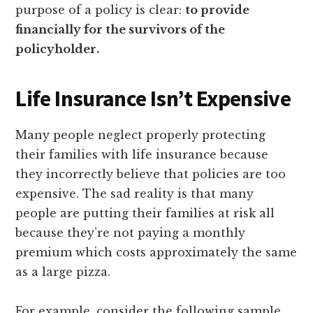
purpose of a policy is clear:
to provide
financially for the survivors of the
policyholder.
Life Insurance Isn’t Expensive
Many people neglect properly protecting
their families with life insurance because
they incorrectly believe that policies are too
expensive. The sad reality is that many
people are putting their families at risk all
because they’re not paying a monthly
premium which costs approximately the same
as a large pizza.
For example, consider the following sample