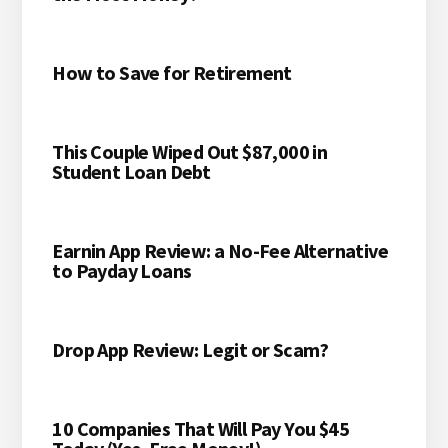
How to Save for Retirement
This Couple Wiped Out $87,000 in
Student Loan Debt
Earnin App Review: a No-Fee Alternative
to Payday Loans
Drop App Review: Legit or Scam?
10 Companies That Will Pay You $45