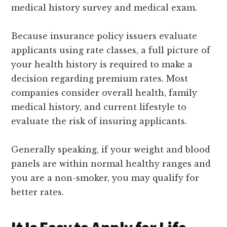
medical history survey and medical exam.
Because insurance policy issuers evaluate
applicants using rate classes, a full picture of
your health history is required to make a
decision regarding premium rates. Most
companies consider overall health, family
medical history, and current lifestyle to
evaluate the risk of insuring applicants.
Generally speaking, if your weight and blood
panels are within normal healthy ranges and
you are a non-smoker, you may qualify for
better rates.