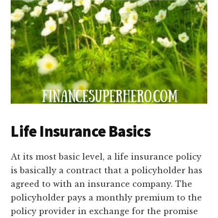
Life Insurance Basics
At its most basic level, a life insurance policy
is basically a contract that a policyholder has
agreed to with an insurance company. The
policyholder pays a monthly premium to the
policy provider in exchange for the promise