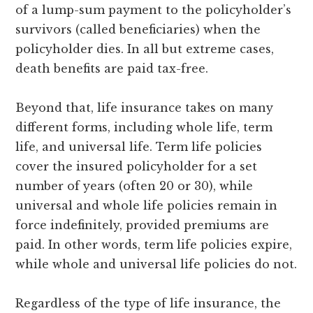
of a lump-sum payment to the policyholder’s
survivors (called beneficiaries) when the
policyholder dies. In all but extreme cases,
death benefits are paid tax-free.
Beyond that, life insurance takes on many
different forms, including whole life, term
life, and universal life. Term life policies
cover the insured policyholder for a set
number of years (often 20 or 30), while
universal and whole life policies remain in
force indefinitely, provided premiums are
paid. In other words, term life policies expire,
while whole and universal life policies do not.
Regardless of the type of life insurance, the