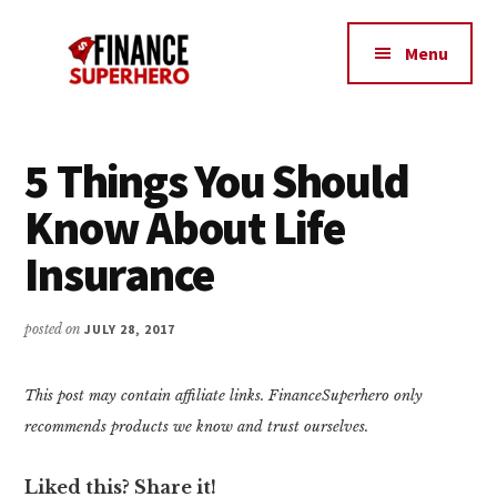
Additional
Skip
Skip
Make
to
to
menu
Menu
content
primary
More
sidebar
Money,
Crush
Debt,
5 Things You Should
and
Know About Life
Save
Money
Insurance
posted on
JULY 28, 2017
This post may contain affiliate links. FinanceSuperhero only
recommends products we know and trust ourselves.
Liked this? Share it!