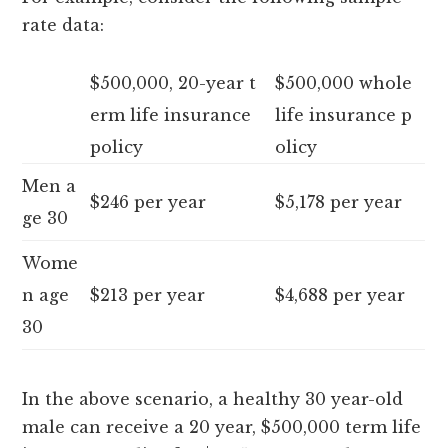
rate data:
$500,000, 20-year t
$500,000 whole
erm life insurance
life insurance p
policy
olicy
Men a
$246 per year
$5,178 per year
ge 30
Wome
n age
$213 per year
$4,688 per year
30
In the above scenario, a healthy 30 year-old
male can receive a 20 year, $500,000 term life