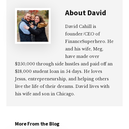
About
David
David Cahill is
founder/CEO of
FinanceSuperhero. He
and his wife, Meg,
have made over
$250,000 through side hustles and paid off an
$18,000 student loan in 54 days. He loves
Jesus, entrepreneurship, and helping others
live the life of their dreams. David lives with
his wife and son in Chicago.
More From the Blog