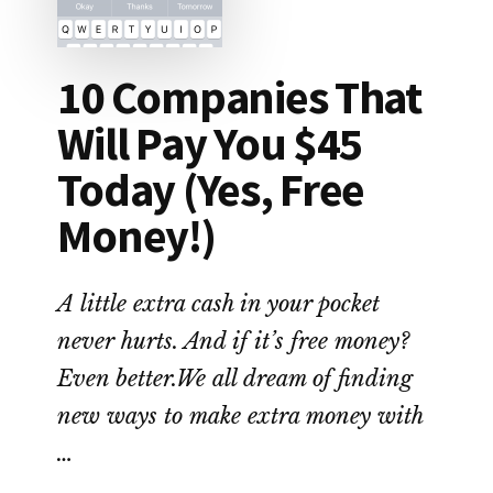
10 Companies That
Will Pay You $45
Today (Yes, Free
Money!)
A little extra cash in your pocket
never hurts. And if it’s free money?
Even better.We all dream of finding
new ways to make extra money with
…