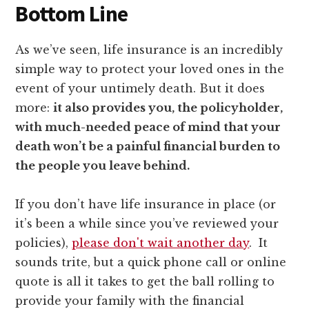
Bottom Line
As we’ve seen, life insurance is an incredibly
simple way to protect your loved ones in the
event of your untimely death. But it does
more:
it also provides you, the policyholder,
with much-needed peace of mind that your
death won’t be a painful financial burden to
the people you leave behind.
If you don’t have life insurance in place (or
it’s been a while since you’ve reviewed your
policies),
please don't wait another day
. It
sounds trite, but a quick phone call or online
quote is all it takes to get the ball rolling to
provide your family with the financial