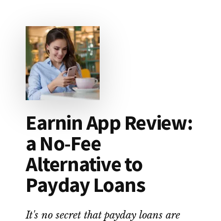
THIS
COUPLE
WIPED
OUT
$87,000
IN
STUDENT
LOAN
DEBT
Earnin App Review:
a No-Fee
Alternative to
Payday Loans
It's no secret that payday loans are