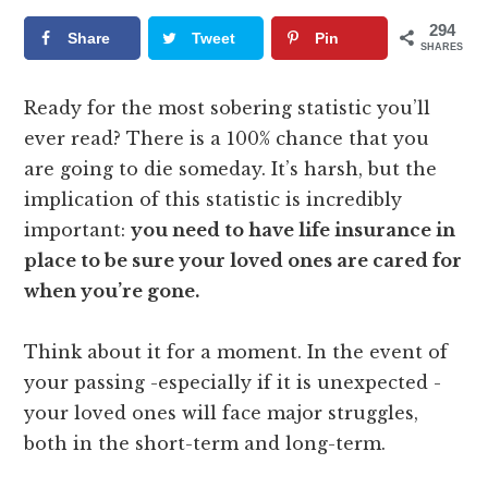
294
Share
Tweet
Pin
SHARES
Ready for the most sobering statistic you’ll
ever read? There is a 100% chance that you
are going to die someday. It’s harsh, but the
implication of this statistic is incredibly
important:
you need to have life insurance in
place to be sure your loved ones are cared for
when you’re gone.
Think about it for a moment. In the event of
your passing -especially if it is unexpected -
your loved ones will face major struggles,
both in the short-term and long-term.