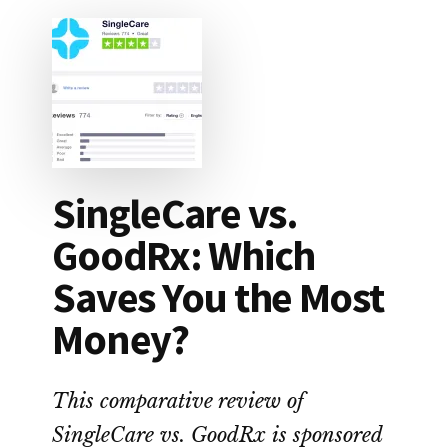
SingleCare vs.
GoodRx: Which
Saves You the Most
Money?
This comparative review of
SingleCare vs. GoodRx is sponsored