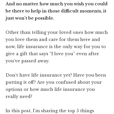
And no matter how much you wish you could
be there to help in those difficult moments, it
just won’t be possible.
Other than telling your loved ones how much
you love them and care for them here and
now, life insurance is the only way for you to
give a gift that says “I love you” even after
you’ve passed away.
Don’t have life insurance yet? Have you been
putting it off? Are you confused about your
options or how much life insurance you
really need?
In this post, I’m sharing the top 5 things