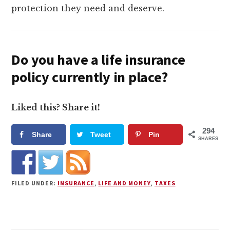
protection they need and deserve.
Do you have a life insurance
policy currently in place?
Liked this? Share it!
294
Share
Tweet
Pin
SHARES
FILED UNDER:
INSURANCE
,
LIFE AND MONEY
,
TAXES