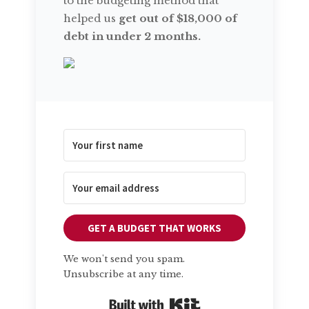
to the budgeting method that
helped us
get out of $18,000 of
debt in under 2 months.
GET A BUDGET THAT WORKS
We won't send you spam.
Unsubscribe at any time.
Built with Kit