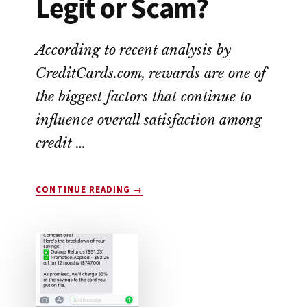
Legit or Scam?
According to recent analysis by
CreditCards.com, rewards are one of
the biggest factors that continue to
influence overall satisfaction among
credit …
ABOUT
CONTINUE READING
→
DROP
APP
REVIEW:
LEGIT
OR
SCAM?