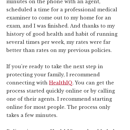
minutes on the phone with an agent,
scheduled a time for a professional medical
examiner to come out to my home for an
exam, and I was finished. And thanks to my
history of good health and habit of running
several times per week, my rates were far
better than rates on my previous policies.
If you’re ready to take the next step in
protecting your family, I recommend
connecting with
HealthIQ
. You can get the
process started quickly online or by calling
one of their agents. I recommend starting
online for most people. The process only
takes a few minutes.