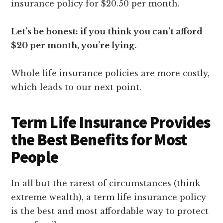
insurance policy for $20.50 per month.
Let’s be honest: if you think you can’t afford
$20 per month, you’re lying.
Whole life insurance policies are more costly,
which leads to our next point.
Term Life Insurance Provides
the Best Benefits for Most
People
In all but the rarest of circumstances (think
extreme wealth), a term life insurance policy
is the best and most affordable way to protect