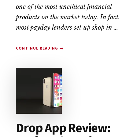
one of the most unethical financial
products on the market today. In fact,
most payday lenders set up shop in …
ABOUT
CONTINUE READING
→
EARNIN
APP
REVIEW:
A
NO-
FEE
ALTERNATIVE
TO
PAYDAY
LOANS
Drop App Review: