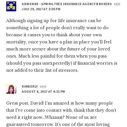
ADRIENNE - SPRINGTREE INSURANCE AGENCY BROKERS
says
JULY 29, 2017 AT 3:05 PM
Although signing up for life insurance can be
something a lot of people don’t really want to do
because it causes you to think about your own
mortality, once you have a plan in place you’ll feel
much more secure about the future of your loved
ones. Much less painful for them when you pass
(should you pass unexpectedly) if financial worries is
not added to their list of stressors.
KIMBERLY
says
AUGUST 6, 2017 AT 4:31 PM
Great post, David! I’m amazed at how many people
that I’ve come into contact with, think that they don’t
need it right now…Whaaaat? None of us are
guaranteed tomorrow. It’s one of the most loving