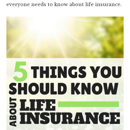
everyone needs to know about life insurance.