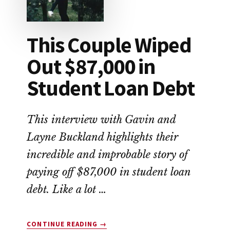
This Couple Wiped
Out $87,000 in
Student Loan Debt
This interview with Gavin and
Layne Buckland highlights their
incredible and improbable story of
paying off $87,000 in student loan
debt. Like a lot …
ABOUT
CONTINUE READING
→