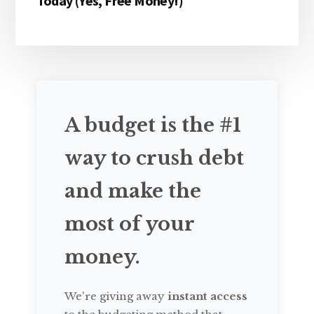
Today (Yes, Free Money!)
A budget is the #1
way to crush debt
and make the
most of your
money.
We're giving away
instant access