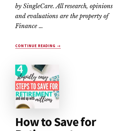
by SingleCare. All research, opinions
and evaluations are the property of
Finance …
ABOUT
CONTINUE READING
→
SINGLECARE
VS.
GOODRX:
WHICH
SAVES
YOU
THE
MOST
MONEY?
How to Save for