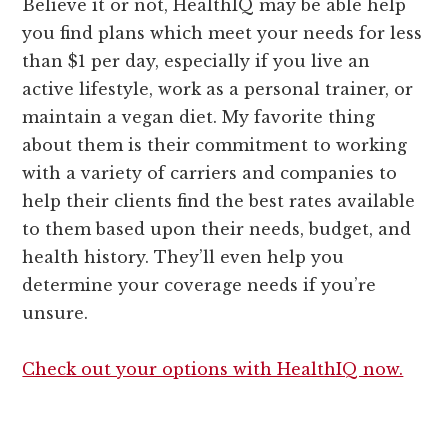
Believe it or not, HealthIQ may be able help
you find plans which meet your needs for less
than $1 per day, especially if you live an
active lifestyle, work as a personal trainer, or
maintain a vegan diet. My favorite thing
about them is their commitment to working
with a variety of carriers and companies to
help their clients find the best rates available
to them based upon their needs, budget, and
health history. They’ll even help you
determine your coverage needs if you’re
unsure.
Check out your options with HealthIQ now.