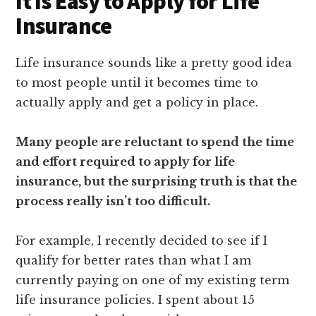
It Is Easy to Apply for Life
Insurance
Life insurance sounds like a pretty good idea
to most people until it becomes time to
actually apply and get a policy in place.
Many people are reluctant to spend the time
and effort required to apply for life
insurance, but the surprising truth is that the
process really isn’t too difficult.
For example, I recently decided to see if I
qualify for better rates than what I am
currently paying on one of my existing term
life insurance policies. I spent about 15