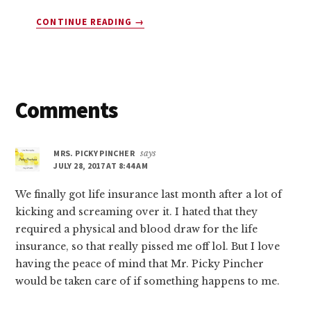
ABOUT
CONTINUE READING
→
10
COMPANIES
THAT
WILL
PAY
Reader
Comments
YOU
$45
Interactions
TODAY
MRS. PICKY PINCHER
says
(YES,
JULY 28, 2017 AT 8:44 AM
FREE
MONEY!)
We finally got life insurance last month after a lot of
kicking and screaming over it. I hated that they
required a physical and blood draw for the life
insurance, so that really pissed me off lol. But I love
having the peace of mind that Mr. Picky Pincher
would be taken care of if something happens to me.