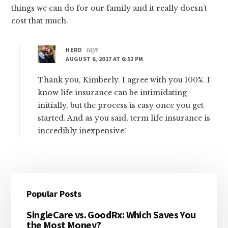
things we can do for our family and it really doesn’t
cost that much.
HERO
says
AUGUST 6, 2017 AT 6:52 PM
Thank you, Kimberly. I agree with you 100%. I
know life insurance can be intimidating
initially, but the process is easy once you get
started. And as you said, term life insurance is
incredibly inexpensive!
Primary
Popular Posts
Sidebar
SingleCare vs. GoodRx: Which Saves You
the Most Money?