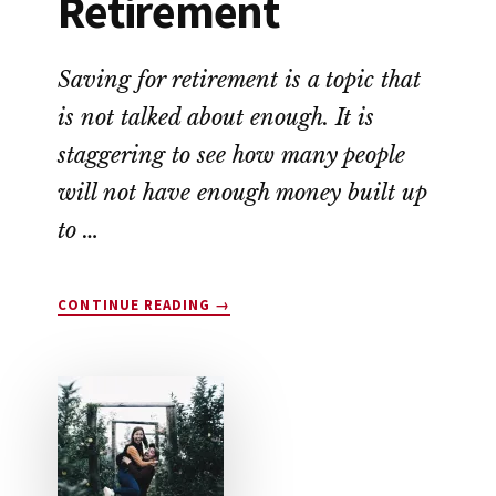
Retirement
Saving for retirement is a topic that
is not talked about enough. It is
staggering to see how many people
will not have enough money built up
to …
ABOUT
CONTINUE READING
→
HOW
TO
SAVE
FOR
RETIREMENT