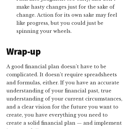
make hasty changes just for the sake of
change. Action for its own sake may feel
like progress, but you could just be
spinning your wheels.
Wrap-up
A good financial plan doesn’t have to be
complicated. It doesn’t require spreadsheets
and formulas, either. If you have an accurate
understanding of your financial past, true
understanding of your current circumstances,
and a clear vision for the future you want to
create, you have everything you need to
create a solid financial plan — and implement