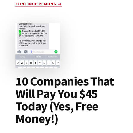
ABOUT
CONTINUE READING
→
DROP
APP
REVIEW:
LEGIT
OR
SCAM?
10 Companies That
Will Pay You $45
Today (Yes, Free
Money!)