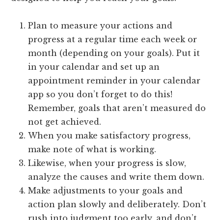
Plan to measure your actions and
progress at a regular time each week or
month (depending on your goals). Put it
in your calendar and set up an
appointment reminder in your calendar
app so you don’t forget to do this!
Remember, goals that aren’t measured do
not get achieved.
When you make satisfactory progress,
make note of what is working.
Likewise, when your progress is slow,
analyze the causes and write them down.
Make adjustments to your goals and
action plan slowly and deliberately. Don’t
rush into judgment too early, and don’t