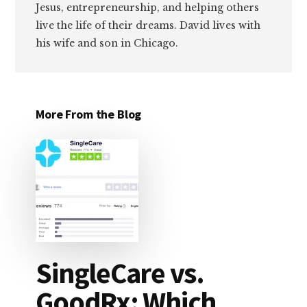
Jesus, entrepreneurship, and helping others
live the life of their dreams. David lives with
his wife and son in Chicago.
More From the Blog
SingleCare vs.
GoodRx: Which