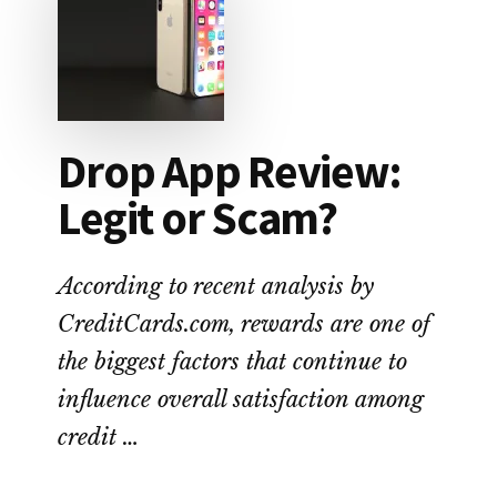
FEE
ALTERNATIVE
TO
PAYDAY
LOANS
Drop App Review:
Legit or Scam?
According to recent analysis by
CreditCards.com, rewards are one of
the biggest factors that continue to
influence overall satisfaction among
credit …