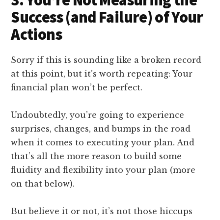
Success (and Failure) of Your
Actions
Sorry if this is sounding like a broken record
at this point, but it’s worth repeating: Your
financial plan won’t be perfect.
Undoubtedly, you’re going to experience
surprises, changes, and bumps in the road
when it comes to executing your plan. And
that’s all the more reason to build some
fluidity and flexibility into your plan (more
on that below).
But believe it or not, it’s not those hiccups