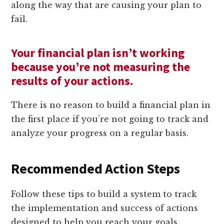
along the way that are causing your plan to
fail.
Your financial plan isn’t working
because you’re not measuring the
results of your actions.
There is no reason to build a financial plan in
the first place if you’re not going to track and
analyze your progress on a regular basis.
Recommended Action Steps
Follow these tips to build a system to track
the implementation and success of actions
designed to help you reach your goals.