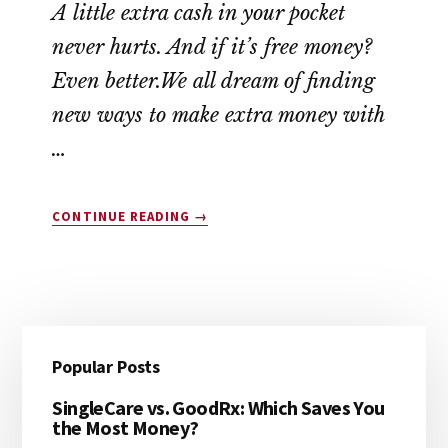
A little extra cash in your pocket
never hurts. And if it’s free money?
Even better.We all dream of finding
new ways to make extra money with
…
ABOUT
CONTINUE READING
→
10
COMPANIES
THAT
WILL
PAY
Reader
Primary
YOU
Popular Posts
$45
Interactions
Sidebar
TODAY
SingleCare vs. GoodRx: Which Saves You
(YES,
the Most Money?
FREE