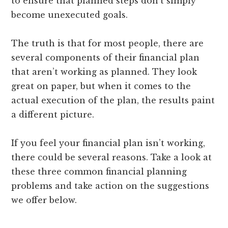
to ensure that planned steps don’t simply
become unexecuted goals.
The truth is that for most people, there are
several components of their financial plan
that aren’t working as planned. They look
great on paper, but when it comes to the
actual execution of the plan, the results paint
a different picture.
If you feel your financial plan isn’t working,
there could be several reasons. Take a look at
these three common financial planning
problems and take action on the suggestions
we offer below.