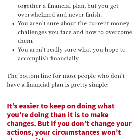
together a financial plan, but you get
overwhelmed and never finish.
You aren’t sure about the current money
challenges you face and how to overcome
them.
You aren’t really sure what you hope to
accomplish financially.
The bottom line for most people who don’t
have a financial plan is pretty simple:
It’s easier to keep on doing what
you’re doing than it is to make
changes. But if you don’t change your
actions, your circumstances won’t