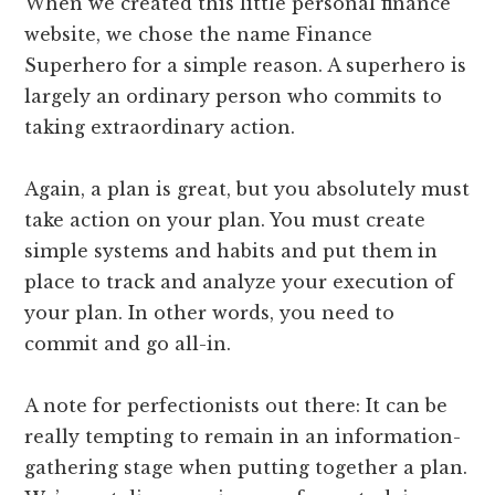
When we created this little personal finance
website, we chose the name Finance
Superhero for a simple reason. A superhero is
largely an ordinary person who commits to
taking extraordinary action.
Again, a plan is great, but you absolutely must
take action on your plan. You must create
simple systems and habits and put them in
place to track and analyze your execution of
your plan. In other words, you need to
commit and go all-in.
A note for perfectionists out there: It can be
really tempting to remain in an information-
gathering stage when putting together a plan.