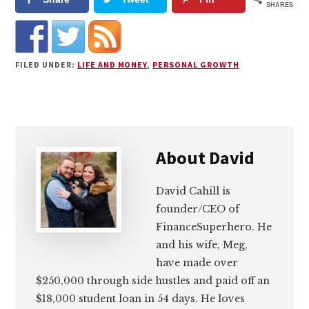
SHARES
FILED UNDER:
LIFE AND MONEY
,
PERSONAL GROWTH
About
David
David Cahill is
founder/CEO of
FinanceSuperhero. He
and his wife, Meg,
have made over
$250,000 through side hustles and paid off an
$18,000 student loan in 54 days. He loves