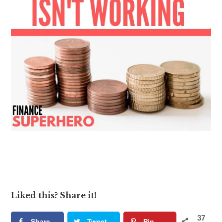
Liked this? Share it!
37
Share
Tweet
Pin