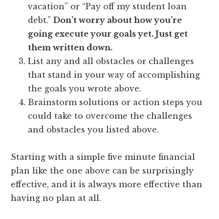
vacation” or “Pay off my student loan
debt.”
Don’t worry about how you’re
going execute your goals yet. Just get
them written down.
List any and all obstacles or challenges
that stand in your way of accomplishing
the goals you wrote above.
Brainstorm solutions or action steps you
could take to overcome the challenges
and obstacles you listed above.
Starting with a simple five minute financial
plan like the one above can be surprisingly
effective, and it is always more effective than
having no plan at all.