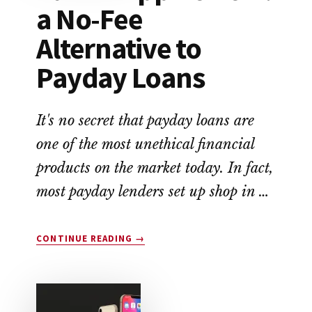
a No-Fee
Alternative to
Payday Loans
It's no secret that payday loans are
one of the most unethical financial
products on the market today. In fact,
most payday lenders set up shop in …
ABOUT
CONTINUE READING
→
EARNIN
APP
REVIEW:
A
NO-