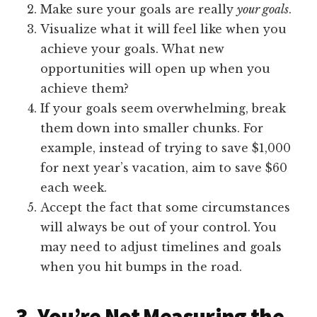
Make sure your goals are really
your goals
.
Visualize what it will feel like when you
achieve your goals. What new
opportunities will open up when you
achieve them?
If your goals seem overwhelming, break
them down into smaller chunks. For
example, instead of trying to save $1,000
for next year’s vacation, aim to save $60
each week.
Accept the fact that some circumstances
will always be out of your control. You
may need to adjust timelines and goals
when you hit bumps in the road.
3. You’re Not Measuring the