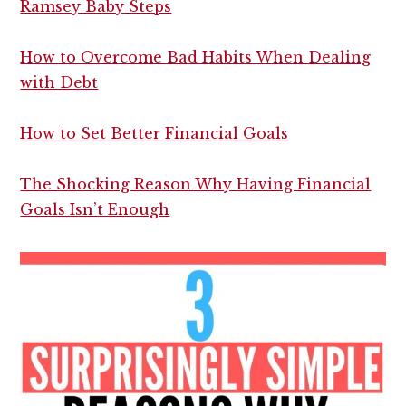
Ramsey Baby Steps
How to Overcome Bad Habits When Dealing
with Debt
How to Set Better Financial Goals
The Shocking Reason Why Having Financial
Goals Isn’t Enough