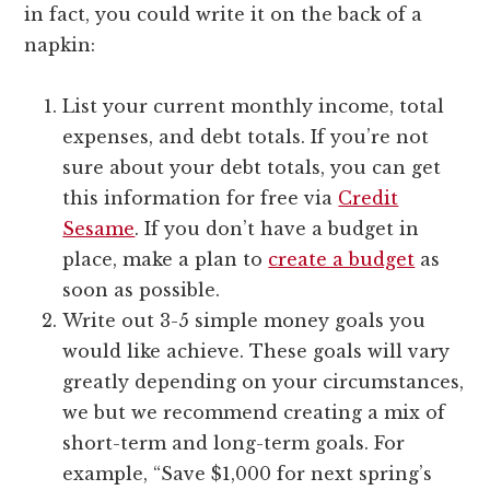
in fact, you could write it on the back of a
napkin:
List your current monthly income, total
expenses, and debt totals. If you’re not
sure about your debt totals, you can get
this information for free via
Credit
Sesame
. If you don’t have a budget in
place, make a plan to
create a budget
as
soon as possible.
Write out 3-5 simple money goals you
would like achieve. These goals will vary
greatly depending on your circumstances,
we but we recommend creating a mix of
short-term and long-term goals. For
example, “Save $1,000 for next spring’s