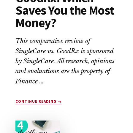
Saves You the Most
Money?
This comparative review of
SingleCare vs. GoodRx is sponsored
by SingleCare. All research, opinions
and evaluations are the property of
Finance …
ABOUT
CONTINUE READING
→
SINGLECARE
VS.
GOODRX:
WHICH
SAVES