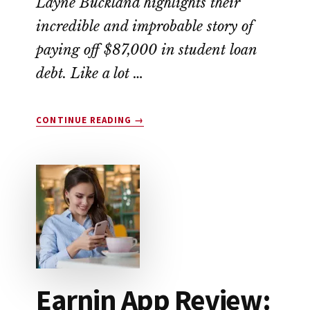
Layne Buckland highlights their
incredible and improbable story of
paying off $87,000 in student loan
debt. Like a lot …
ABOUT
CONTINUE READING
→
THIS
COUPLE
WIPED
OUT
$87,000
IN
STUDENT
LOAN
DEBT
Earnin App Review: