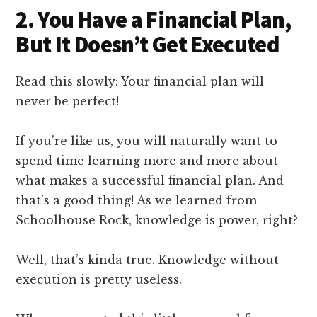
2. You Have a Financial Plan,
But It Doesn’t Get Executed
Read this slowly: Your financial plan will
never be perfect!
If you’re like us, you will naturally want to
spend time learning more and more about
what makes a successful financial plan. And
that’s a good thing! As we learned from
Schoolhouse Rock, knowledge is power, right?
Well, that’s kinda true. Knowledge without
execution is pretty useless.