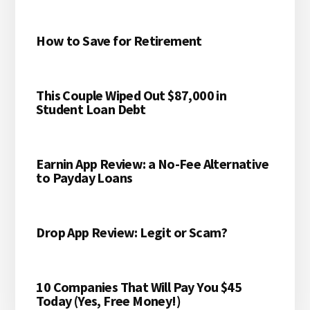
MONEY!)
How to Save for Retirement
This Couple Wiped Out $87,000 in
Student Loan Debt
Earnin App Review: a No-Fee Alternative
to Payday Loans
Drop App Review: Legit or Scam?
10 Companies That Will Pay You $45
Today (Yes, Free Money!)