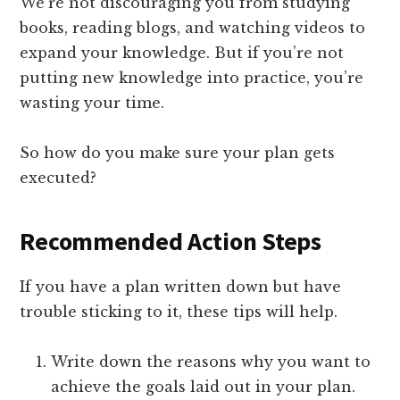
We’re not discouraging you from studying
books, reading blogs, and watching videos to
expand your knowledge. But if you’re not
putting new knowledge into practice, you’re
wasting your time.
So how do you make sure your plan gets
executed?
Recommended Action Steps
If you have a plan written down but have
trouble sticking to it, these tips will help.
Write down the reasons why you want to
achieve the goals laid out in your plan.