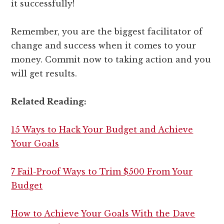
it successfully!
Remember, you are the biggest facilitator of
change and success when it comes to your
money. Commit now to taking action and you
will get results.
Related Reading:
15 Ways to Hack Your Budget and Achieve
Your Goals
7 Fail-Proof Ways to Trim $500 From Your
Budget
How to Achieve Your Goals With the Dave