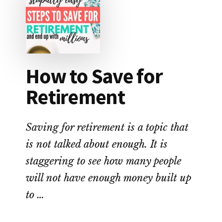
YOU
THE
MOST
MONEY?
How to Save for
Retirement
Saving for retirement is a topic that
is not talked about enough. It is
staggering to see how many people
will not have enough money built up
to …