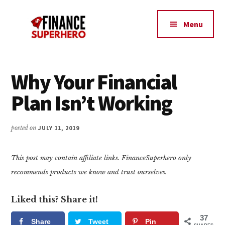
Additional
Skip
Skip
Make
to
to
menu
Menu
content
primary
More
sidebar
Money,
Crush
Debt,
Why Your Financial
and
Plan Isn’t Working
Save
Money
posted on
JULY 11, 2019
This post may contain affiliate links. FinanceSuperhero only
recommends products we know and trust ourselves.
Liked this? Share it!
37
Share
Tweet
Pin