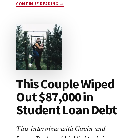
ABOUT
CONTINUE READING
→
HOW
TO
SAVE
FOR
RETIREMENT
This Couple Wiped
Out $87,000 in
Student Loan Debt
This interview with Gavin and