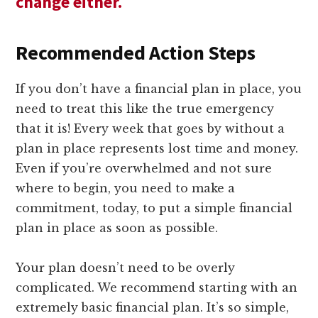
change either.
Recommended Action Steps
If you don’t have a financial plan in place, you
need to treat this like the true emergency
that it is! Every week that goes by without a
plan in place represents lost time and money.
Even if you’re overwhelmed and not sure
where to begin, you need to make a
commitment, today, to put a simple financial
plan in place as soon as possible.
Your plan doesn’t need to be overly
complicated. We recommend starting with an
extremely basic financial plan. It’s so simple,