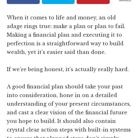
SHARES
When it comes to life and money, an old
adage rings true: make a plan or plan to fail.
Making a financial plan and executing it to
perfection is a straightforward way to build
wealth, yet it’s easier said than done.
If we’re being honest, it’s actually really hard.
A good financial plan should take your past
into consideration, hone in on a detailed
understanding of your present circumstances,
and cast a clear vision of the financial future
you hope to build. It should also contain
crystal clear action steps with built-in systems