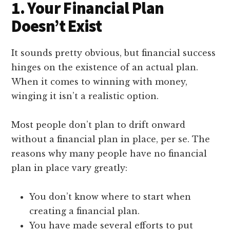
1. Your Financial Plan
Doesn’t Exist
It sounds pretty obvious, but financial success
hinges on the existence of an actual plan.
When it comes to winning with money,
winging it isn’t a realistic option.
Most people don’t plan to drift onward
without a financial plan in place, per se. The
reasons why many people have no financial
plan in place vary greatly:
You don’t know where to start when
creating a financial plan.
You have made several efforts to put