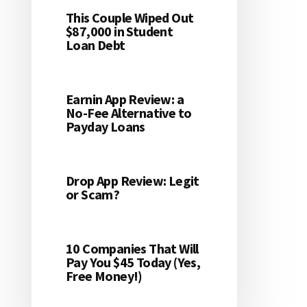
This Couple Wiped Out
$87,000 in Student
Loan Debt
Earnin App Review: a
No-Fee Alternative to
Payday Loans
Drop App Review: Legit
or Scam?
10 Companies That Will
Pay You $45 Today (Yes,
Free Money!)