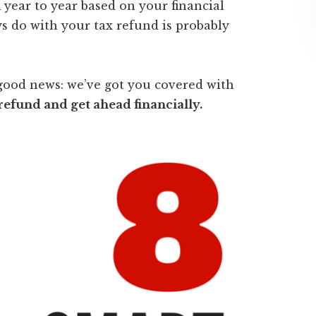
 year to year based on your financial
s do with your tax refund is probably
good news: we’ve got you covered with
refund and get ahead financially.