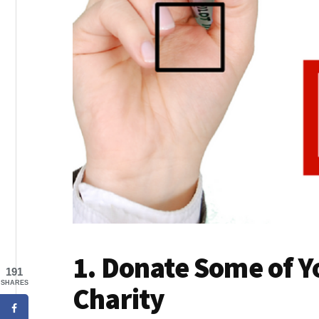
1. Donate Some of Y
191
SHARES
Charity