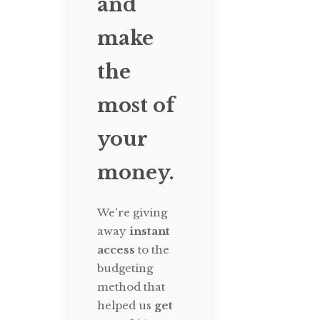
and
make
the
most of
your
money.
We're giving
away
instant
access
to the
budgeting
method that
helped us
get