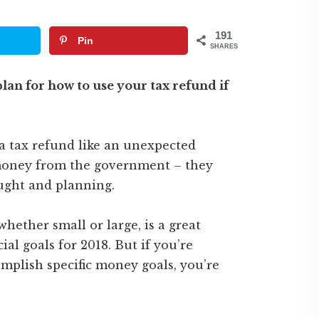
191
Pin
SHARES
lan for how to use your tax refund if
 a tax refund like an unexpected
e money from the government – they
ught and planning.
 whether small or large, is a great
al goals for 2018. But if you’re
mplish specific money goals, you’re