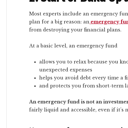
Most experts include an emergency fund
plan for a big reason: an
emergency fu
from destroying your financial plans.
At a basic level, an emergency fund
allows you to relax because you kn
unexpected expenses
helps you avoid debt every time a f
and protects you from short-term lay
An emergency fund is not an investme
fairly liquid and accessible, even if it’s