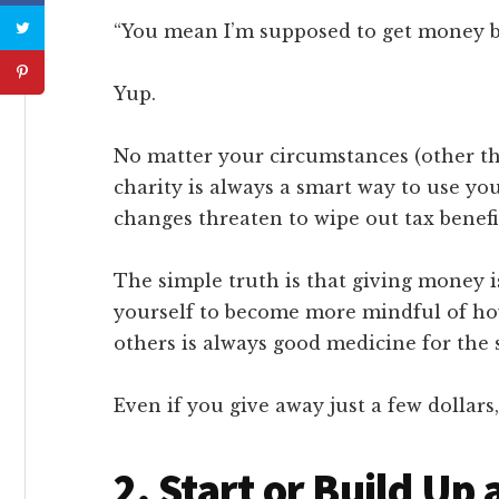
“You mean I’m supposed to get money ba
Yup.
No matter your circumstances (other th
charity is always a smart way to use y
changes threaten to wipe out tax benefi
The simple truth is that giving money i
yourself to become more mindful of h
others is always good medicine for the 
Even if you give away just a few dollars, 
2. Start or Build U