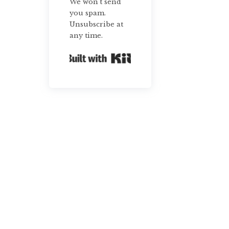
We won't send
you spam.
Unsubscribe at
any time.
Built with Kit