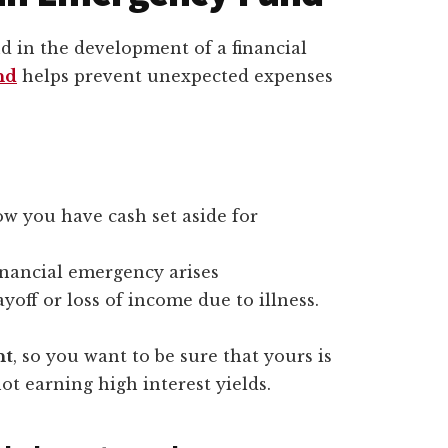
 in the development of a financial
nd
helps prevent unexpected expenses
ow you have cash set aside for
inancial emergency arises
off or loss of income due to illness.
nt
, so you want to be sure that yours is
 not earning high interest yields.