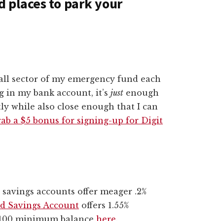
 places to park your
mall sector of my emergency fund each
g in my bank account, it’s
just
enough
tly while also close enough that I can
ab a $5 bonus for signing-up for Digit
t savings accounts offer meager .2%
ld Savings Account
offers 1.55%
 $100 minimum balance
here
.