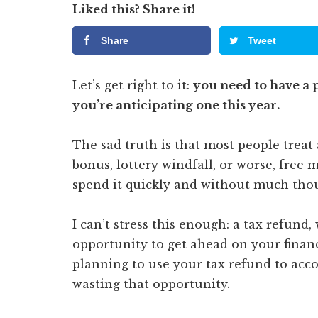
Liked this? Share it!
Share
Tweet
Let’s get right to it:
you need to have a p
you’re anticipating one this year.
The sad truth is that most people treat
bonus, lottery windfall, or worse, fre
spend it quickly and without much tho
I can’t stress this enough: a tax refund,
opportunity to get ahead on your financi
planning to use your tax refund to acco
wasting that opportunity.