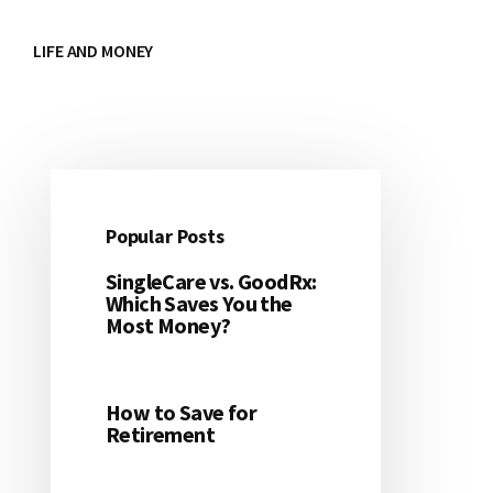
LIFE AND MONEY
Popular Posts
Primary
SingleCare vs. GoodRx:
Sidebar
Which Saves You the
Most Money?
How to Save for
Retirement