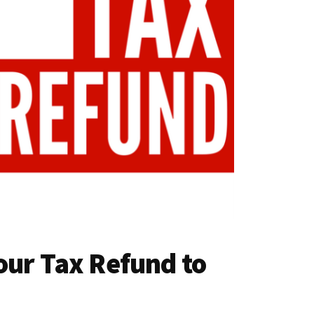
our Tax Refund to