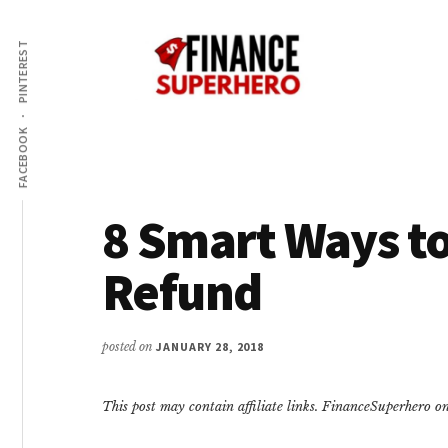
Additional
Skip
Skip
Make
to
to
menu
PINTEREST
content
primary
More
sidebar
Money,
Crush
FACEBOOK
Debt,
and
Save
8 Smart Ways to
Money
Refund
posted on
JANUARY 28, 2018
This post may contain affiliate links. FinanceSuperhero 