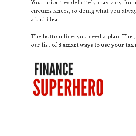
Your priorities definitely may vary from
circumstances, so doing what you alway
a bad idea.
The bottom line: you need a plan. The 
our list of
8 smart ways to use your tax 