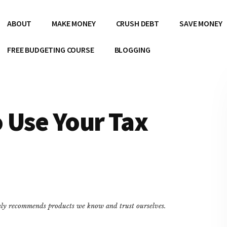
ABOUT
MAKE MONEY
CRUSH DEBT
SAVE MONEY
FREE BUDGETING COURSE
BLOGGING
 Use Your Tax
only recommends products we know and trust ourselves.