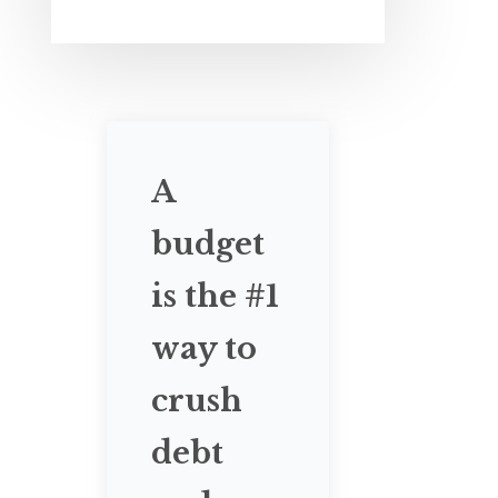
A
budget
is the #1
way to
crush
debt