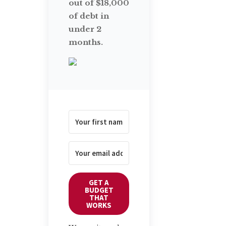
out of $18,000
of debt in
under 2
months.
GET A
BUDGET
THAT
WORKS