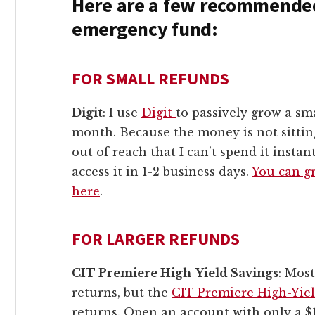
Here are a few recommended
emergency fund:
FOR SMALL REFUNDS
Digit
: I use
Digit
to passively grow a s
month. Because the money is not sittin
out of reach that I can’t spend it instan
access it in 1-2 business days.
You can gr
here
.
FOR LARGER REFUNDS
CIT Premiere High-Yield Savings
: Mos
returns, but the
CIT Premiere High-Yie
returns. Open an account with only a