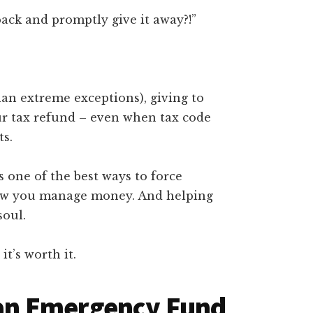
ck and promptly give it away?!”
an extreme exceptions), giving to
our tax refund – even when tax code
ts.
s one of the best ways to force
ow you manage money. And helping
soul.
it’s worth it.
p an Emergency Fund