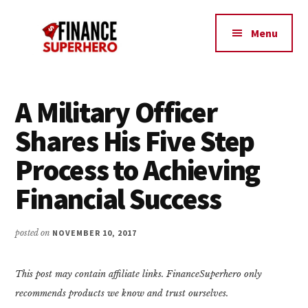
Additional
Skip
Skip
Make
to
to
menu
Menu
content
primary
More
sidebar
Money,
Crush
Debt,
A Military Officer
and
Shares His Five Step
Save
Money
Process to Achieving
Financial Success
posted on
NOVEMBER 10, 2017
This post may contain affiliate links. FinanceSuperhero only
recommends products we know and trust ourselves.