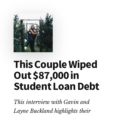
HOW
TO
SAVE
FOR
RETIREMENT
This Couple Wiped
Out $87,000 in
Student Loan Debt
This interview with Gavin and
Layne Buckland highlights their