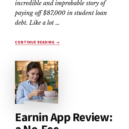
incredible and improbable story of
paying off $87,000 in student loan
debt. Like a lot …
ABOUT
CONTINUE READING
→
THIS
COUPLE
WIPED
OUT
$87,000
IN
STUDENT
LOAN
DEBT
Earnin App Review:
a No-Fee