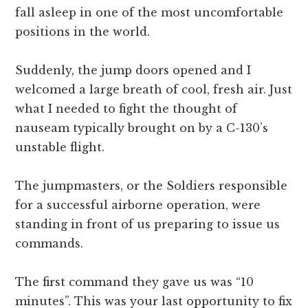
fall asleep in one of the most uncomfortable
positions in the world.
Suddenly, the jump doors opened and I
welcomed a large breath of cool, fresh air. Just
what I needed to fight the thought of
nauseam typically brought on by a C-130’s
unstable flight.
The jumpmasters, or the Soldiers responsible
for a successful airborne operation, were
standing in front of us preparing to issue us
commands.
The first command they gave us was “10
minutes”. This was your last opportunity to fix