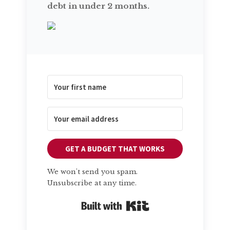
debt in under 2 months.
GET A BUDGET THAT WORKS
We won't send you spam.
Unsubscribe at any time.
Built with Kit