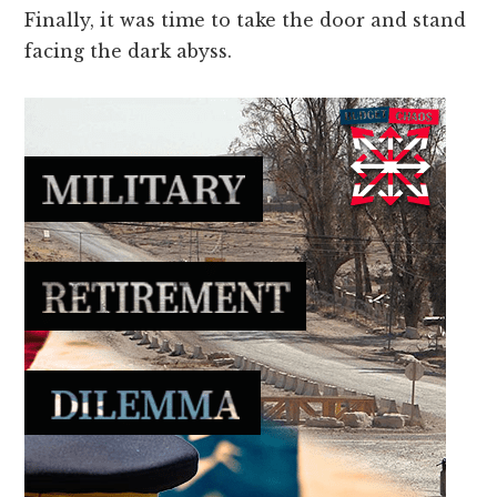
Finally, it was time to take the door and stand
facing the dark abyss.