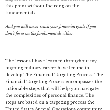
this point without focusing on the
fundamentals.
And you will never reach your financial goals if you
don’t focus on the fundamentals either.
The lessons I have learned throughout my
ongoing military career have led me to
develop The Financial Targeting Process. The
Financial Targeting Process encompasses the
actionable steps that will help you navigate
the complexities of personal finance. The
steps are based on a targeting process the
United States Special Operations community