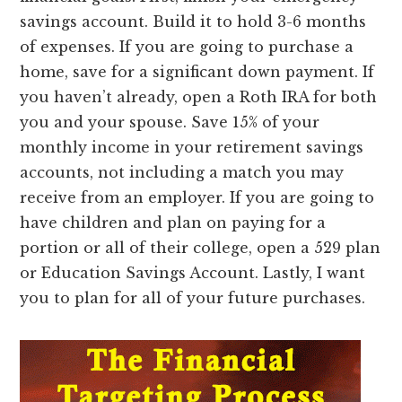
savings account. Build it to hold 3-6 months
of expenses. If you are going to purchase a
home, save for a significant down payment. If
you haven’t already, open a Roth IRA for both
you and your spouse. Save 15% of your
monthly income in your retirement savings
accounts, not including a match you may
receive from an employer. If you are going to
have children and plan on paying for a
portion or all of their college, open a 529 plan
or Education Savings Account. Lastly, I want
you to plan for all of your future purchases.