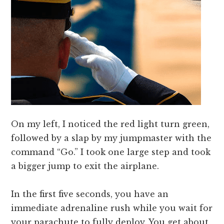
On my left, I noticed the red light turn green,
followed by a slap by my jumpmaster with the
command “Go.” I took one large step and took
a bigger jump to exit the airplane.
In the first five seconds, you have an
immediate adrenaline rush while you wait for
your parachute to fully deploy. You get about