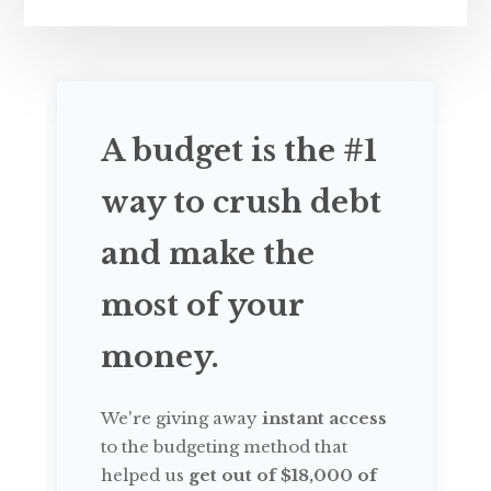
A budget is the #1
way to crush debt
and make the
most of your
money.
We're giving away
instant access
to the budgeting method that
helped us
get out of $18,000 of