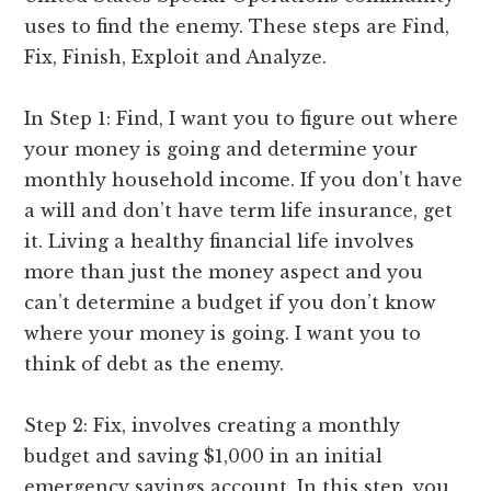
uses to find the enemy. These steps are Find,
Fix, Finish, Exploit and Analyze.
In Step 1: Find, I want you to figure out where
your money is going and determine your
monthly household income. If you don’t have
a will and don’t have term life insurance, get
it. Living a healthy financial life involves
more than just the money aspect and you
can’t determine a budget if you don’t know
where your money is going. I want you to
think of debt as the enemy.
Step 2: Fix, involves creating a monthly
budget and saving $1,000 in an initial
emergency savings account. In this step, you