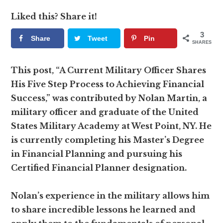
Liked this? Share it!
3
Share
Tweet
Pin
SHARES
This post, “A Current Military Officer Shares
His Five Step Process to Achieving Financial
Success,” was contributed by Nolan Martin, a
military officer and graduate of the United
States Military Academy at West Point, NY. He
is currently completing his Master’s Degree
in Financial Planning and pursuing his
Certified Financial Planner designation.
Nolan’s experience in the military allows him
to share incredible lessons he learned and