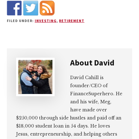
FILED UNDER:
INVESTING
,
RETIREMENT
About
David
David Cahill is
founder/CEO of
FinanceSuperhero. He
and his wife, Meg,
have made over
$250,000 through side hustles and paid off an
$18,000 student loan in 54 days. He loves
Jesus, entrepreneurship, and helping others