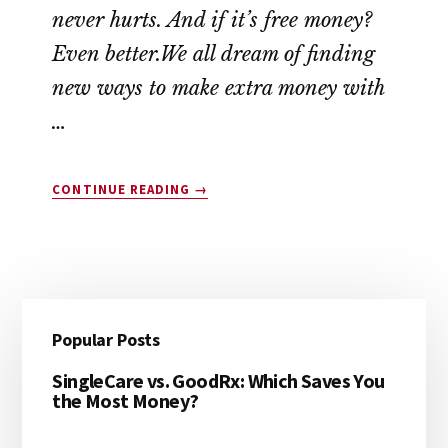
never hurts. And if it’s free money?
Even better.We all dream of finding
new ways to make extra money with
…
ABOUT
CONTINUE READING
→
10
COMPANIES
THAT
WILL
PAY
Reader
Primary
YOU
Popular Posts
$45
Interactions
Sidebar
TODAY
SingleCare vs. GoodRx: Which Saves You
(YES,
the Most Money?
FREE
MONEY!)