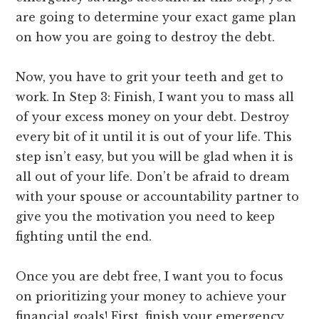
are going to determine your exact game plan
on how you are going to destroy the debt.
Now, you have to grit your teeth and get to
work. In Step 3: Finish, I want you to mass all
of your excess money on your debt. Destroy
every bit of it until it is out of your life. This
step isn’t easy, but you will be glad when it is
all out of your life. Don’t be afraid to dream
with your spouse or accountability partner to
give you the motivation you need to keep
fighting until the end.
Once you are debt free, I want you to focus
on prioritizing your money to achieve your
financial goals! First, finish your emergency