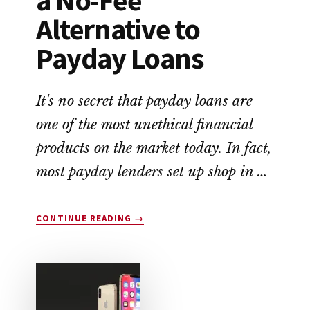
Alternative to
Payday Loans
It's no secret that payday loans are
one of the most unethical financial
products on the market today. In fact,
most payday lenders set up shop in …
ABOUT
CONTINUE READING
→
EARNIN
APP
REVIEW:
A
NO-
FEE