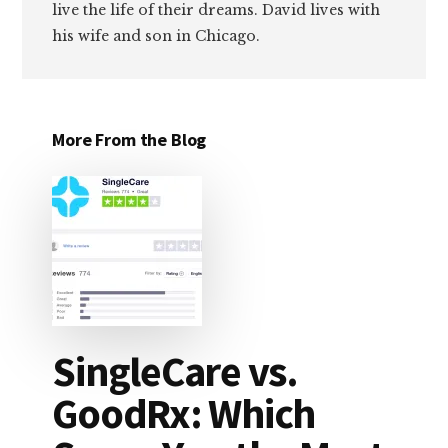
live the life of their dreams. David lives with
his wife and son in Chicago.
More From the Blog
SingleCare vs.
GoodRx: Which