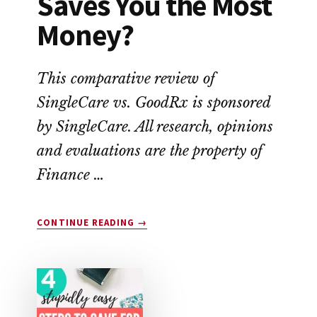
Saves You the Most
Money?
This comparative review of
SingleCare vs. GoodRx is sponsored
by SingleCare. All research, opinions
and evaluations are the property of
Finance …
ABOUT
CONTINUE READING
→
SINGLECARE
VS.
GOODRX:
WHICH
SAVES
YOU