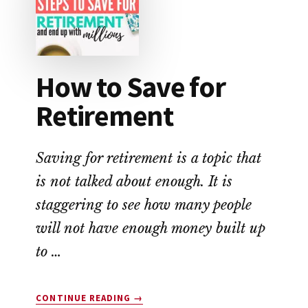
THE
MOST
MONEY?
How to Save for
Retirement
Saving for retirement is a topic that
is not talked about enough. It is
staggering to see how many people
will not have enough money built up
to …
ABOUT
CONTINUE READING
→