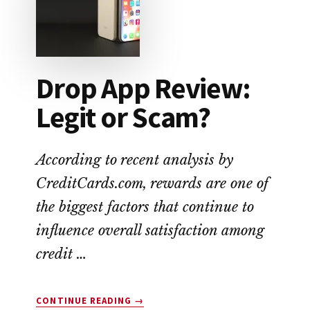
ALTERNATIVE
TO
PAYDAY
LOANS
Drop App Review:
Legit or Scam?
According to recent analysis by
CreditCards.com, rewards are one of
the biggest factors that continue to
influence overall satisfaction among
credit …
ABOUT
CONTINUE READING
→