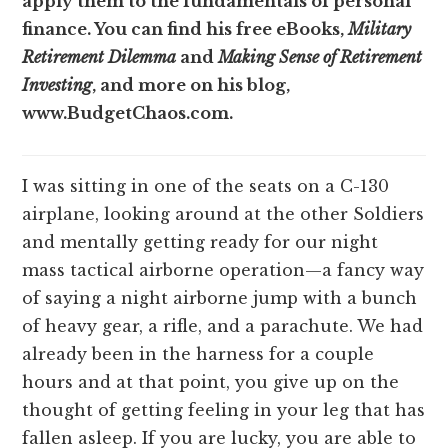
apply them to the fundamentals of personal
finance. You can find his free eBooks,
Military
Retirement Dilemma
and
Making Sense of Retirement
Investing
, and more on his blog,
www.BudgetChaos.com.
I was sitting in one of the seats on a C-130
airplane, looking around at the other Soldiers
and mentally getting ready for our night
mass tactical airborne operation—a fancy way
of saying a night airborne jump with a bunch
of heavy gear, a rifle, and a parachute. We had
already been in the harness for a couple
hours and at that point, you give up on the
thought of getting feeling in your leg that has
fallen asleep. If you are lucky, you are able to