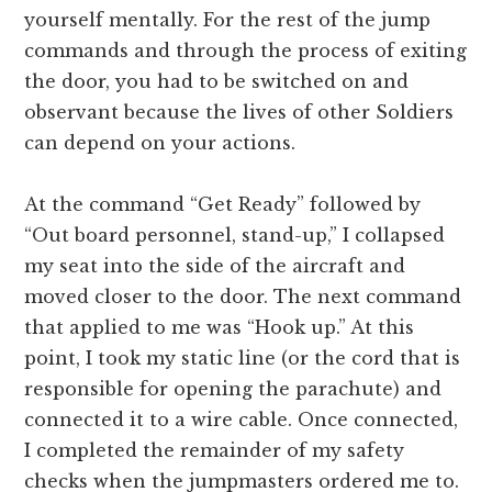
yourself mentally. For the rest of the jump
commands and through the process of exiting
the door, you had to be switched on and
observant because the lives of other Soldiers
can depend on your actions.
At the command “Get Ready” followed by
“Out board personnel, stand-up,” I collapsed
my seat into the side of the aircraft and
moved closer to the door. The next command
that applied to me was “Hook up.” At this
point, I took my static line (or the cord that is
responsible for opening the parachute) and
connected it to a wire cable. Once connected,
I completed the remainder of my safety
checks when the jumpmasters ordered me to.