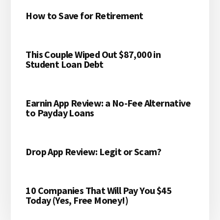
How to Save for Retirement
This Couple Wiped Out $87,000 in
Student Loan Debt
Earnin App Review: a No-Fee Alternative
to Payday Loans
Drop App Review: Legit or Scam?
10 Companies That Will Pay You $45
Today (Yes, Free Money!)