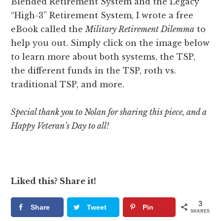
Blended Retirement System and the Legacy
“High-3” Retirement System, I wrote a free
eBook called the
Military Retirement Dilemma
to
help you out. Simply click on the image below
to learn more about both systems, the TSP,
the different funds in the TSP, roth vs.
traditional TSP, and more.
Special thank you to Nolan for sharing this piece, and a
Happy Veteran’s Day to all!
Liked this? Share it!
3
Share
Tweet
Pin
SHARES