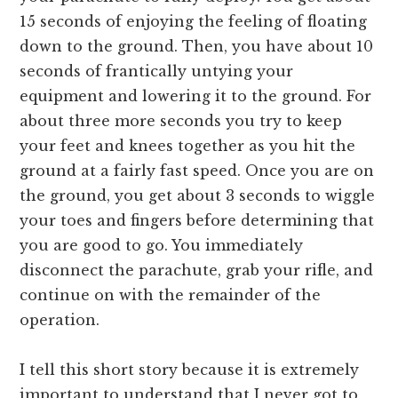
15 seconds of enjoying the feeling of floating
down to the ground. Then, you have about 10
seconds of frantically untying your
equipment and lowering it to the ground. For
about three more seconds you try to keep
your feet and knees together as you hit the
ground at a fairly fast speed. Once you are on
the ground, you get about 3 seconds to wiggle
your toes and fingers before determining that
you are good to go. You immediately
disconnect the parachute, grab your rifle, and
continue on with the remainder of the
operation.
I tell this short story because it is extremely
important to understand that I never got to