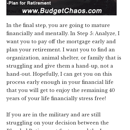
In the final step, you are going to mature
financially and mentally. In Step 5: Analyze, I
want you to pay off the mortgage early and
plan your retirement. I want you to find an
organization, animal shelter, or family that is
struggling and give them a hand-up, not a
hand-out. Hopefully, I can get you on this
process early enough in your financial life
that you will get to enjoy the remaining 40
years of your life financially stress free!
If you are in the military and are still
struggling on your decision between the