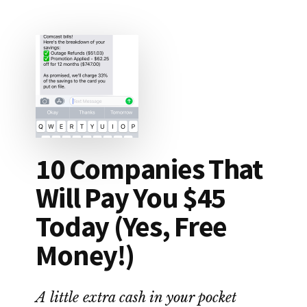
DROP
APP
REVIEW:
LEGIT
OR
SCAM?
10 Companies That
Will Pay You $45
Today (Yes, Free
Money!)
A little extra cash in your pocket