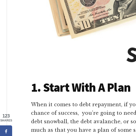
1. Start With A Plan
When it comes to debt repayment, if yo
chance of success, you’re going to nee
123
debt snowball, the debt avalanche, or 
SHARES
much as that you have a plan of some so