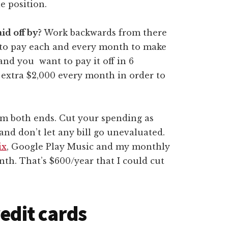
le position.
id off by?
Work backwards from there
to pay each and every month to make
and you want to pay it off in 6
 extra $2,000 every month in order to
m both ends. Cut your spending as
and don’t let any bill go unevaluated.
ix
, Google Play Music and my monthly
th. That’s $600/year that I could cut
redit cards