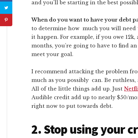
and you’ll be starting in the best possib
When do you want to have your debt pa
to determine how much you will need 
it happen. For example, if you owe 12k, 
months, you’re going to have to find an
meet your goal.
I recommend attacking the problem fro
much as you possibly can. Be ruthless, 
All of the little things add up. Just
Netfl
Audible credit add up to nearly $50/mon
right now to put towards debt.
2. Stop using your c