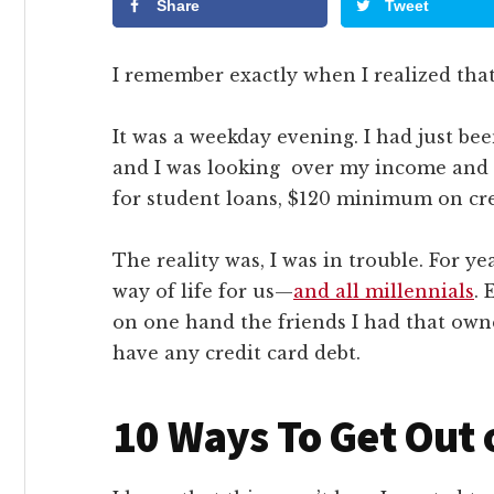
Share
Tweet
I remember exactly when I realized tha
It was a weekday evening. I had just bee
and I was looking over my income and 
for student loans, $120 minimum on cred
The reality was, I was in trouble. For ye
way of life for us—
and all millennials
​.
on one hand the friends I had that owne
have any credit card debt.
10 Ways To Get Out 