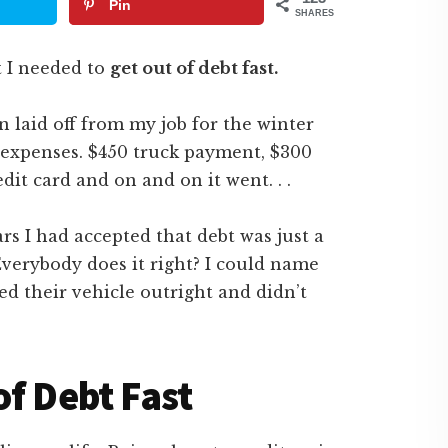
Pin
SHARES
t I needed to
get out of debt fast.
n laid off from my job for the winter
expenses. $450 truck payment, $300
it card and on and on it went. . .
ars I had accepted that debt was just a
 Everybody does it right? I could name
d their vehicle outright and didn’t
of Debt Fast