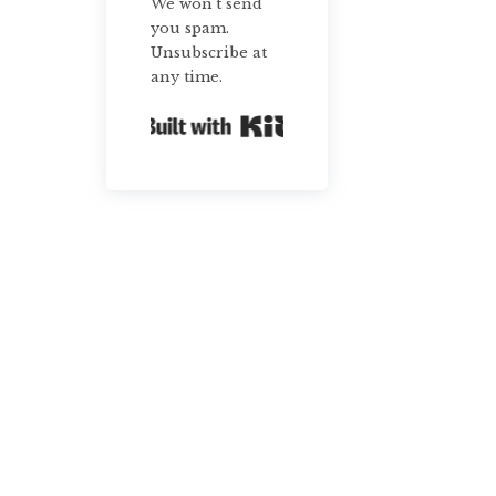
We won't send
you spam.
Unsubscribe at
any time.
Built with Kit