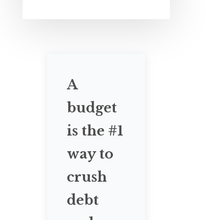
A
budget
is the #1
way to
crush
debt