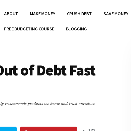
ABOUT
MAKE MONEY
CRUSH DEBT
SAVE MONEY
FREE BUDGETING COURSE
BLOGGING
Out of Debt Fast
only recommends products we know and trust ourselves.
123