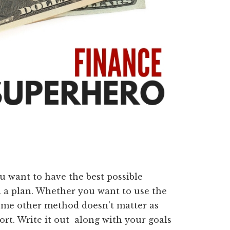
u want to have the best possible
d a plan. Whether you want to use the
some other method doesn’t matter as
rt. Write it out along with your goals