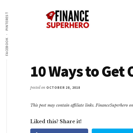
Additional
Skip
Skip
Make
to
to
menu
PINTEREST
content
primary
More
sidebar
Money,
Crush
FACEBOOK
Debt,
and
Save
10 Ways to Get 
Money
posted on
OCTOBER 28, 2018
This post may contain affiliate links. FinanceSuperhero 
Liked this? Share it!