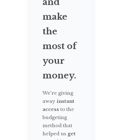
and
make
the
most of
your
money.
We're giving
away
instant
access
to the
budgeting
method that
helped us
get