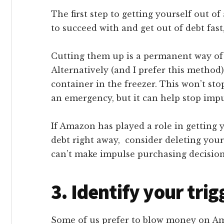
The first step to getting yourself out of
to succeed with and get out of debt fast
Cutting them up is a permanent way of
Alternatively (and I prefer this method
container in the freezer. This won’t sto
an emergency, but it can help stop impu
If Amazon has played a role in getting 
debt right away, consider deleting your 
can’t make impulse purchasing decision
3. Identify your trig
Some of us prefer to blow money on Amaz