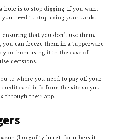
 a hole is to stop digging. If you want
, you need to stop using your cards.
 ensuring that you don’t use them.
), you can freeze them in a tupperware
p you from using it in the case of
lse decisions.
you to where you need to pay off your
credit card info from the site so you
s through their app.
gers
on (I’m guilty here); for others it