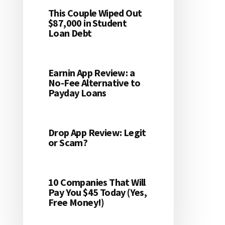
This Couple Wiped Out
$87,000 in Student
Loan Debt
Earnin App Review: a
No-Fee Alternative to
Payday Loans
Drop App Review: Legit
or Scam?
10 Companies That Will
Pay You $45 Today (Yes,
Free Money!)