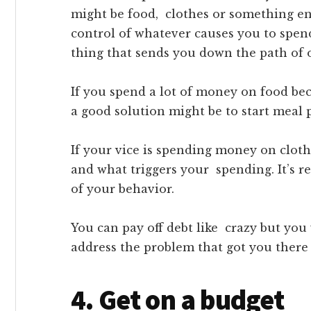
might be food, clothes or something ent
control of whatever causes you to spend
thing that sends you down the path of 
If you spend a lot of money on food be
a good solution might be to start meal
If your vice is spending money on cloth
and what triggers your spending. It’s r
of your behavior.
You can pay off debt like crazy but you
address the problem that got you there i
4. Get on a budget