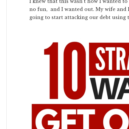
I knew that this wasn’t how I wanted to l
no fun, and I wanted out. My wife and 
going to start attacking our debt using 