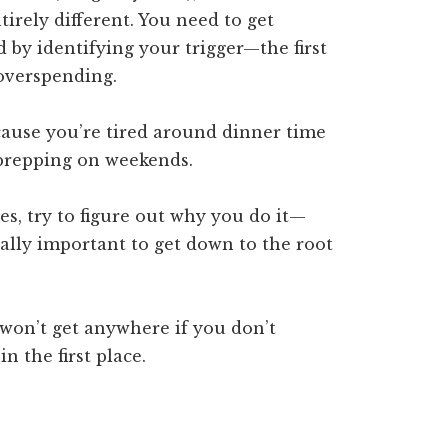
irely different. You need to get
 by identifying your trigger—the first
overspending.
cause you’re tired around dinner time
 prepping on weekends.
es, try to figure out why you do it—
eally important to get down to the root
 won’t get anywhere if you don’t
n the first place.