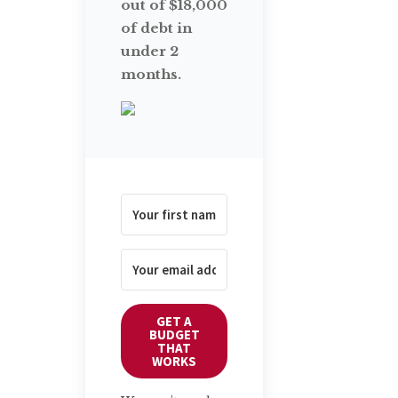
out of $18,000
of debt in
under 2
months.
GET A
BUDGET
THAT
WORKS