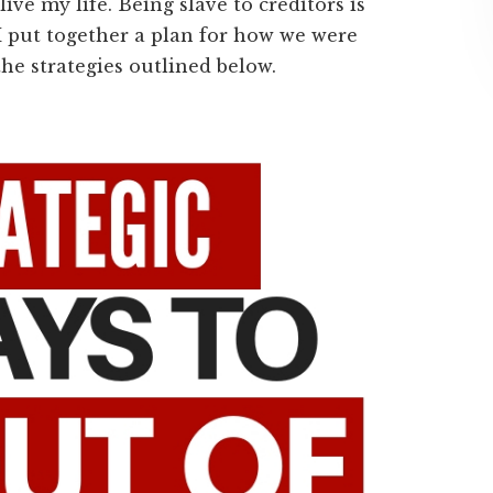
ive my life. Being slave to creditors is
I put together a plan for how we were
the strategies outlined below.