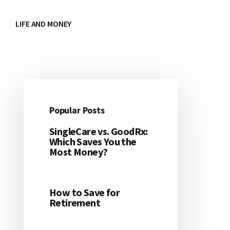
LIFE AND MONEY
Popular Posts
Primary
SingleCare vs. GoodRx:
Sidebar
Which Saves You the
Most Money?
How to Save for
Retirement