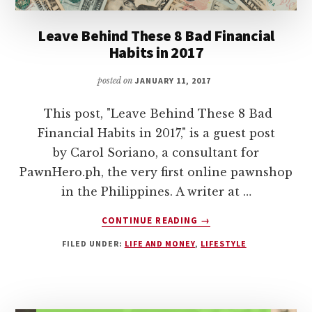
Leave Behind These 8 Bad Financial
Habits in 2017
posted on
JANUARY 11, 2017
This post, "Leave Behind These 8 Bad
Financial Habits in 2017," is a guest post
by Carol Soriano, a consultant for
PawnHero.ph, the very first online pawnshop
in the Philippines. A writer at …
ABOUT
CONTINUE READING
→
LEAVE
FILED UNDER:
LIFE AND MONEY
,
LIFESTYLE
BEHIND
THESE
8
BAD
FINANCIAL