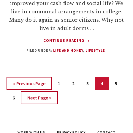
improved your cash flow and social life? We
live in communal arrangements in college.
Many do it again as senior citizens. Why not
live in adult dorms …
ABOUT
CONTINUE READING
→
ADULT
FILED UNDER:
LIFE AND MONEY
,
LIFESTYLE
DORMS
–
THE
SOLUTION
FOR
Page
Page
Page
Page
Page
« Previous Page
1
2
3
4
5
BROKE
AND
Page
6
Next Page »
LONELY
ADULTS?
WORK WITH US
PRIVACY POLICY
CONTACT