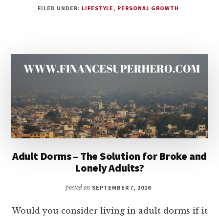
FILED UNDER:
LIFESTYLE
,
PERSONAL GROWTH
LIFE
OF
EXCESS
IS
A
LIFE
OF
WEAKNESS
Adult Dorms – The Solution for Broke and
Lonely Adults?
posted on
SEPTEMBER 7, 2016
Would you consider living in adult dorms if it