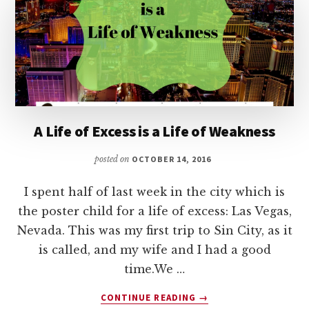
NORMAL
FINANCIAL
OUTLOOK
A Life of Excess is a Life of Weakness
posted on
OCTOBER 14, 2016
I spent half of last week in the city which is
the poster child for a life of excess: Las Vegas,
Nevada. This was my first trip to Sin City, as it
is called, and my wife and I had a good
time.We …
ABOUT
CONTINUE READING
→
A