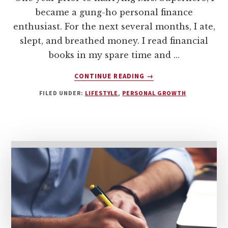
became a gung-ho personal finance
enthusiast. For the next several months, I ate,
slept, and breathed money. I read financial
books in my spare time and …
ABOUT
CONTINUE READING
→
MONEY
FILED UNDER:
LIFESTYLE
,
PERSONAL GROWTH
AND
MARRIAGE:
HOW
TO
TALK
ABOUT
MONEY
WITH
YOUR
SPOUSE