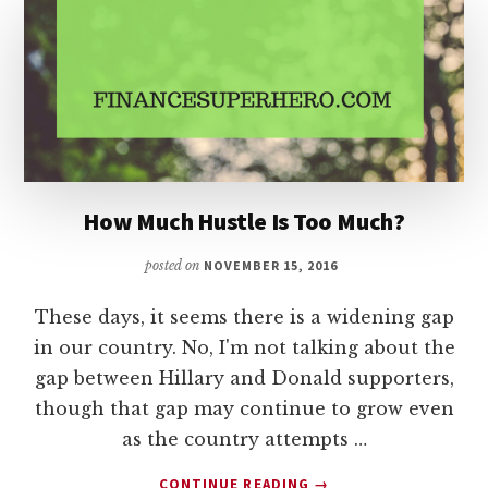
HABITS
IN
2017
How Much Hustle Is Too Much?
posted on
NOVEMBER 15, 2016
These days, it seems there is a widening gap
in our country. No, I'm not talking about the
gap between Hillary and Donald supporters,
though that gap may continue to grow even
as the country attempts …
ABOUT
CONTINUE READING
→