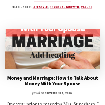
HOW
FILED UNDER:
LIFESTYLE
,
PERSONAL GROWTH
,
VALUES
MUCH
HUSTLE
IS
TOO
MUCH?
Money and Marriage: How to Talk About
Money With Your Spouse
posted on
NOVEMBER 4, 2016
One year prior to marrying Mrs. Superhero, I