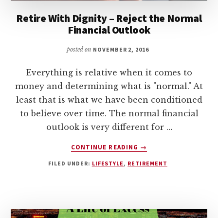
Retire With Dignity – Reject the Normal
Financial Outlook
posted on
NOVEMBER 2, 2016
Everything is relative when it comes to
money and determining what is "normal." At
least that is what we have been conditioned
to believe over time. The normal financial
outlook is very different for …
ABOUT
CONTINUE READING
→
RETIRE
FILED UNDER:
LIFESTYLE
,
RETIREMENT
WITH
DIGNITY
–
REJECT
THE