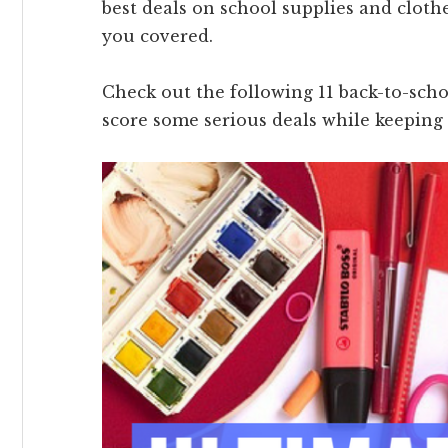
best deals on school supplies and clothe
you covered.
Check out the following 11 back-to-scho
score some serious deals while keeping