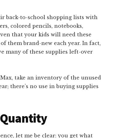
ir back-to-school shopping lists with
ers, colored pencils, notebooks,
given that your kids will need these
of them brand-new each year. In fact,
ve many of these supplies left-over
 Max, take an inventory of the unused
ear; there’s no use in buying supplies
 Quantity
ence, let me be clear: you get what