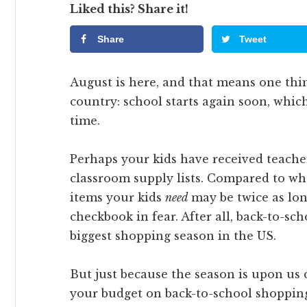
Liked this? Share it!
Share
Tweet
August is here, and that means one thin
country: school starts again soon, whic
time.
Perhaps your kids have received teache
classroom supply lists. Compared to whe
items your kids
need
may be twice as lo
checkbook in fear. After all, back-to-sc
biggest shopping season in the US.
But just because the season is upon us
your budget on back-to-school shopping.