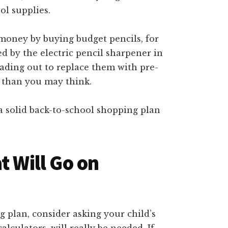
ol supplies.
 money by buying budget pencils, for
ed by the electric pencil sharpener in
eading out to replace them with pre-
 than you may think.
 a solid back-to-school shopping plan
t Will Go on
plan, consider asking your child’s
lculators, will really be needed. If