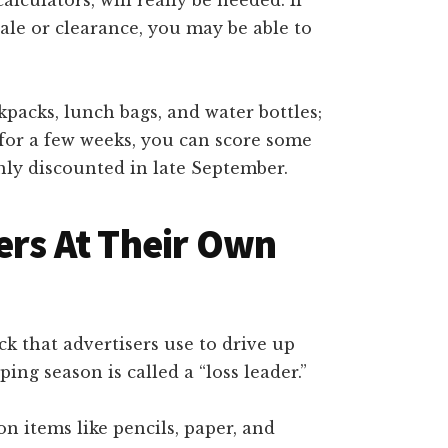
sale or clearance, you may be able to
ckpacks, lunch bags, and water bottles;
l for a few weeks, you can score some
ghly discounted in late September.
ers At Their Own
 that advertisers use to drive up
ing season is called a “loss leader.”
n items like pencils, paper, and