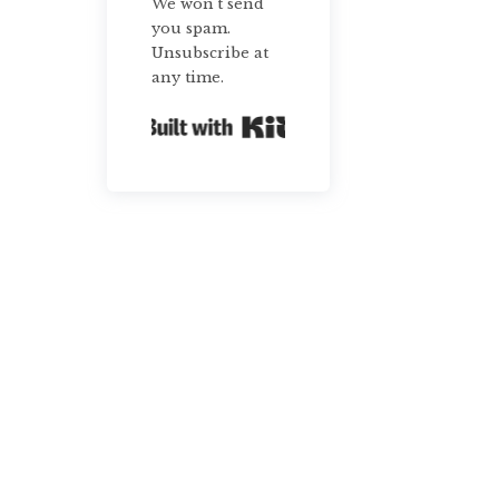
We won't send
you spam.
Unsubscribe at
any time.
Built with Kit