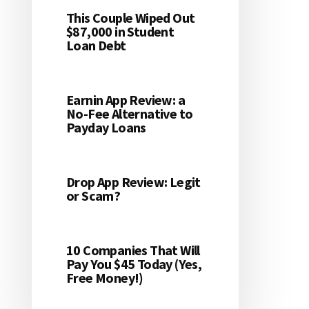
This Couple Wiped Out
$87,000 in Student
Loan Debt
Earnin App Review: a
No-Fee Alternative to
Payday Loans
Drop App Review: Legit
or Scam?
10 Companies That Will
Pay You $45 Today (Yes,
Free Money!)