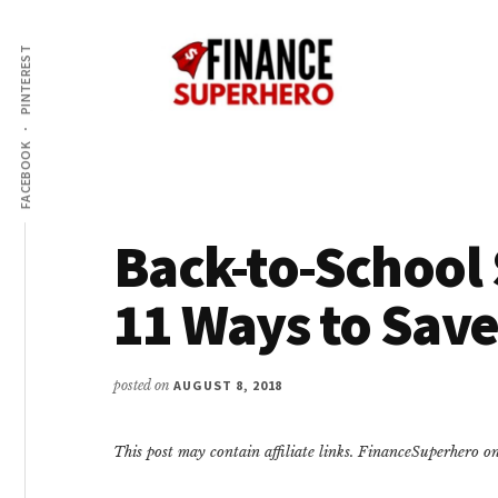
Additional
Skip
Skip
Make
to
to
menu
PINTEREST
content
primary
More
sidebar
Money,
Crush
FACEBOOK
Debt,
and
Save
Back-to-School 
Money
11 Ways to Sav
posted on
AUGUST 8, 2018
This post may contain affiliate links. FinanceSuperhero 