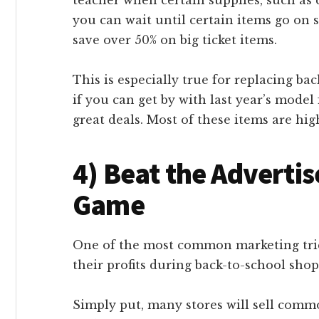
you can wait until certain items go on 
save over 50% on big ticket items.
This is especially true for replacing ba
if you can get by with last year’s mode
great deals. Most of these items are hi
4) Beat the Advertis
Game
One of the most common marketing trick
their profits during back-to-school shopp
Simply put, many stores will sell commo