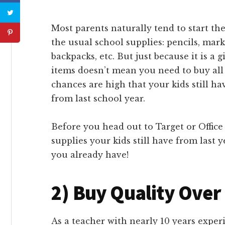
Most parents naturally tend to start the
the usual school supplies: pencils, mark
backpacks, etc. But just because it is a 
items doesn’t mean you need to buy all 
chances are high that your kids still ha
from last school year.
Before you head out to Target or Office
supplies your kids still have from last y
you already have!
2) Buy Quality Over
As a teacher with nearly 10 years experi