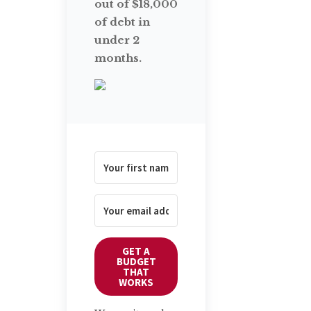
out of $18,000
of debt in
under 2
months.
GET A
BUDGET
THAT
WORKS