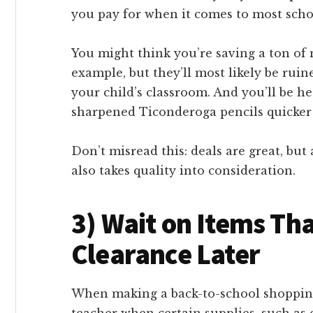
you pay for when it comes to most scho
You might think you’re saving a ton of
example, but they’ll most likely be ruin
your child’s classroom. And you’ll be h
sharpened Ticonderoga pencils quicker
Don’t misread this: deals are great, but
also takes quality into consideration.
3) Wait on Items Tha
Clearance Later
When making a back-to-school shopping 
teacher when certain supplies, such as ca