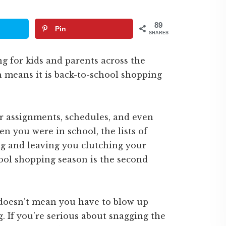
89
Pin
SHARES
g for kids and parents across the
h means it is back-to-school shopping
r assignments, schedules, and even
n you were in school, the lists of
ng and leaving you clutching your
hool shopping season is the second
 doesn’t mean you have to blow up
 If you’re serious about snagging the