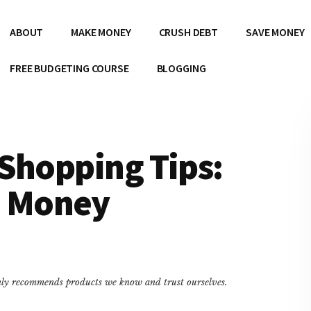
ABOUT
MAKE MONEY
CRUSH DEBT
SAVE MONEY
FREE BUDGETING COURSE
BLOGGING
Shopping Tips:
e Money
only recommends products we know and trust ourselves.