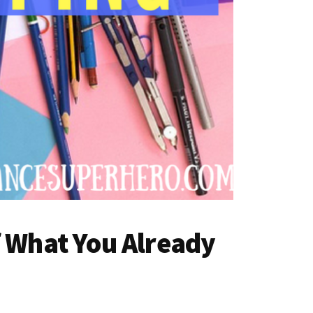
f What You Already