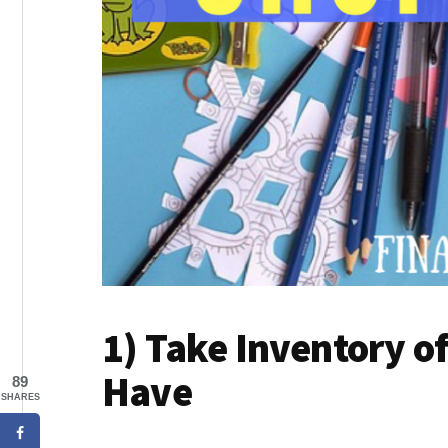
1) Take Inventory o
Have
89
SHARES