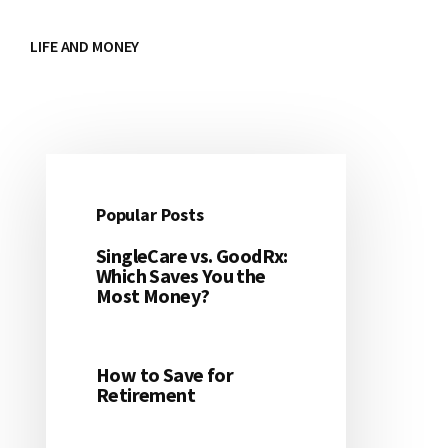
LIFE AND MONEY
Popular Posts
Primary
SingleCare vs. GoodRx:
Sidebar
Which Saves You the
Most Money?
How to Save for
Retirement