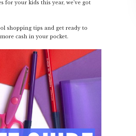
s for your kids this year, we’ve got
ol shopping tips and get ready to
 more cash in your pocket.