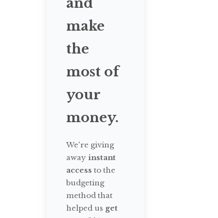
and
make
the
most of
your
money.
We're giving
away
instant
access
to the
budgeting
method that
helped us
get