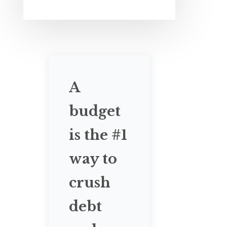
A
budget
is the #1
way to
crush
debt