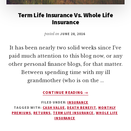
Term Life Insurance Vs. Whole Life
Insurance
posted on
JUNE 28, 2016
It has been nearly two solid weeks since I've
paid much attention to this blog now, or any
other personal finance blogs, for that matter.
Between spending time with my ill
grandmother (who is on the …
ABOUT
CONTINUE READING
→
TERM
FILED UNDER:
INSURANCE
LIFE
TAGGED WITH:
CASH VALUE
,
DEATH BENEFIT
,
MONTHLY
INSURANCE
PREMIUMS
,
RETURNS
,
TERM LIFE INSURANCE
,
WHOLE LIFE
VS.
INSURANCE
WHOLE
LIFE